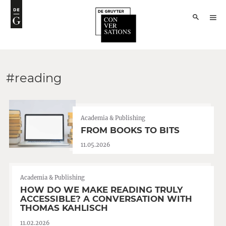
#reading
Academia & Publishing
FROM BOOKS TO BITS
11.05.2026
Academia & Publishing
HOW DO WE MAKE READING TRULY
ACCESSIBLE? A CONVERSATION WITH
THOMAS KAHLISCH
11.02.2026