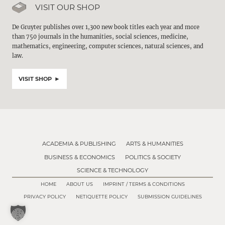
VISIT OUR SHOP
De Gruyter publishes over 1,300 new book titles each year and more
than 750 journals in the humanities, social sciences, medicine,
mathematics, engineering, computer sciences, natural sciences, and
law.
VISIT SHOP
ACADEMIA & PUBLISHING
ARTS & HUMANITIES
BUSINESS & ECONOMICS
POLITICS & SOCIETY
SCIENCE & TECHNOLOGY
HOME
ABOUT US
IMPRINT / TERMS & CONDITIONS
PRIVACY POLICY
NETIQUETTE POLICY
SUBMISSION GUIDELINES