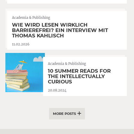
Academia & Publishing
WIE WIRD LESEN WIRKLICH
BARRIEREFREI? EIN INTERVIEW MIT
THOMAS KAHLISCH
11.02.2026
Academia & Publishing
10 SUMMER READS FOR
THE INTELLECTUALLY
CURIOUS
20.08.2024
MORE POSTS