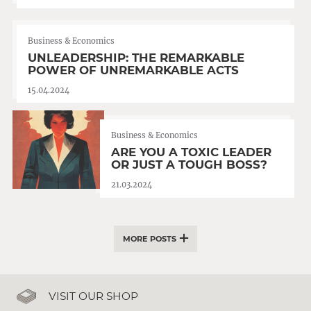
Business & Economics
UNLEADERSHIP: THE REMARKABLE
POWER OF UNREMARKABLE ACTS
15.04.2024
Business & Economics
ARE YOU A TOXIC LEADER
OR JUST A TOUGH BOSS?
21.03.2024
MORE POSTS
VISIT OUR SHOP