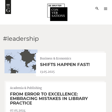
#leadership
Business & Economics
SHIFTS HAPPEN FAST!
13.05.2025
Academia & Publishing
FROM ERROR TO EXCELLENCE:
EMBRACING MISTAKES IN LIBRARY
PRACTICE
07.05.2024