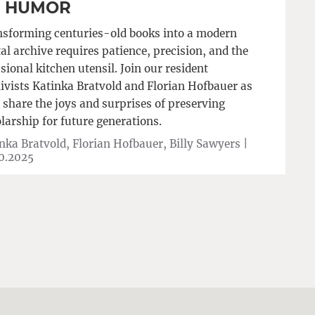
F HUMOR
sforming centuries-old books into a modern
tal archive requires patience, precision, and the
sional kitchen utensil. Join our resident
ivists Katinka Bratvold and Florian Hofbauer as
 share the joys and surprises of preserving
larship for future generations.
nka Bratvold, Florian Hofbauer, Billy Sawyers |
0.2025