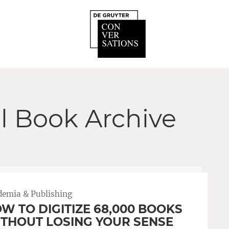
ll Book Archive
demia & Publishing
W TO DIGITIZE 68,000 BOOKS
THOUT LOSING YOUR SENSE