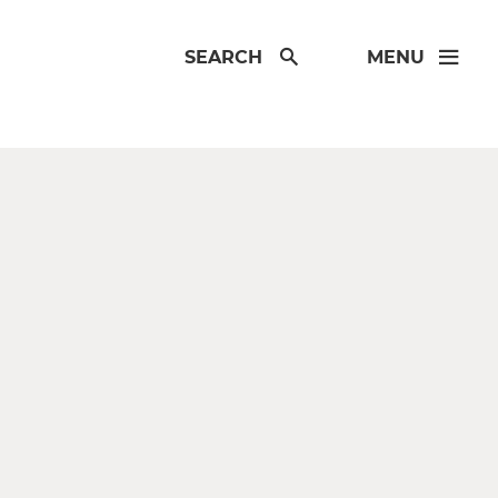
SEARCH
MENU