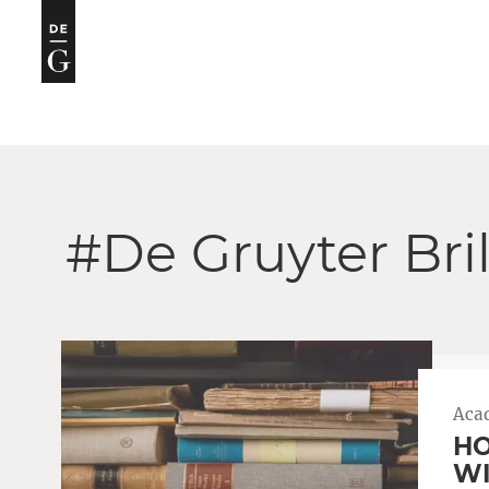
#De Gruyter Bri
Aca
HO
WI