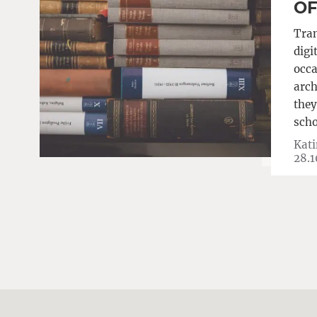
O
Tran
digi
occa
arch
they
scho
Kati
28.1