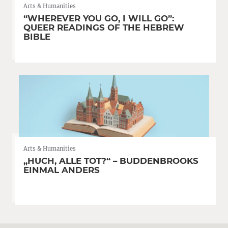
Arts & Humanities
“WHEREVER YOU GO, I WILL GO”:
QUEER READINGS OF THE HEBREW
BIBLE
Arts & Humanities
„HUCH, ALLE TOT?“ – BUDDENBROOKS
EINMAL ANDERS