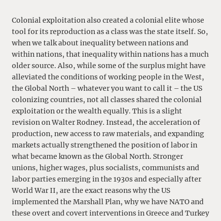
Colonial exploitation also created a colonial elite whose
tool for its reproduction as a class was the state itself. So,
when we talk about inequality between nations and
within nations, that inequality within nations has a much
older source. Also, while some of the surplus might have
alleviated the conditions of working people in the West,
the Global North – whatever you want to call it – the US
colonizing countries, not all classes shared the colonial
exploitation or the wealth equally. This is a slight
revision on Walter Rodney. Instead, the acceleration of
production, new access to raw materials, and expanding
markets actually strengthened the position of labor in
what became known as the Global North. Stronger
unions, higher wages, plus socialists, communists and
labor parties emerging in the 1930s and especially after
World War II, are the exact reasons why the US
implemented the Marshall Plan, why we have NATO and
these overt and covert interventions in Greece and Turkey