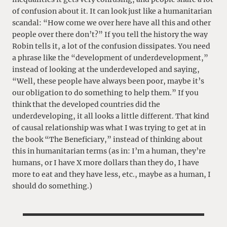
of confusion about it. It can look just like a humanitarian
scandal: “How come we over here have all this and other
people over there don’t?” If you tell the history the way
Robin tells it, a lot of the confusion dissipates. You need
a phrase like the “development of underdevelopment,”
instead of looking at the underdeveloped and saying,
“Well, these people have always been poor, maybe it’s
our obligation to do something to help them.” If you
think that the developed countries did the
underdeveloping, it all looks a little different. That kind
of causal relationship was what I was trying to get at in
the book “The Beneficiary,” instead of thinking about
this in humanitarian terms (as in: I’m a human, they’re
humans, or I have X more dollars than they do, I have
more to eat and they have less, etc., maybe as a human, I
should do something.)