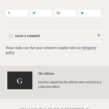
LEAVE A COMMENT
Please make sure that your comment complies with our
Netiquette
policy
.
The Editors
Articles signed by the editors were written in a
collective effort.