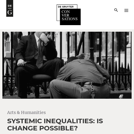
Arts & Humanities
SYSTEMIC INEQUALITIES: IS
CHANGE POSSIBLE?