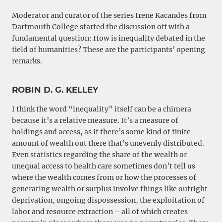
Moderator and curator of the series Irene Kacandes from
Dartmouth College started the discussion off with a
fundamental question: How is inequality debated in the
field of humanities? These are the participants’ opening
remarks.
ROBIN D. G. KELLEY
I think the word “inequality” itself can be a chimera
because it’s a relative measure. It’s a measure of
holdings and access, as if there’s some kind of finite
amount of wealth out there that’s unevenly distributed.
Even statistics regarding the share of the wealth or
unequal access to health care sometimes don’t tell us
where the wealth comes from or how the processes of
generating wealth or surplus involve things like outright
deprivation, ongoing dispossession, the exploitation of
labor and resource extraction – all of which creates