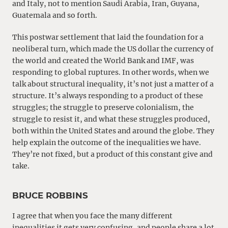
and Italy, not to mention Saudi Arabia, Iran, Guyana,
Guatemala and so forth.
This postwar settlement that laid the foundation for a
neoliberal turn, which made the US dollar the currency of
the world and created the World Bank and IMF, was
responding to global ruptures. In other words, when we
talk about structural inequality, it’s not just a matter of a
structure. It’s always responding to a product of these
struggles; the struggle to preserve colonialism, the
struggle to resist it, and what these struggles produced,
both within the United States and around the globe. They
help explain the outcome of the inequalities we have.
They’re not fixed, but a product of this constant give and
take.
BRUCE ROBBINS
I agree that when you face the many different
inequalities it gets very confusing, and people share a lot