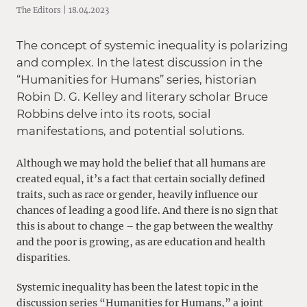
The Editors | 18.04.2023
The concept of systemic inequality is polarizing
and complex. In the latest discussion in the
“Humanities for Humans” series, historian
Robin D. G. Kelley and literary scholar Bruce
Robbins delve into its roots, social
manifestations, and potential solutions.
Although we may hold the belief that all humans are
created equal, it’s a fact that certain socially defined
traits, such as race or gender, heavily influence our
chances of leading a good life. And there is no sign that
this is about to change – the gap between the wealthy
and the poor is growing, as are education and health
disparities.
Systemic inequality has been the latest topic in the
discussion series
“Humanities for Humans,”
a joint