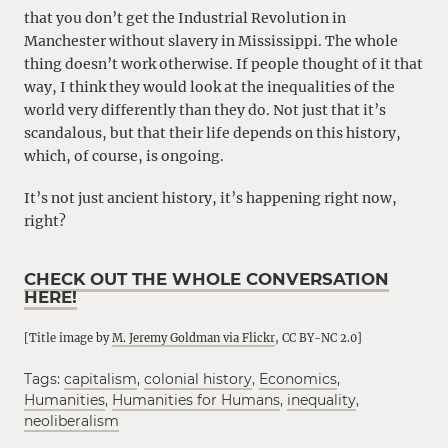
that you don’t get the Industrial Revolution in
Manchester without slavery in Mississippi. The whole
thing doesn’t work otherwise. If people thought of it that
way, I think they would look at the inequalities of the
world very differently than they do. Not just that it’s
scandalous, but that their life depends on this history,
which, of course, is ongoing.
It’s not just ancient history, it’s happening right now,
right?
CHECK OUT THE WHOLE CONVERSATION
HERE!
[Title image by
M. Jeremy Goldman via Flickr
, CC BY-NC 2.0]
Tags:
capitalism
,
colonial history
,
Economics
,
Humanities
,
Humanities for Humans
,
inequality
,
neoliberalism