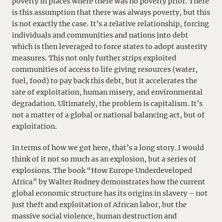
poverty in places where there was no poverty prior. There
is this assumption that there was always poverty, but this
is not exactly the case. It’s a relative relationship, forcing
individuals and communities and nations into debt
which is then leveraged to force states to adopt austerity
measures. This not only further strips exploited
communities of access to life giving resources (water,
fuel, food) to pay back this debt, but it accelerates the
rate of exploitation, human misery, and environmental
degradation. Ultimately, the problem is capitalism. It’s
not a matter of a global or national balancing act, but of
exploitation.
In terms of how we got here, that’s a long story. I would
think of it not so much as an explosion, but a series of
explosions. The book “How Europe Underdeveloped
Africa” by Walter Rodney demonstrates how the current
global economic structure has its origins in slavery – not
just theft and exploitation of African labor, but the
massive social violence, human destruction and