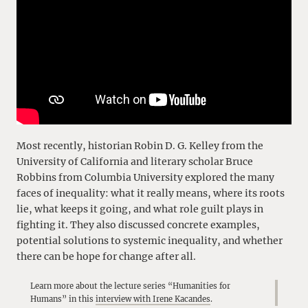
Most recently, historian Robin D. G. Kelley from the
University of California and literary scholar Bruce
Robbins from Columbia University explored the many
faces of inequality: what it really means, where its roots
lie, what keeps it going, and what role guilt plays in
fighting it. They also discussed concrete examples,
potential solutions to systemic inequality, and whether
there can be hope for change after all.
Learn more about the lecture series “Humanities for
Humans” in this
interview with Irene Kacandes
.