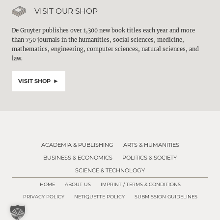
VISIT OUR SHOP
De Gruyter publishes over 1,300 new book titles each year and more
than 750 journals in the humanities, social sciences, medicine,
mathematics, engineering, computer sciences, natural sciences, and
law.
VISIT SHOP
ACADEMIA & PUBLISHING
ARTS & HUMANITIES
BUSINESS & ECONOMICS
POLITICS & SOCIETY
SCIENCE & TECHNOLOGY
HOME
ABOUT US
IMPRINT / TERMS & CONDITIONS
PRIVACY POLICY
NETIQUETTE POLICY
SUBMISSION GUIDELINES