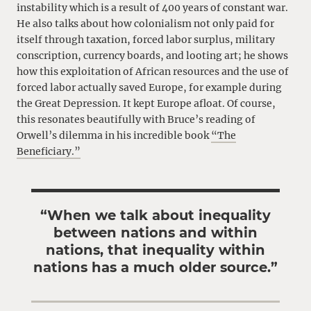
instability which is a result of 400 years of constant war.
He also talks about how colonialism not only paid for
itself through taxation, forced labor surplus, military
conscription, currency boards, and looting art; he shows
how this exploitation of African resources and the use of
forced labor actually saved Europe, for example during
the Great Depression. It kept Europe afloat. Of course,
this resonates beautifully with Bruce’s reading of
Orwell’s dilemma in his incredible book
“The
Beneficiary.”
“When we talk about inequality
between nations and within
nations, that inequality within
nations has a much older source.”