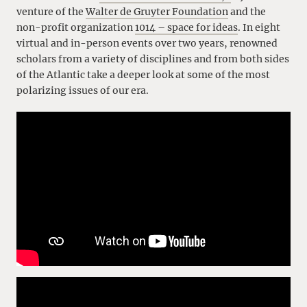
venture of the
Walter de Gruyter Foundation
and the
non-profit organization
1014 – space for ideas
. In eight
virtual and in-person events over two years, renowned
scholars from a variety of disciplines and from both sides
of the Atlantic take a deeper look at some of the most
polarizing issues of our era.