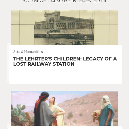
YOU MIGHT ALSO BE INTERESTED IN
Arts & Humanities
THE LEHRTER’S CHILDREN: LEGACY OF A
LOST RAILWAY STATION