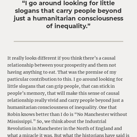
“I go around looking for little
slogans that carry people beyond
just a humanitarian consciousness
of inequality.”
It really looks different if you think there’s a causal
relationship between your prosperity and them not
having anything to eat. That was the premise of my
particular contribution to this. I go around looking for
little slogans that can grip people, that can stick in
people’s memory, that will make this sense of causal
relationship really vivid and carry people beyond just a
humanitarian consciousness of inequality. One that
Robin knows better than I do is “No Manchester without
Mississippi.” So, we think about the Industrial
Revolution in Manchester in the North of England and
what a miracle it was. But what the historians have said is