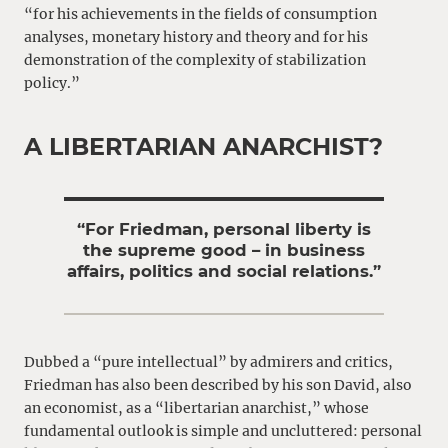
“for his achievements in the fields of consumption
analyses, monetary history and theory and for his
demonstration of the complexity of stabilization
policy.”
A LIBERTARIAN ANARCHIST?
“For Friedman, personal liberty is
the supreme good – in business
affairs, politics and social relations.”
Dubbed a “pure intellectual” by admirers and critics,
Friedman has also been described by his son David, also
an economist, as a “libertarian anarchist,” whose
fundamental outlook is simple and uncluttered: personal