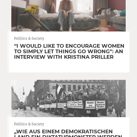
Politics & Society
“I WOULD LIKE TO ENCOURAGE WOMEN
TO SIMPLY LET THINGS GO WRONG”: AN
INTERVIEW WITH KRISTINA PRILLER
Politics & Society
„WIE AUS EINEM DEMOKRATISCHEN