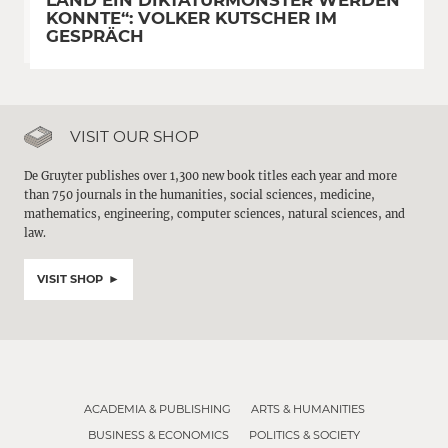
LAND EIN DIKTATURMONSTER WERDEN
KONNTE“: VOLKER KUTSCHER IM
GESPRÄCH
VISIT OUR SHOP
De Gruyter publishes over 1,300 new book titles each year and more
than 750 journals in the humanities, social sciences, medicine,
mathematics, engineering, computer sciences, natural sciences, and
law.
VISIT SHOP
ACADEMIA & PUBLISHING
ARTS & HUMANITIES
BUSINESS & ECONOMICS
POLITICS & SOCIETY