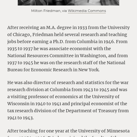
Milton Friedman, via
Wikimedia Commons
After receiving an M.A. degree in 1933 from the University
of Chicago, Friedman held several research and teaching
jobs before earning a Ph.D. from Columbia in 1946. From
1935 t0 1937 he was associate economist with the
National Resources Committee in Washington, and from
1937 to 1945 he was on the research staff of the National
Bureau for Economic Research in New York.
He was also director of research and statistics for the war
research division at Columbia from 1943 to 1945 and was
a visiting professor of economics at the University of
Wisconsin in 1940 to 1941 and principal economist of the
tax research division of the Department of Treasury from
1941 to 1943.
After teaching for one year at the University of Minnesota