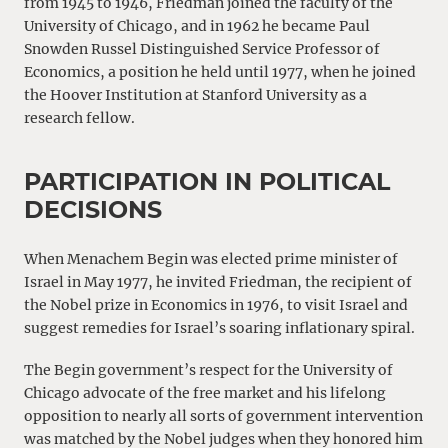
from 1945 to 1946, Friedman joined the faculty of the
University of Chicago, and in 1962 he became Paul
Snowden Russel Distinguished Service Professor of
Economics, a position he held until 1977, when he joined
the Hoover Institution at Stanford University as a
research fellow.
PARTICIPATION IN POLITICAL
DECISIONS
When Menachem Begin was elected prime minister of
Israel in May 1977, he invited Friedman, the recipient of
the Nobel prize in Economics in 1976, to visit Israel and
suggest remedies for Israel’s soaring inflationary spiral.
The Begin government’s respect for the University of
Chicago advocate of the free market and his lifelong
opposition to nearly all sorts of government intervention
was matched by the Nobel judges when they honored him