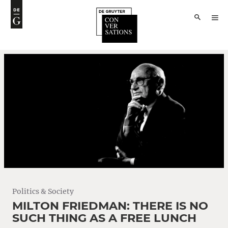
Politics & Society
MILTON FRIEDMAN: THERE IS NO
SUCH THING AS A FREE LUNCH