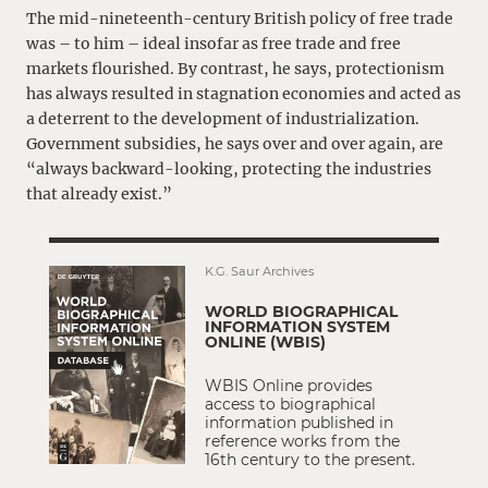
The mid-nineteenth-century British policy of free trade
was – to him – ideal insofar as free trade and free
markets flourished. By contrast, he says, protectionism
has always resulted in stagnation economies and acted as
a deterrent to the development of industrialization.
Government subsidies, he says over and over again, are
“always backward-looking, protecting the industries
that already exist.”
K.G. Saur Archives
WORLD BIOGRAPHICAL
INFORMATION SYSTEM
ONLINE (WBIS)
WBIS Online provides
access to biographical
information published in
reference works from the
16th century to the present.