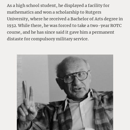
As a high school student, he displayed a facility for
mathematics and won a scholarship to Rutgers
University, where he received a Bachelor of Arts degree in
1932. While there, he was forced to take a two-year ROTC
course, and he has since said it gave him a permanent
distaste for compulsory military service.