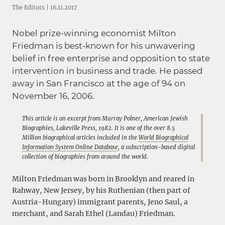
The Editors | 16.11.2017
Nobel prize-winning economist Milton
Friedman is best-known for his unwavering
belief in free enterprise and opposition to state
intervention in business and trade. He passed
away in San Francisco at the age of 94 on
November 16, 2006.
This article is an excerpt from Murray Polner, American Jewish
Biographies, Lakeville Press, 1982. It is one of the over 8.5
Million biographical articles included in the
World Biographical
Information System Online Database
, a subscription-based digital
collection of biographies from around the world.
Milton Friedman was born in Brooklyn and reared in
Rahway, New Jersey, by his Ruthenian (then part of
Austria-Hungary) immigrant parents, Jeno Saul, a
merchant, and Sarah Ethel (Landau) Friedman.