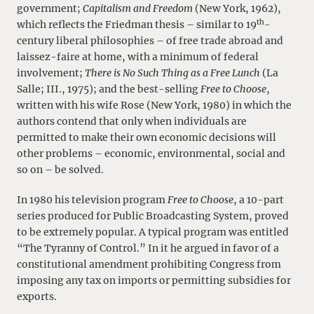
government;
Capitalism and Freedom
(New York, 1962),
th
which reflects the Friedman thesis – similar to 19
-
century liberal philosophies – of free trade abroad and
laissez-faire at home, with a minimum of federal
involvement;
There is No Such Thing as a Free Lunch
(La
Salle; III., 1975); and the best-selling
Free to Choose
,
written with his wife Rose (New York, 1980) in which the
authors contend that only when individuals are
permitted to make their own economic decisions will
other problems – economic, environmental, social and
so on – be solved.
In 1980 his television program
Free to Choose
, a 10-part
series produced for Public Broadcasting System, proved
to be extremely popular. A typical program was entitled
“The Tyranny of Control.” In it he argued in favor of a
constitutional amendment prohibiting Congress from
imposing any tax on imports or permitting subsidies for
exports.