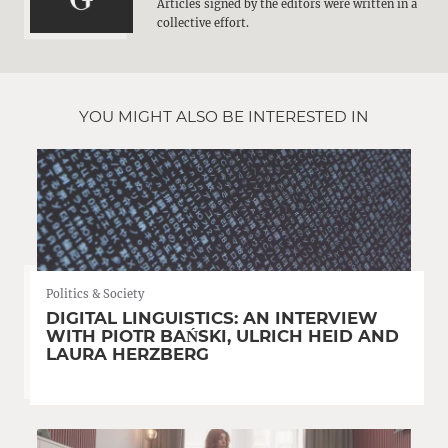
Articles signed by the editors were written in a
collective effort.
YOU MIGHT ALSO BE INTERESTED IN
Politics & Society
DIGITAL LINGUISTICS: AN INTERVIEW
WITH PIOTR BAŃSKI, ULRICH HEID AND
LAURA HERZBERG