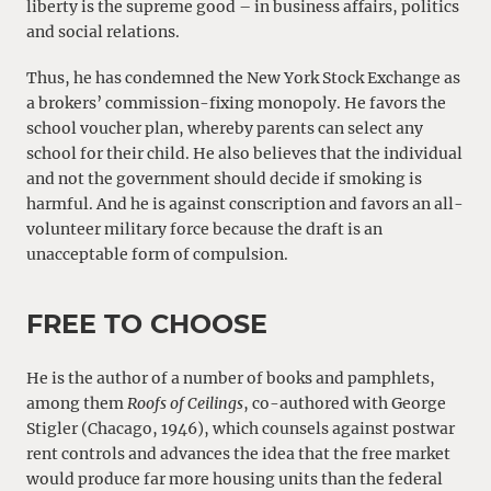
liberty is the supreme good – in business affairs, politics
and social relations.
Thus, he has condemned the New York Stock Exchange as
a brokers’ commission-fixing monopoly. He favors the
school voucher plan, whereby parents can select any
school for their child. He also believes that the individual
and not the government should decide if smoking is
harmful. And he is against conscription and favors an all-
volunteer military force because the draft is an
unacceptable form of compulsion.
FREE TO CHOOSE
He is the author of a number of books and pamphlets,
among them
Roofs of Ceilings
, co-authored with George
Stigler (Chacago, 1946), which counsels against postwar
rent controls and advances the idea that the free market
would produce far more housing units than the federal