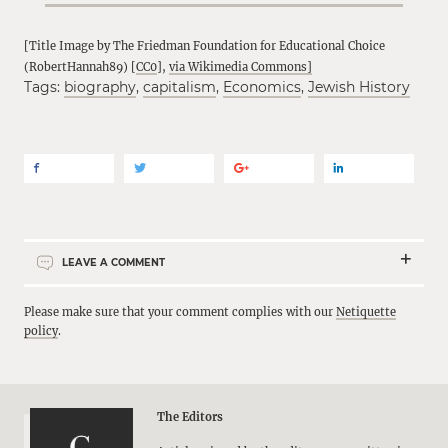
[Title Image by The Friedman Foundation for Educational Choice
(RobertHannah89) [
CC0
],
via Wikimedia Commons]
Tags:
biography
,
capitalism
,
Economics
,
Jewish History
LEAVE A COMMENT
Please make sure that your comment complies with our
Netiquette
policy
.
The Editors