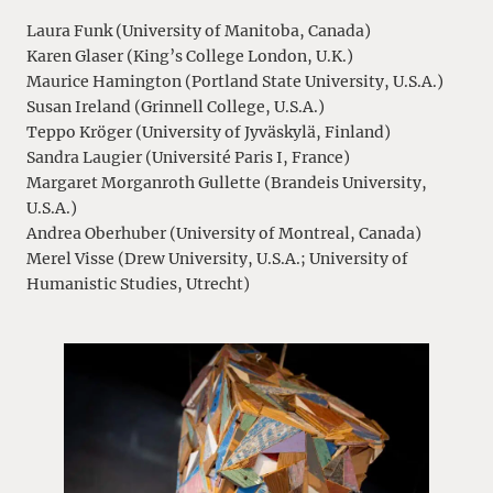
Laura Funk (University of Manitoba, Canada)
Karen Glaser (King’s College London, U.K.)
Maurice Hamington (Portland State University, U.S.A.)
Susan Ireland (Grinnell College, U.S.A.)
Teppo Kröger (University of Jyväskylä, Finland)
Sandra Laugier (Université Paris I, France)
Margaret Morganroth Gullette (Brandeis University,
U.S.A.)
Andrea Oberhuber (University of Montreal, Canada)
Merel Visse (Drew University, U.S.A.; University of
Humanistic Studies, Utrecht)