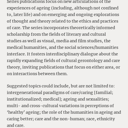
Series publications focus on new articulations of the
experiences of ageing (including, although not confined
to, later life) and on emerging and ongoing explorations
of thought and theory related to the ethics and practices
of care. The series incorporates theoretically informed
scholarship from the fields of literary and cultural
studies as well as visual, media and film studies, the
medical humanities, and the social sciences/humanities
interface. It fosters interdisciplinary dialogue about the
rapidly expanding fields of cultural gerontology and care
theory, inviting publications that focus on either area, or
on interactions between them.
Suggested topics could include, but are not limited to:
intergenerational paradigms of care/caring [familial;
institutionalized; medical]; ageing and sexualities;
multi- and cross-cultural variations in perceptions of
‘healthy’ ageing; the role of the humanities in ageing and
caring better; care and the non-human; race, ethnicity
and care.