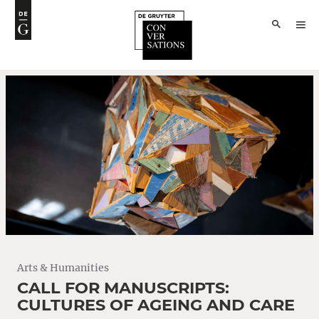
Arts & Humanities
CALL FOR MANUSCRIPTS:
CULTURES OF AGEING AND CARE