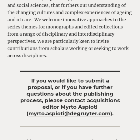
and social sciences, that furthers our understanding of
the changing cultures and complex experiences of ageing
and of care.
We welcome innovative approaches to the
series themes for monographs and edited collections
from a range of disciplinary and interdisciplinary
perspectives. We are particularly keen to invite
contributions from scholars working or seeking to work
across disciplines.
If you would like to submit a
proposal, or if you have further
questions about the publishing
process, please contact acquisitions
editor Myrto Aspioti
(
myrto.aspioti@degruyter.com
).