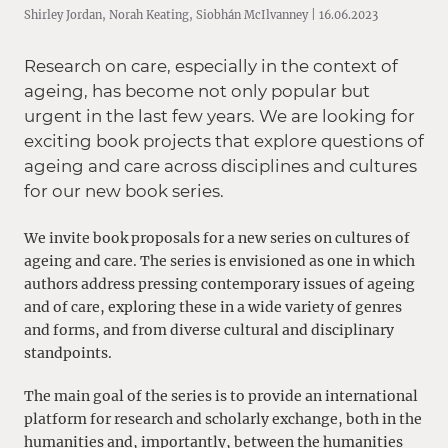
Shirley Jordan, Norah Keating, Siobhán McIlvanney | 16.06.2023
Research on care, especially in the context of
ageing, has become not only popular but
urgent in the last few years. We are looking for
exciting book projects that explore questions of
ageing and care across disciplines and cultures
for our new book series.
We invite book proposals for a new series on cultures of
ageing and care.
The series is envisioned as one in which
authors address pressing contemporary issues of ageing
and of care, exploring these in a wide variety of genres
and forms, and from diverse cultural and disciplinary
standpoints.
The main goal of the series is to provide an international
platform for research and scholarly exchange, both in the
humanities and, importantly, between the humanities