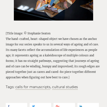
[Title image: © Stephanie Seaton
The hand-crafted, heart-shaped object we have chosen as the anchor
image for our series speaks to us in several ways of ageing and of care.
Its many facets reflect the accumulation of life experiences as people
age; it represents ageing as a kaleidoscope of multiple colours and
forms; it has no straight pathways, suggesting that journeys of ageing
and of care can be winding, bumpy and improvised; its rough edges are
pieced together just as carers and cared-for piece together different
approaches when figuring out how best to care.]
Tags:
calls for manuscripts
,
cultural studies