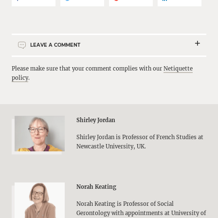
LEAVE A COMMENT
Please make sure that your comment complies with our
Netiquette
policy
.
Shirley Jordan
Shirley Jordan is Professor of French Studies at
Newcastle University, UK.
Norah Keating
Norah Keating is Professor of Social
Gerontology with appointments at University of