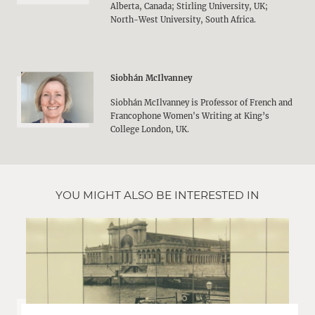
Alberta, Canada; Stirling University, UK;
North-West University, South Africa.
Siobhán McIlvanney
Siobhán McIlvanney is Professor of French and
Francophone Women's Writing at King’s
College London, UK.
YOU MIGHT ALSO BE INTERESTED IN