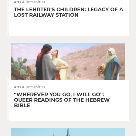
Arts & Humanities
THE LEHRTER’S CHILDREN: LEGACY OF A
LOST RAILWAY STATION
Arts & Humanities
“WHEREVER YOU GO, I WILL GO”:
QUEER READINGS OF THE HEBREW
BIBLE