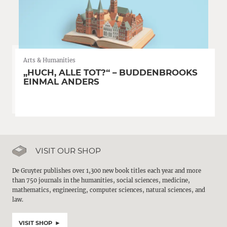
Arts & Humanities
„HUCH, ALLE TOT?“ – BUDDENBROOKS
EINMAL ANDERS
VISIT OUR SHOP
De Gruyter publishes over 1,300 new book titles each year and more
than 750 journals in the humanities, social sciences, medicine,
mathematics, engineering, computer sciences, natural sciences, and
law.
VISIT SHOP