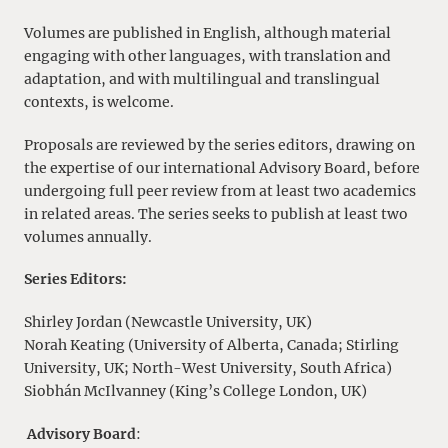
Volumes are published in English, although material
engaging with other languages, with translation and
adaptation, and with multilingual and translingual
contexts, is welcome.
Proposals are reviewed by the series editors, drawing on
the expertise of our international Advisory Board, before
undergoing full peer review from at least two academics
in related areas. The series seeks to publish at least two
volumes annually.
Series Editors:
Shirley Jordan (Newcastle University, UK)
Norah Keating (University of Alberta, Canada; Stirling
University, UK; North-West University, South Africa)
Siobhán McIlvanney (King’s College London, UK)
Advisory Board
: