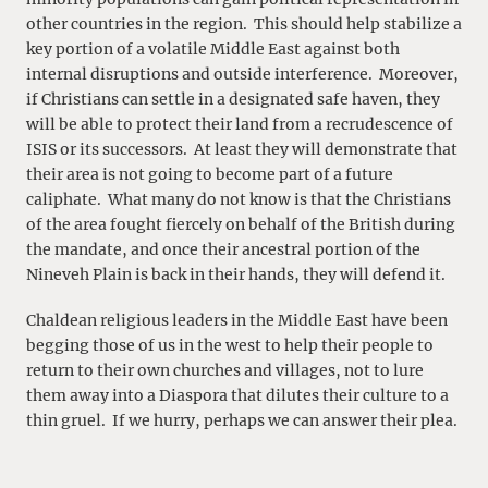
other countries in the region. This should help stabilize a
key portion of a volatile Middle East against both
internal disruptions and outside interference. Moreover,
if Christians can settle in a designated safe haven, they
will be able to protect their land from a recrudescence of
ISIS or its successors. At least they will demonstrate that
their area is not going to become part of a future
caliphate. What many do not know is that the Christians
of the area fought fiercely on behalf of the British during
the mandate, and once their ancestral portion of the
Nineveh Plain is back in their hands, they will defend it.
Chaldean religious leaders in the Middle East have been
begging those of us in the west to help their people to
return to their own churches and villages, not to lure
them away into a Diaspora that dilutes their culture to a
thin gruel. If we hurry, perhaps we can answer their plea.