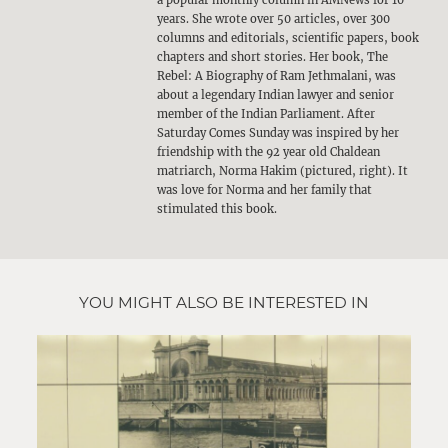
a popular monthly column in AMNews for 10
years. She wrote over 50 articles, over 300
columns and editorials, scientific papers, book
chapters and short stories. Her book, The
Rebel: A Biography of Ram Jethmalani, was
about a legendary Indian lawyer and senior
member of the Indian Parliament. After
Saturday Comes Sunday was inspired by her
friendship with the 92 year old Chaldean
matriarch, Norma Hakim (pictured, right). It
was love for Norma and her family that
stimulated this book.
YOU MIGHT ALSO BE INTERESTED IN