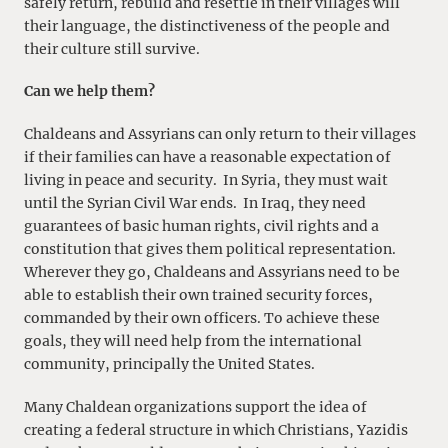
safely return, rebuild and resettle in their villages will
their language, the distinctiveness of the people and
their culture still survive.
Can we help them?
Chaldeans and Assyrians can only return to their villages
if their families can have a reasonable expectation of
living in peace and security. In Syria, they must wait
until the Syrian Civil War ends. In Iraq, they need
guarantees of basic human rights, civil rights and a
constitution that gives them political representation.
Wherever they go, Chaldeans and Assyrians need to be
able to establish their own trained security forces,
commanded by their own officers. To achieve these
goals, they will need help from the international
community, principally the United States.
Many Chaldean organizations support the idea of
creating a federal structure in which Christians, Yazidis