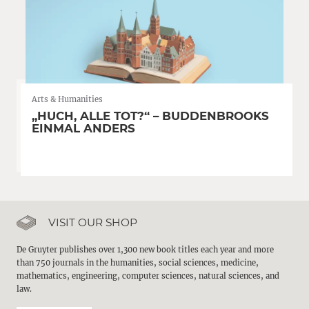
Arts & Humanities
„HUCH, ALLE TOT?“ – BUDDENBROOKS
EINMAL ANDERS
VISIT OUR SHOP
De Gruyter publishes over 1,300 new book titles each year and more
than 750 journals in the humanities, social sciences, medicine,
mathematics, engineering, computer sciences, natural sciences, and
law.