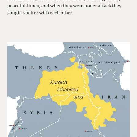
peaceful times, and when they were under attack they
sought shelter with each other.