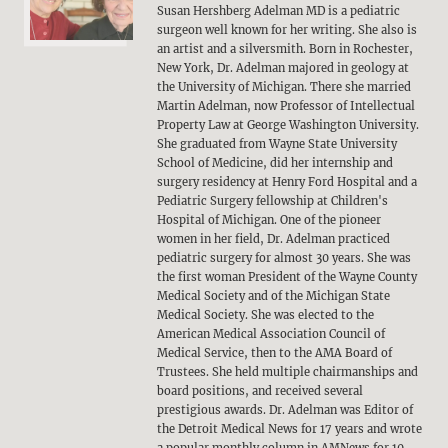
Susan Hershberg Adelman MD is a pediatric
surgeon well known for her writing. She also is
an artist and a silversmith. Born in Rochester,
New York, Dr. Adelman majored in geology at
the University of Michigan. There she married
Martin Adelman, now Professor of Intellectual
Property Law at George Washington University.
She graduated from Wayne State University
School of Medicine, did her internship and
surgery residency at Henry Ford Hospital and a
Pediatric Surgery fellowship at Children's
Hospital of Michigan. One of the pioneer
women in her field, Dr. Adelman practiced
pediatric surgery for almost 30 years. She was
the first woman President of the Wayne County
Medical Society and of the Michigan State
Medical Society. She was elected to the
American Medical Association Council of
Medical Service, then to the AMA Board of
Trustees. She held multiple chairmanships and
board positions, and received several
prestigious awards. Dr. Adelman was Editor of
the Detroit Medical News for 17 years and wrote