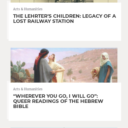
Arts & Humanities
THE LEHRTER’S CHILDREN: LEGACY OF A
LOST RAILWAY STATION
Arts & Humanities
“WHEREVER YOU GO, I WILL GO”:
QUEER READINGS OF THE HEBREW
BIBLE