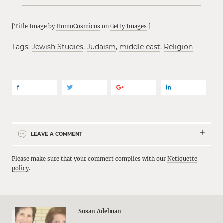
[Title Image by
HomoCosmicos
on
Getty Images
]
Tags:
Jewish Studies
,
Judaism
,
middle east
,
Religion
LEAVE A COMMENT
Please make sure that your comment complies with our
Netiquette
policy
.
Susan Adelman