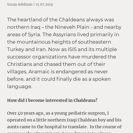
Susan Adelman | 15.07.2019
The heartland of the Chaldeans always was
northern Iraq – the Nineveh Plain - and nearby
areas of Syria. The Assyrians lived primarily in
the mountainous heights of southeastern
Turkey and Iran. Now as ISIS and its multiple
successor organizations have murdered the
Christians and chased them out of their
villages, Aramaic is endangered as never
before, and it could finally die as a spoken
language.
How did I become interested in Chaldeans?
Over 40 years ago, as a young pediatric surgeon, I
operated on a little northern Iraqi Chaldean boy and his
aunts came to the hospital to translate. In the course of