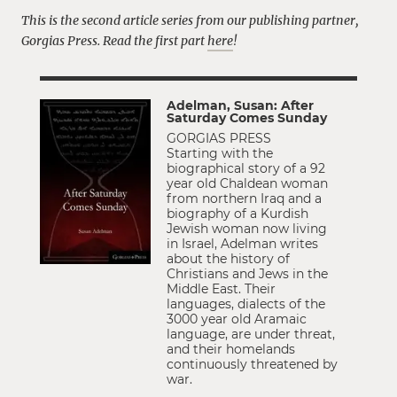
This is the second article series from our publishing partner,
Gorgias Press.
Read the first part
here
!
Adelman, Susan: After
Saturday Comes Sunday
GORGIAS PRESS
Starting with the
biographical story of a 92
year old Chaldean woman
from northern Iraq and a
biography of a Kurdish
Jewish woman now living
in Israel, Adelman writes
about the history of
Christians and Jews in the
Middle East. Their
languages, dialects of the
3000 year old Aramaic
language, are under threat,
and their homelands
continuously threatened by
war.