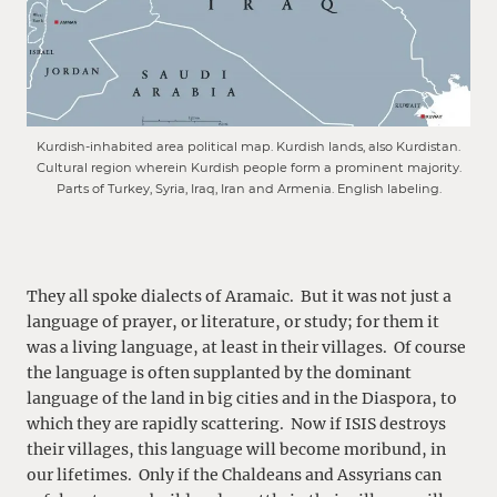
Kurdish-inhabited area political map. Kurdish lands, also Kurdistan.
Cultural region wherein Kurdish people form a prominent majority.
Parts of Turkey, Syria, Iraq, Iran and Armenia. English labeling.
They all spoke dialects of Aramaic. But it was not just a
language of prayer, or literature, or study; for them it
was a living language, at least in their villages. Of course
the language is often supplanted by the dominant
language of the land in big cities and in the Diaspora, to
which they are rapidly scattering. Now if ISIS destroys
their villages, this language will become moribund, in
our lifetimes. Only if the Chaldeans and Assyrians can