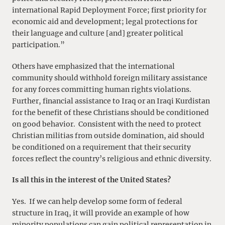
international Rapid Deployment Force; first priority for
economic aid and development; legal protections for
their language and culture [and] greater political
participation.”
Others have emphasized that the international
community should withhold foreign military assistance
for any forces committing human rights violations.
Further, financial assistance to Iraq or an Iraqi Kurdistan
for the benefit of these Christians should be conditioned
on good behavior. Consistent with the need to protect
Christian militias from outside domination, aid should
be conditioned on a requirement that their security
forces reflect the country’s religious and ethnic diversity.
Is all this in the interest of the United States?
Yes. If we can help develop some form of federal
structure in Iraq, it will provide an example of how
minority populations can gain political representation in