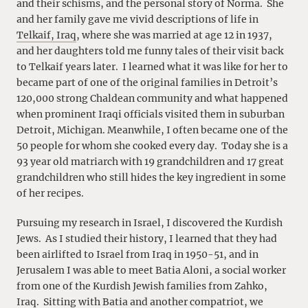
and their schisms, and the personal story of Norma. She
and her family gave me vivid descriptions of life in
Telkaif, Iraq
, where she was married at age 12 in 1937,
and her daughters told me funny tales of their visit back
to Telkaif years later. I learned what it was like for her to
became part of one of the original families in Detroit’s
120,000 strong Chaldean community and what happened
when prominent Iraqi officials visited them in suburban
Detroit, Michigan. Meanwhile, I often became one of the
50 people for whom she cooked every day. Today she is a
93 year old matriarch with 19 grandchildren and 17 great
grandchildren who still hides the key ingredient in some
of her recipes.
Pursuing my research in Israel, I discovered the Kurdish
Jews. As I studied their history, I learned that they had
been airlifted to Israel from Iraq in 1950-51, and in
Jerusalem I was able to meet Batia Aloni, a social worker
from one of the Kurdish Jewish families from Zahko,
Iraq. Sitting with Batia and another compatriot, we