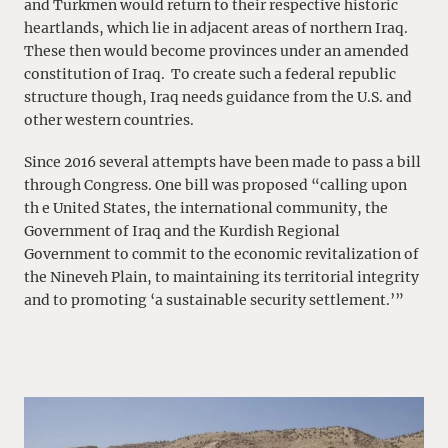
and Turkmen would return to their respective historic
heartlands, which lie in adjacent areas of northern Iraq.
These then would become provinces under an amended
constitution of Iraq. To create such a federal republic
structure though, Iraq needs guidance from the U.S. and
other western countries.
Since 2016 several attempts have been made to pass a bill
through Congress. One bill was proposed “calling upon
th e United States, the international community, the
Government of Iraq and the Kurdish Regional
Government to commit to the economic revitalization of
the Nineveh Plain, to maintaining its territorial integrity
and to promoting ‘a sustainable security settlement.’”