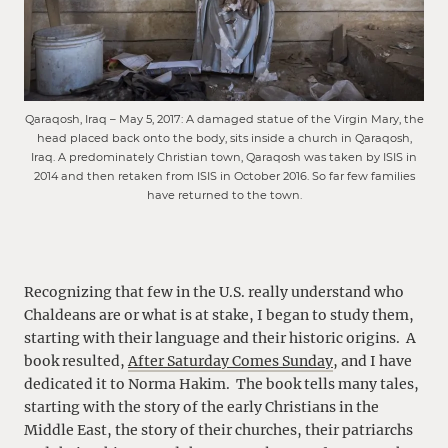
Qaraqosh, Iraq – May 5, 2017: A damaged statue of the Virgin Mary, the
head placed back onto the body, sits inside a church in Qaraqosh,
Iraq. A predominately Christian town, Qaraqosh was taken by ISIS in
2014 and then retaken from ISIS in October 2016. So far few families
have returned to the town.
Recognizing that few in the U.S. really understand who
Chaldeans are or what is at stake, I began to study them,
starting with their language and their historic origins. A
book resulted,
After Saturday Comes Sunday
, and I have
dedicated it to Norma Hakim. The book tells many tales,
starting with the story of the early Christians in the
Middle East, the story of their churches, their patriarchs