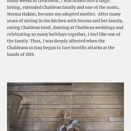
many weeks of treatment, I was drawn into a large,
loving, extended Chaldean family and one of the aunts,
Norma Hakim, became my adopted mother. After many
years of sitting in the kitchen with Norma and her family,
eating Chaldean food, dancing at Chaldean weddings and
celebrating so many holidays together, I feel like one of
the family. Thus, I was deeply affected when the
Chaldeans in Iraq began to face horrific attacks at the
hands of ISIS.