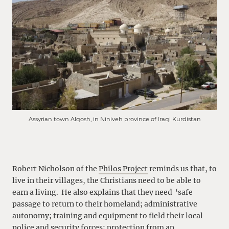
Assyrian town Alqosh, in Niniveh province of Iraqi Kurdistan
Robert Nicholson of the
Philos Project
reminds us that, to
live in their villages, the Christians need to be able to
earn a living. He also explains that they need ‘safe
passage to return to their homeland; administrative
autonomy; training and equipment to field their local
police and security forces; protection from an