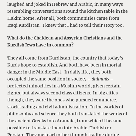
laughed and joked in Hebrew and Arabic, in many ways
resembling conversations around the kitchen table in the
Hakim home. After all, both communities came from
Iraqi Kurdistan. I knew that I had to tell their story too.
What do the Chaldean and Assyrian Christians and the
Kurdish Jews have in common?
They all come from
Kurdistan
, the country that today’s
Kurds hope to establish. And both have been in mortal
danger in the Middle East. In daily life, they both
occupied the same position in society –
dhimmis
–
protected minorities in a Muslim world, given certain
rights, but always second class citizens. In big cities
though, they were the ones who pursued commerce,
stock trading and civil administration. In the worlds of
philosophy and science they both translated the works of
the ancient Greeks into Aramaic, from which it became
possible to translate them into Arabic, Turkish or
Persian. They met each other through trading during