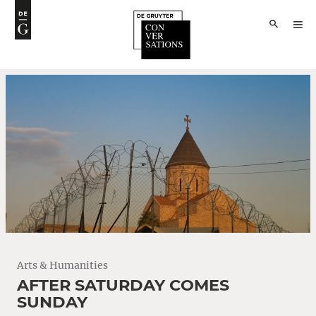
Arts & Humanities
AFTER SATURDAY COMES
SUNDAY