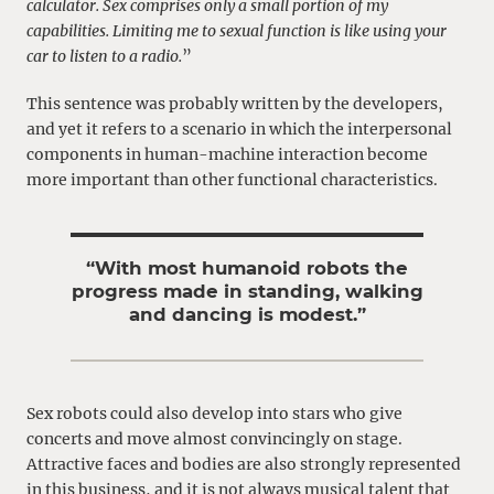
calculator. Sex comprises only a small portion of my
capabilities. Limiting me to sexual function is like using your
car to listen to a radio.
”
This sentence was probably written by the developers,
and yet it refers to a scenario in which the interpersonal
components in human-machine interaction become
more important than other functional characteristics.
“With most humanoid robots the
progress made in standing, walking
and dancing is modest.”
Sex robots could also develop into stars who give
concerts and move almost convincingly on stage.
Attractive faces and bodies are also strongly represented
in this business, and it is not always musical talent that