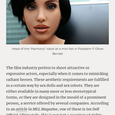
Head of the “Harmony” robot at a mini fair in Potsdam
©
Oliver
Bendel
The film industry prefers to shoot attractive or
expressive actors, especially when it comes to mimicking
radiant heroes. These aesthetic requirements are fulfilled
in a certain way by sex dolls and sex robots. They are
either available in many more or less stereotypical
forms, or they are designed in the mould of a prominent
person, a service offered by several companies. According
to an
article
in
MEL Magazine
, one of these is
Sex Doll