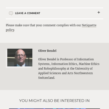
LEAVE A COMMENT
Please make sure that your comment complies with our
Netiquette
policy
.
Oliver Bendel
Oliver Bendel is Professor of Information
Systems, Information Ethics, Machine Ethics
and Robophilosophy at the University of
Applied Sciences and Arts Northwestern
Switzerland.
YOU MIGHT ALSO BE INTERESTED IN