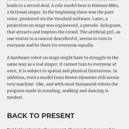
leads to a record deal. A role model here is
Hatsune Miku
,
a fictional singer. In the beginning there was the pure
voice, produced via the Vocaloid software. Later, a
projection on stage was engineered, a pseudo-hologram,
that attracts and inspires the crowd. The artificial girl, as
one visitor to a concert described it, seems to turn to
everyone and be there for everyone equally.
A hardware robot on stage might have to struggle in the
same way as a real singer: It cannot turn to everyone at
once, it is subject to spatial and physical limitations. In
addition, even a model from
Boston Dynamics
still seems
very machine-like, and with most humanoid robots the
progress made in standing, walking and dancing is
modest.
BACK TO PRESENT