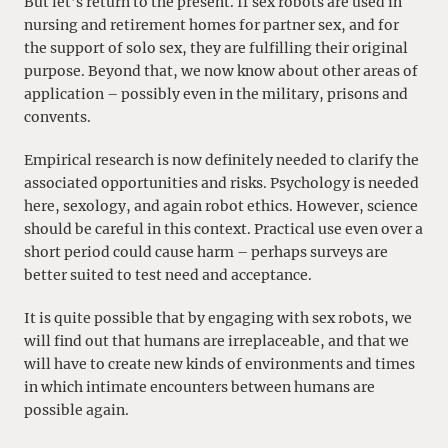
But let’s return to the present. If sex robots are used in
nursing and retirement homes for partner sex, and for
the support of solo sex, they are fulfilling their original
purpose. Beyond that, we now know about other areas of
application – possibly even in the military, prisons and
convents.
Empirical research is now definitely needed to clarify the
associated opportunities and risks. Psychology is needed
here, sexology, and again robot ethics. However, science
should be careful in this context. Practical use even over a
short period could cause harm – perhaps surveys are
better suited to test need and acceptance.
It is quite possible that by engaging with sex robots, we
will find out that humans are irreplaceable, and that we
will have to create new kinds of environments and times
in which intimate encounters between humans are
possible again.