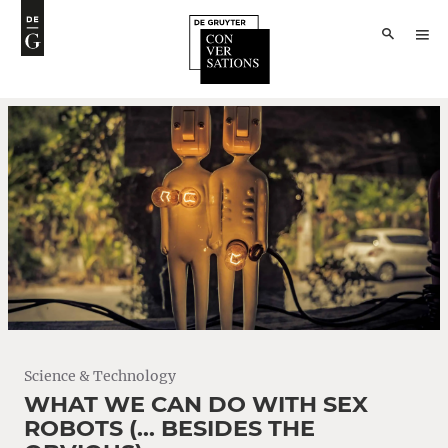
Science & Technology
WHAT WE CAN DO WITH SEX
ROBOTS (… BESIDES THE