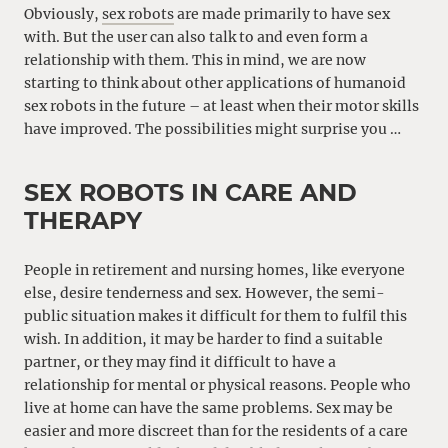
Obviously,
sex robots
are made primarily to have sex
with. But the user can also talk to and even form a
relationship with them. This in mind, we are now
starting to think about other applications of humanoid
sex robots in the future – at least when their motor skills
have improved. The possibilities might surprise you …
SEX ROBOTS IN CARE AND
THERAPY
People in retirement and nursing homes, like everyone
else, desire tenderness and sex. However, the semi-
public situation makes it difficult for them to fulfil this
wish. In addition, it may be harder to find a suitable
partner, or they may find it difficult to have a
relationship for mental or physical reasons. People who
live at home can have the same problems. Sex may be
easier and more discreet than for the residents of a care