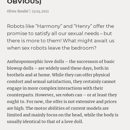
OBVIOUS)
Oliver Bendel | 23.04.2021
Robots like “Harmony” and “Henry” offer the
promise to satisfy all our sexual needs – but
there is more to them! What might await us
when sex robots leave the bedroom?
Anthropomorphic love dolls – the successors of basic
blowup dolls – are widely used these days, both in
brothels and at home. While they can offer physical
comfort and sexual satisfaction, they certainly cannot
engage in more complex interactions with their
counterparts. However,
sex robots
can – or at least they
ought to. For now, the offer is not extensive and prices
are high. The motor abilities of current models are
limited and mainly focus on the head, while the body is
usually identical to that of a love doll.