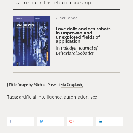
Learn more in this related manuscript
Oliver Bendel
Love dolls and sex robots
in unproven and
unexplored fields of
application
in
Paladyn, Journal of
Behavioral Robotics
[Title Image by Michael Prewett
via Unsplash]
Tags:
artificial intelligence
,
automation
,
sex