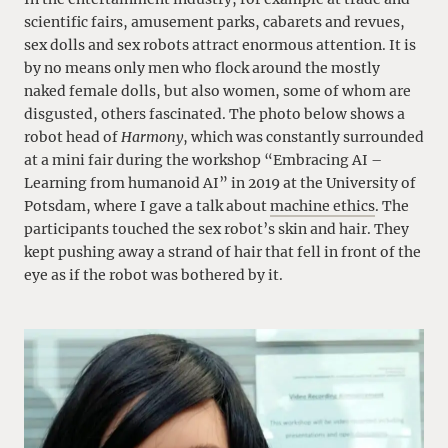
scientific fairs, amusement parks, cabarets and revues,
sex dolls and sex robots attract enormous attention. It is
by no means only men who flock around the mostly
naked female dolls, but also women, some of whom are
disgusted, others fascinated. The photo below shows a
robot head of
Harmony
, which was constantly surrounded
at a mini fair during the workshop “Embracing AI –
Learning from humanoid AI” in 2019 at the University of
Potsdam, where I gave a talk about
machine ethics
. The
participants touched the sex robot’s skin and hair. They
kept pushing away a strand of hair that fell in front of the
eye as if the robot was bothered by it.