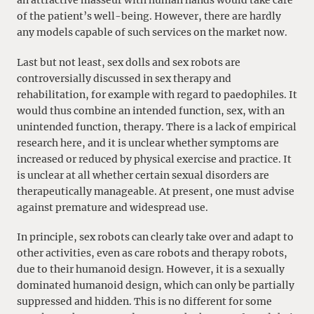
of the patient’s well-being. However, there are hardly
any models capable of such services on the market now.
Last but not least, sex dolls and sex robots are
controversially discussed in sex therapy and
rehabilitation, for example with regard to paedophiles. It
would thus combine an intended function, sex, with an
unintended function, therapy. There is a lack of empirical
research here, and it is unclear whether symptoms are
increased or reduced by physical exercise and practice. It
is unclear at all whether certain sexual disorders are
therapeutically manageable. At present, one must advise
against premature and widespread use.
In principle, sex robots can clearly take over and adapt to
other activities, even as care robots and therapy robots,
due to their humanoid design. However, it is a sexually
dominated humanoid design, which can only be partially
suppressed and hidden. This is no different for some