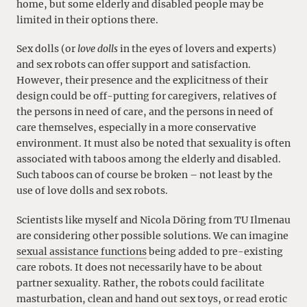
home, but some elderly and disabled people may be
limited in their options there.
Sex dolls (or
love dolls
in the eyes of lovers and experts)
and sex robots can offer support and satisfaction.
However, their presence and the explicitness of their
design could be off-putting for caregivers, relatives of
the persons in need of care, and the persons in need of
care themselves, especially in a more conservative
environment. It must also be noted that sexuality is often
associated with taboos among the elderly and disabled.
Such taboos can of course be broken – not least by the
use of love dolls and sex robots.
Scientists like myself and Nicola Döring from TU Ilmenau
are considering other possible solutions. We can imagine
sexual assistance functions
being added to pre-existing
care robots. It does not necessarily have to be about
partner sexuality. Rather, the robots could facilitate
masturbation, clean and hand out sex toys, or read erotic