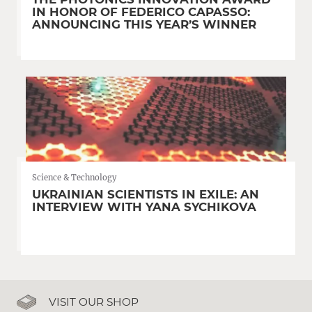
IN HONOR OF FEDERICO CAPASSO:
ANNOUNCING THIS YEAR’S WINNER
Science & Technology
UKRAINIAN SCIENTISTS IN EXILE: AN
INTERVIEW WITH YANA SYCHIKOVA
VISIT OUR SHOP