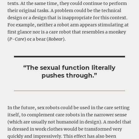
texts. At the same time, they could continue to perform
their original tasks. A problem could be the technical
design or a design that is inappropriate for this context.
For example, neither a robot arm appears stimulating at
first glance nor is a care robot that resembles a monkey
(
P-Care
) or a bear (
Robear
).
“The sexual function literally
pushes through.”
In the future, sex robots could be used in the care setting
itself, to complement care robots in the narrower sense
(which are usually not humanoid in design). A model that
is dressed in work clothes would be transformed very
quickly and impressively. This effect has also been