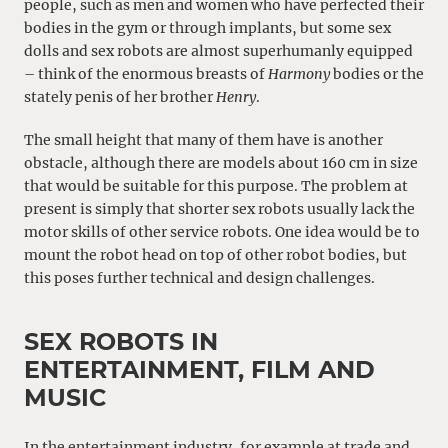
people, such as men and women who have perfected their
bodies in the gym or through implants, but some sex
dolls and sex robots are almost superhumanly equipped
– think of the enormous breasts of
Harmony
bodies or the
stately penis of her brother
Henry
.
The small height that many of them have is another
obstacle, although there are models about 160 cm in size
that would be suitable for this purpose. The problem at
present is simply that shorter sex robots usually lack the
motor skills of other service robots. One idea would be to
mount the robot head on top of other robot bodies, but
this poses further technical and design challenges.
SEX ROBOTS IN
ENTERTAINMENT, FILM AND
MUSIC
In the entertainment industry, for example at trade and