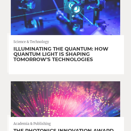
Science & Technology
ILLUMINATING THE QUANTUM: HOW
QUANTUM LIGHT IS SHAPING
TOMORROW’S TECHNOLOGIES
Academia & Publishing
THE PHOTONICS INNOVATION AWARD