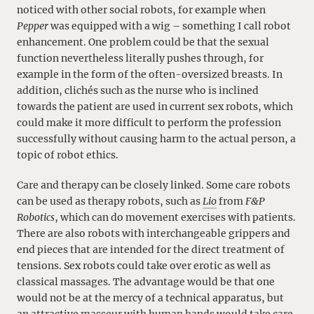
noticed with other social robots, for example when
Pepper
was equipped with a wig – something I call robot
enhancement. One problem could be that the sexual
function nevertheless literally pushes through, for
example in the form of the often-oversized breasts. In
addition, clichés such as the nurse who is inclined
towards the patient are used in current sex robots, which
could make it more difficult to perform the profession
successfully without causing harm to the actual person, a
topic of robot ethics.
Care and therapy can be closely linked. Some care robots
can be used as therapy robots, such as
Lio
from
F&P
Robotics
, which can do movement exercises with patients.
There are also robots with interchangeable grippers and
end pieces that are intended for the direct treatment of
tensions. Sex robots could take over erotic as well as
classical massages. The advantage would be that one
would not be at the mercy of a technical apparatus, but
an attractive masseur with human hands would take care