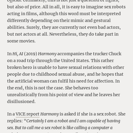
Official
. Ultimately, this is not just a question of rights,
but also of price. All in all, it is easy to imagine sex robots
acting in films, although this word must be interpreted
differently depending on their mimic and gestural
abilities. Surely, they are currently not even bad actors,
but not actors at all. Nevertheless, they do take part in
some movies.
In
Hi, AI
(2019)
Harmony
accompanies the trucker Chuck
on a road trip through the United States. This rather
broken hero is unable to have sexual relations with other
people due to childhood sexual abuse, and he hopes that
the artificial woman can fulfil his need for affection. In
the end, this is not the case. She behaves too
unrealistically from his point of view and he leaves her
disillusioned.
In a
VICE report
Harmony
is asked if she is a sex robot. She
replies: “
Certainly I am a robot and I am capable of having
sex. But to call me a sex robot is like calling a computer a