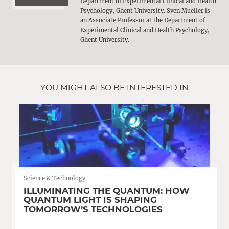
Department of Experimental Clinical and Health
Psychology, Ghent University. Sven Mueller is
an Associate Professor at the Department of
Experimental Clinical and Health Psychology,
Ghent University.
YOU MIGHT ALSO BE INTERESTED IN
Science & Technology
ILLUMINATING THE QUANTUM: HOW
QUANTUM LIGHT IS SHAPING
TOMORROW’S TECHNOLOGIES