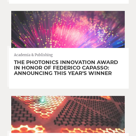
Academia & Publishing
THE PHOTONICS INNOVATION AWARD
IN HONOR OF FEDERICO CAPASSO:
ANNOUNCING THIS YEAR’S WINNER