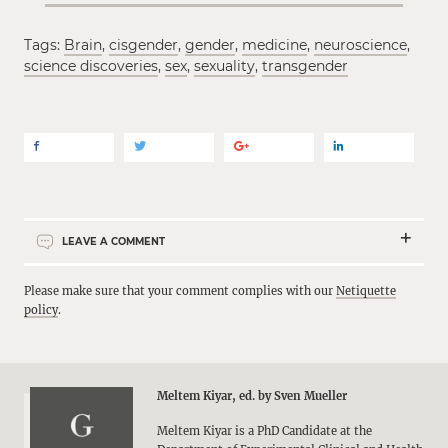
Tags:
Brain
,
cisgender
,
gender
,
medicine
,
neuroscience
,
science discoveries
,
sex
,
sexuality
,
transgender
LEAVE A COMMENT
Please make sure that your comment complies with our
Netiquette
policy
.
Meltem Kiyar, ed. by Sven Mueller
Meltem Kiyar is a PhD Candidate at the