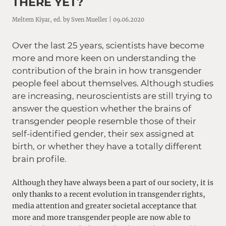
THERE YET?
Meltem Kiyar, ed. by Sven Mueller | 09.06.2020
Over the last 25 years, scientists have become
more and more keen on understanding the
contribution of the brain in how transgender
people feel about themselves. Although studies
are increasing, neuroscientists are still trying to
answer the question whether the brains of
transgender people resemble those of their
self-identified gender, their sex assigned at
birth, or whether they have a totally different
brain profile.
Although they have always been a part of our society, it is
only thanks to a recent evolution in transgender rights,
media attention and greater societal acceptance that
more and more transgender people are now able to