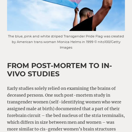
The blue, pink and white striped Transgender Pride Flag was created
by American trans woman Monica Helms in 1999 © nito100/Getty
Images
FROM POST-MORTEM TO IN-
VIVO STUDIES
Early studies solely relied on examining the brains of
deceased persons. One such post-mortem study in
transgender women (self-identifying women who were
assigned male at birth) documented that a part of their
forebrain circuit – the bed nucleus of the stria terminalis,
which differs in size between men and women – was
more similar to cis-gender women’s brain structures