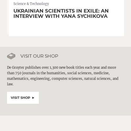
Science & Technology
UKRAINIAN SCIENTISTS IN EXILE: AN
INTERVIEW WITH YANA SYCHIKOVA
VISIT OUR SHOP
De Gruyter publishes over 1,300 new book titles each year and more
than 750 journals in the humanities, social sciences, medicine,
mathematics, engineering, computer sciences, natural sciences, and
law.
VISIT SHOP