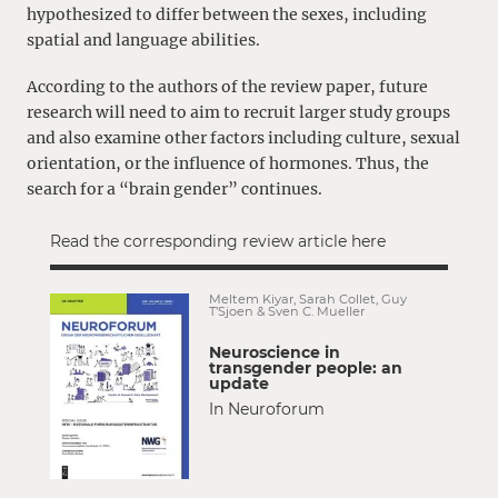
hypothesized to differ between the sexes, including
spatial and language abilities.
According to the authors of the review paper, future
research will need to aim to recruit larger study groups
and also examine other factors including culture, sexual
orientation, or the influence of hormones. Thus, the
search for a “brain gender” continues.
Read the corresponding review article here
Meltem Kiyar, Sarah Collet, Guy
T’Sjoen & Sven C. Mueller
Neuroscience in
transgender people: an
update
In Neuroforum