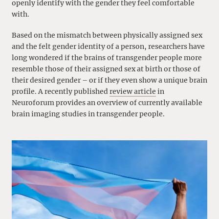
openly identify with the gender they feel comfortable
with.
Based on the mismatch between physically assigned sex
and the felt gender identity of a person, researchers have
long wondered if the brains of transgender people more
resemble those of their assigned sex at birth or those of
their desired gender – or if they even show a unique brain
profile. A recently published
review article
in
Neuroforum provides an overview of currently available
brain imaging studies in transgender people.