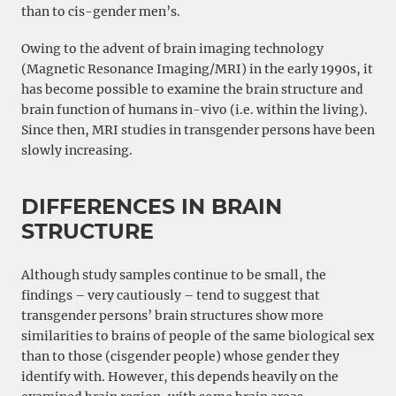
than to cis-gender men’s.
Owing to the advent of brain imaging technology
(Magnetic Resonance Imaging/MRI) in the early 1990s, it
has become possible to examine the brain structure and
brain function of humans in-vivo (i.e. within the living).
Since then, MRI studies in transgender persons have been
slowly increasing.
DIFFERENCES IN BRAIN
STRUCTURE
Although study samples continue to be small, the
findings – very cautiously – tend to suggest that
transgender persons’ brain structures show more
similarities to brains of people of the same biological sex
than to those (cisgender people) whose gender they
identify with. However, this depends heavily on the