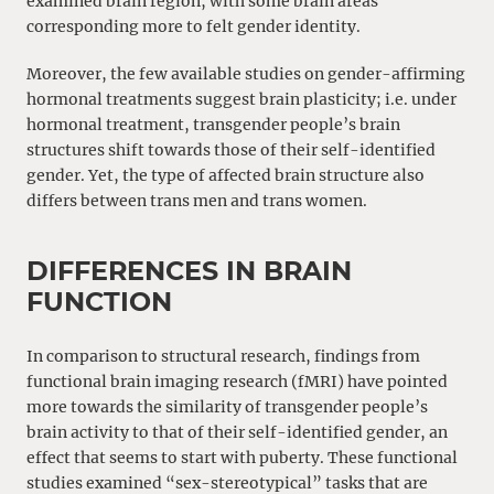
examined brain region, with some brain areas
corresponding more to felt gender identity.
Moreover, the few available studies on gender-affirming
hormonal treatments suggest brain plasticity; i.e. under
hormonal treatment, transgender people’s brain
structures shift towards those of their self-identified
gender. Yet, the type of affected brain structure also
differs between trans men and trans women.
DIFFERENCES IN BRAIN
FUNCTION
In comparison to structural research, findings from
functional brain imaging research (fMRI) have pointed
more towards the similarity of transgender people’s
brain activity to that of their self-identified gender, an
effect that seems to start with puberty. These functional
studies examined “sex-stereotypical” tasks that are