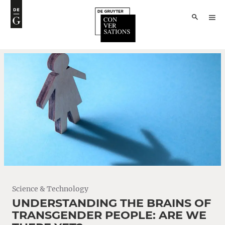
Science & Technology
UNDERSTANDING THE BRAINS OF
TRANSGENDER PEOPLE: ARE WE