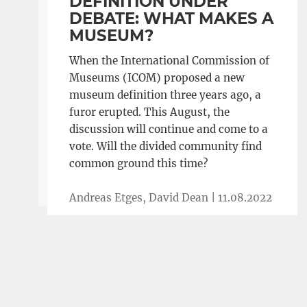
DEFINITION UNDER
DEBATE: WHAT MAKES A
MUSEUM?
When the International Commission of
Museums (ICOM) proposed a new
museum definition three years ago, a
furor erupted. This August, the
discussion will continue and come to a
vote. Will the divided community find
common ground this time?
Andreas Etges, David Dean |
11.08.2022