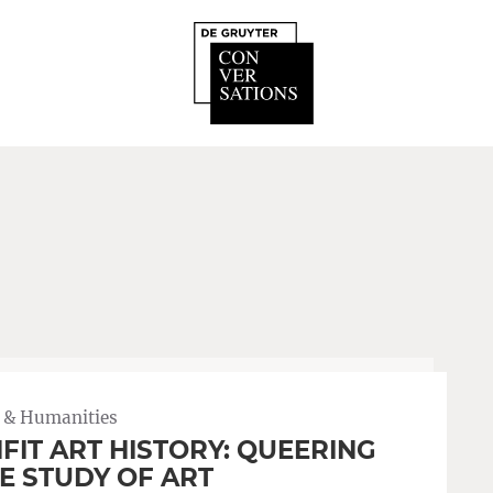
 & Humanities
FIT ART HISTORY: QUEERING
E STUDY OF ART