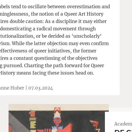
abels tend to oscillate between overestimation and
inglessness, the notion of a Queer Art History
ires double caution: As a discipline it may either
 domesticating a radical movement through
itutionalization, or be derided as ‘unscholarly’
vism. While the latter objection may even confirm
effectiveness of queer initiatives, the former
ires a constant questioning of the objectives
g pursued. Charting the path forward for Queer
History means facing these issues head on.
anne Huber |
07.03.2024
Academi