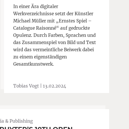
In einer Ära digitaler
Werkverzeichnisse setzt der Künstler
Michael Müller mit „Ernstes Spiel –
Catalogue Raisonné“ auf gedruckte
Opulenz. Durch Farben, Sprachen und
das Zusammenspiel von Bild und Text
wird das vermeintliche Beiwerk dabei
zu einem eigenständigen
Gesamtkunstwerk.
Tobias Vogt |
13.02.2024
a & Publishing