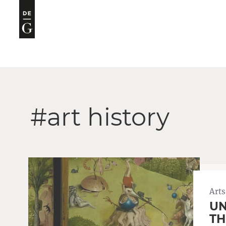
#art history
Arts
UN
TH