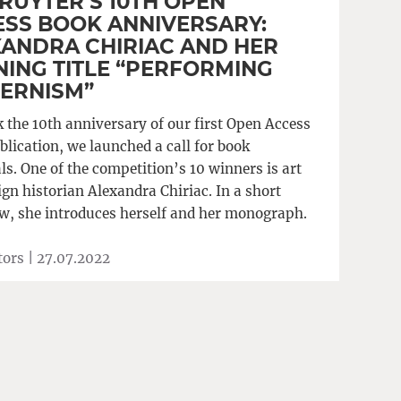
RUYTER’S 10TH OPEN
SS BOOK ANNIVERSARY:
ANDRA CHIRIAC AND HER
ING TITLE “PERFORMING
ERNISM”
 the 10th anniversary of our first Open Access
blication, we launched a call for book
s. One of the competition’s 10 winners is art
gn historian Alexandra Chiriac. In a short
ew, she introduces herself and her monograph.
tors |
27.07.2022