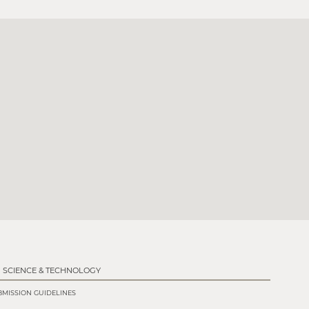
SCIENCE & TECHNOLOGY
MISSION GUIDELINES