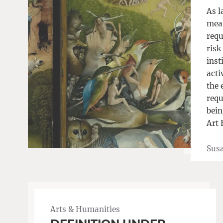
As l
mean
requ
risk
inst
acti
the 
requ
bein
Art 
Sus
Arts & Humanities