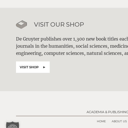
VISIT OUR SHOP
De Gruyter publishes over 1,300 new book titles ea
journals in the humanities, social sciences, medici
engineering, computer sciences, natural sciences, a
VISIT SHOP
ACADEMIA & PUBLISHIN
HOME
ABOUT US