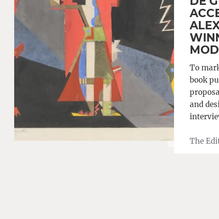
DE G
ACCE
ALEX
WINN
MOD
To mark
book pu
proposal
and desi
intervi
The Edi