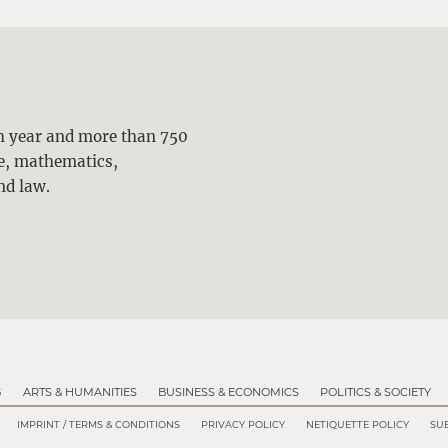
ch year and more than 750
ne, mathematics,
nd law.
G
ARTS & HUMANITIES
BUSINESS & ECONOMICS
POLITICS & SOCIETY
IMPRINT / TERMS & CONDITIONS
PRIVACY POLICY
NETIQUETTE POLICY
SUB