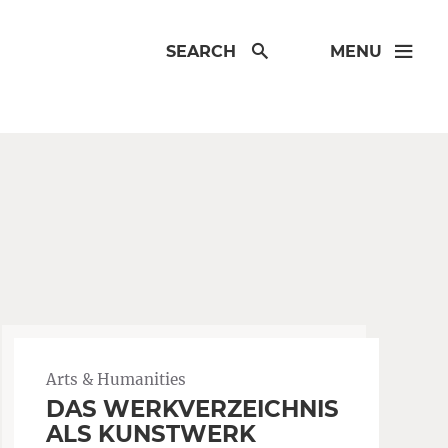
SEARCH
MENU
Arts & Humanities
DAS WERKVERZEICHNIS
ALS KUNSTWERK