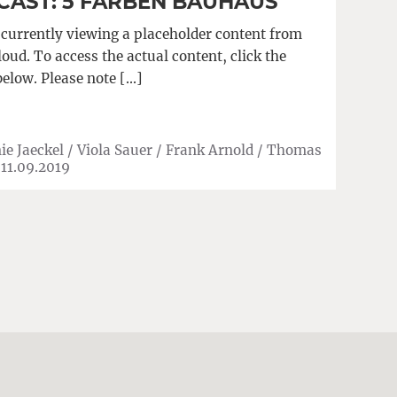
AST: 5 FARBEN BAUHAUS
 currently viewing a placeholder content from
ud. To access the actual content, click the
below. Please note […]
ie Jaeckel / Viola Sauer / Frank Arnold / Thomas
|
11.09.2019