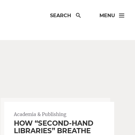
SEARCH
MENU
Academia & Publishing
HOW “SECOND-HAND
LIBRARIES” BREATHE