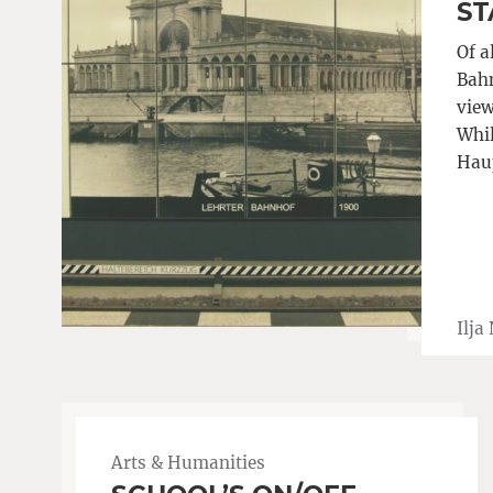
ST
Of a
Bahn
view
Whil
Haup
Ilja
Arts & Humanities