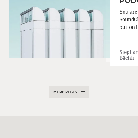
PODC
You are
SoundClo
button 
Stephan
Bächli 
MORE POSTS