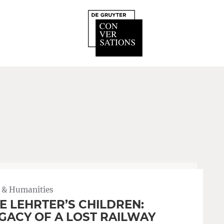
 & Humanities
E LEHRTER’S CHILDREN:
GACY OF A LOST RAILWAY