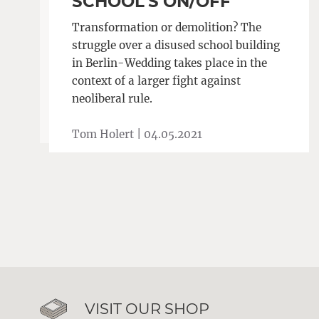
SCHOOL’S ON/OFF
Transformation or demolition? The
struggle over a disused school building
in Berlin-Wedding takes place in the
context of a larger fight against
neoliberal rule.
Tom Holert |
04.05.2021
VISIT OUR SHOP