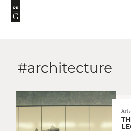
#architecture
Arts
TH
LE