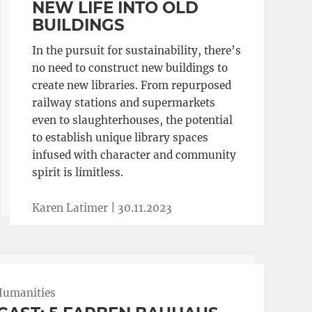
NEW LIFE INTO OLD
BUILDINGS
In the pursuit for sustainability, there’s
no need to construct new buildings to
create new libraries. From repurposed
railway stations and supermarkets
even to slaughterhouses, the potential
to establish unique library spaces
infused with character and community
spirit is limitless.
Karen Latimer |
30.11.2023
Humanities