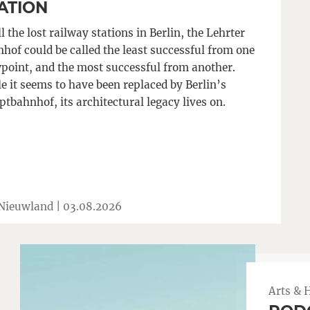
ATION
ll the lost railway stations in Berlin, the Lehrter
hof could be called the least successful from one
point, and the most successful from another.
e it seems to have been replaced by Berlin’s
tbahnhof, its architectural legacy lives on.
 Nieuwland |
03.08.2026
Arts & 