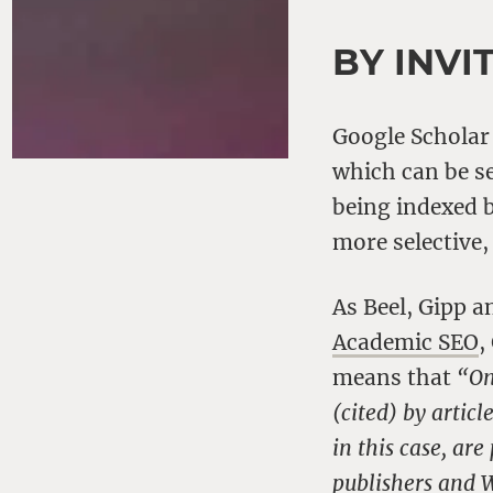
BY INVI
Google Scholar
which can be s
being indexed b
more selective,
As Beel, Gipp a
Academic SEO
,
means that
“On
(cited) by artic
in this case, ar
publishers and 