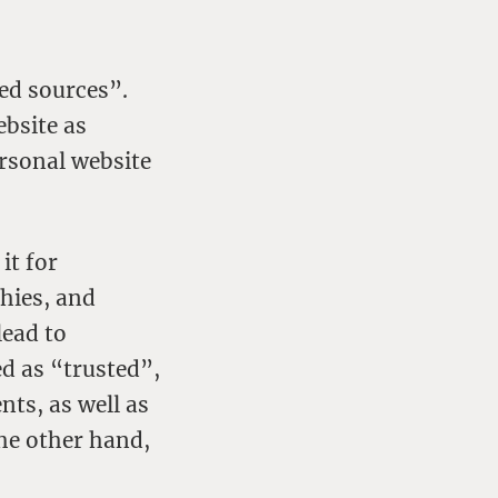
ted sources”.
ebsite as
ersonal website
it for
hies, and
lead to
ed as “trusted”,
nts, as well as
the other hand,