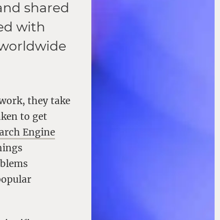
 and shared
ed with
 worldwide
work, they take
aken to get
arch Engine
hings
oblems
popular