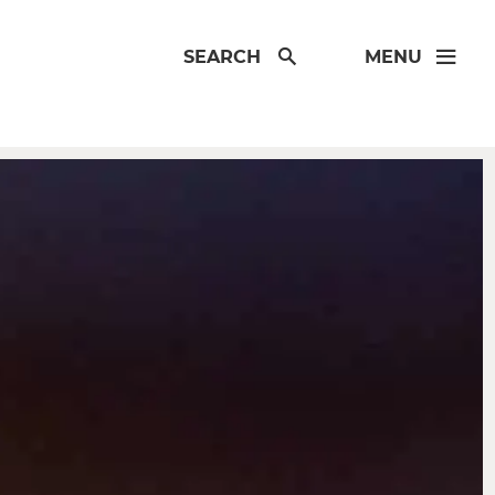
SEARCH
MENU