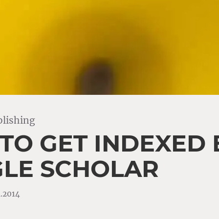
lishing
TO GET INDEXED 
LE SCHOLAR
4.2014