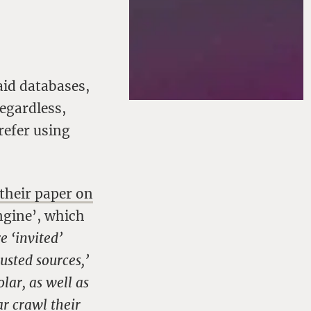
aid databases,
egardless,
refer using
their paper on
engine’, which
e ‘invited’
usted sources,’
lar, as well as
r crawl their