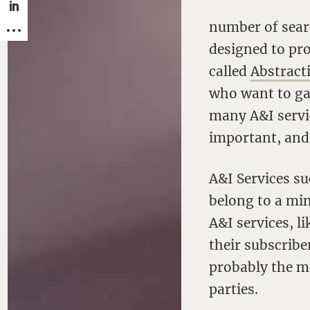
number of sear
designed to pro
called
Abstract
who want to gai
many A&I servic
important, and 
A&I Services s
belong to a min
A&I services, l
their subscribe
probably the m
parties.