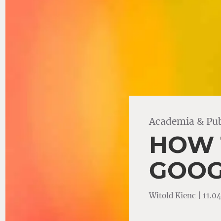
Academia & Pub
HOW 
GOOG
Witold Kienc | 11.0