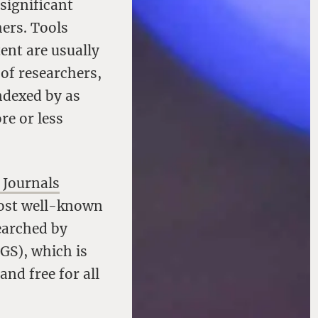
 significant
ers. Tools
ent are usually
 of researchers,
indexed by as
re or less
 Journals
 Most well-known
earched by
GS), which is
nd free for all