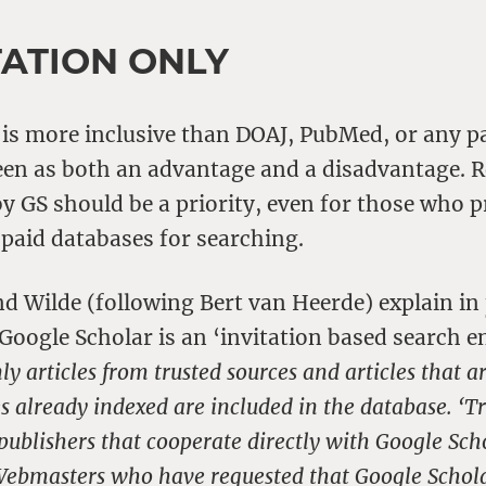
TATION ONLY
 is more inclusive than DOAJ, PubMed, or any p
een as both an advantage and a disadvantage. R
y GS should be a priority, even for those who p
 paid databases for searching.
nd Wilde (following Bert van Heerde) explain in
 Google Scholar is an ‘invitation based search 
ly articles from trusted sources and articles that ar
les already indexed are included in the database. ‘Tr
e publishers that cooperate directly with Google Scho
Webmasters who have requested that Google Schola