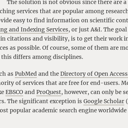
The solution is not obvious since there are a
ching services that are popular among research
vide easy to find information on scientific cont
ing and Indexing Services
, or just A&I. The goal
n citations and visibility, is to get their work 
es as possible. Of course, some of them are mo
this differs among disciplines.
uch as
PubMed
and the
Directory of Open Access
ority of services that are free for end-users.
ike
EBSCO
and
ProQuest
, however, can only be s
rs. The significant exception is
Google Scholar
(
ost popular academic search engine worldwide a