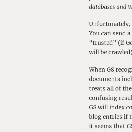
databases and W
Unfortunately, 
You can send a 
“trusted” (if G
will be crawled)
When GS recogni
documents incl
treats all of t
confusing resul
GS will index c
blog entries if
it seems that 