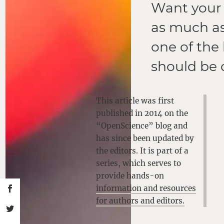
Want your 
as much as
one of the
should be 
This article was first
published in 2014 on the
“OpenScience” blog and
has since been updated by
the editors. It is part of a
series, which serves to
provide hands-on
information and resources
for authors and editors.