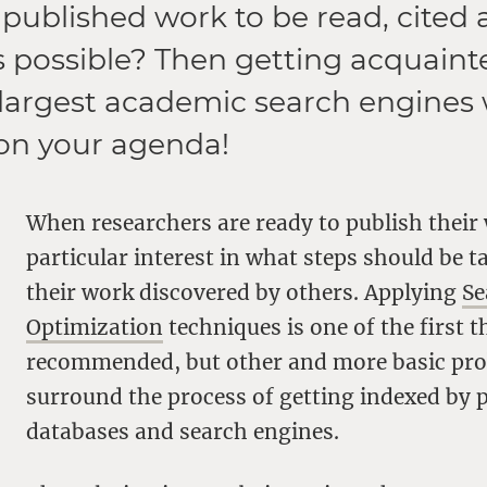
published work to be read, cited
 possible? Then getting acquaint
 largest academic search engines
on your agenda!
When researchers are ready to publish their 
particular interest in what steps should be t
their work discovered by others. Applying
Se
Optimization
techniques is one of the first t
recommended, but other and more basic pr
surround the process of getting indexed by 
databases and search engines.