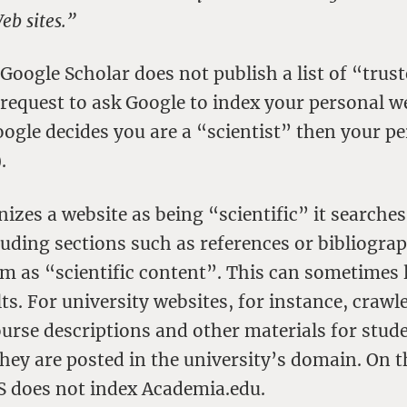
eb sites.”
Google Scholar does not publish a list of “trus
request to ask Google to index your personal w
oogle decides you are a “scientist” then your p
.
zes a website as being “scientific” it searches 
uding sections such as references or bibliograp
hem as “scientific content”. This can sometimes 
ts. For university websites, for instance, crawl
ourse descriptions and other materials for stude
 they are posted in the university’s domain. On 
GS does not index Academia.edu.