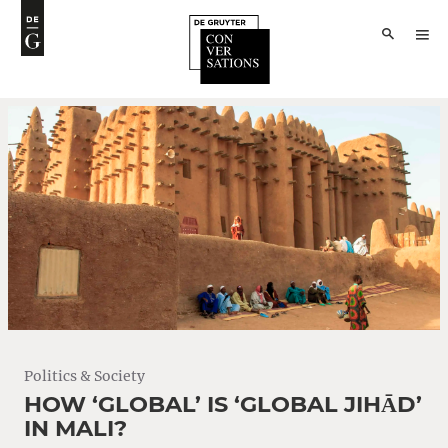
Politics & Society
HOW ‘GLOBAL’ IS ‘GLOBAL JIHĀD’
IN MALI?