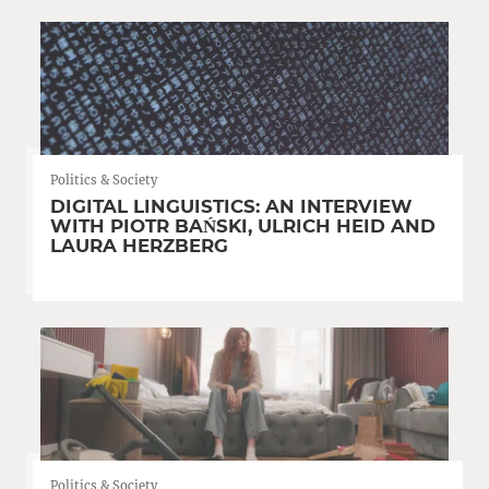
Politics & Society
DIGITAL LINGUISTICS: AN INTERVIEW
WITH PIOTR BAŃSKI, ULRICH HEID AND
LAURA HERZBERG
Politics & Society