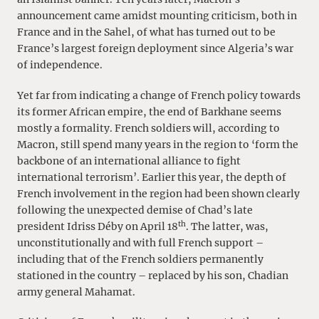
announcement came amidst mounting criticism, both in
France and in the Sahel, of what has turned out to be
France’s largest foreign deployment since Algeria’s war
of independence.
Yet far from indicating a change of French policy towards
its former African empire, the end of Barkhane seems
mostly a formality. French soldiers will, according to
Macron, still spend many years in the region to ‘form the
backbone of an international alliance to fight
international terrorism’. Earlier this year, the depth of
French involvement in the region had been shown clearly
following the unexpected demise of Chad’s late
th
president Idriss Déby on April 18
. The latter, was,
unconstitutionally and with full French support –
including that of the French soldiers permanently
stationed in the country – replaced by his son, Chadian
army general Mahamat.