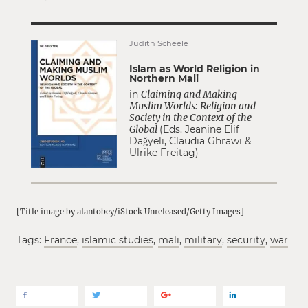
Judith Scheele
Islam as World Religion in
Northern Mali
in
Claiming and Making
Muslim Worlds: Religion and
Society in the Context of the
Global
(Eds. Jeanine Elif
Dağyeli, Claudia Ghrawi &
Ulrike Freitag)
[Title image by alantobey/iStock Unreleased/Getty Images]
Tags:
France
,
islamic studies
,
mali
,
military
,
security
,
war