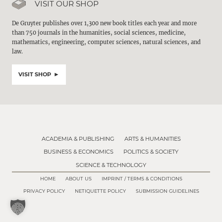
VISIT OUR SHOP
De Gruyter publishes over 1,300 new book titles each year and more
than 750 journals in the humanities, social sciences, medicine,
mathematics, engineering, computer sciences, natural sciences, and
law.
VISIT SHOP
ACADEMIA & PUBLISHING
ARTS & HUMANITIES
BUSINESS & ECONOMICS
POLITICS & SOCIETY
SCIENCE & TECHNOLOGY
HOME
ABOUT US
IMPRINT / TERMS & CONDITIONS
PRIVACY POLICY
NETIQUETTE POLICY
SUBMISSION GUIDELINES