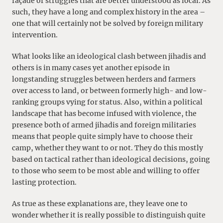
façade of struggles that are better understood as local. As
such, they have a long and complex history in the area –
one that will certainly not be solved by foreign military
intervention.
What looks like an ideological clash between jihadis and
others is in many cases yet another episode in
longstanding struggles between herders and farmers
over access to land, or between formerly high- and low-
ranking groups vying for status. Also, within a political
landscape that has become infused with violence, the
presence both of armed jihadis and foreign militaries
means that people quite simply have to choose their
camp, whether they want to or not. They do this mostly
based on tactical rather than ideological decisions, going
to those who seem to be most able and willing to offer
lasting protection.
As true as these explanations are, they leave one to
wonder whether it is really possible to distinguish quite