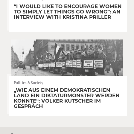
“I WOULD LIKE TO ENCOURAGE WOMEN
TO SIMPLY LET THINGS GO WRONG”: AN
INTERVIEW WITH KRISTINA PRILLER
Politics & Society
„WIE AUS EINEM DEMOKRATISCHEN
LAND EIN DIKTATURMONSTER WERDEN
KONNTE“: VOLKER KUTSCHER IM
GESPRÄCH