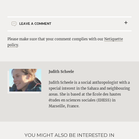
LEAVE A COMMENT
Please make sure that your comment complies with our
Netiquette
policy
.
Judith Scheele
Judith Scheele is a social anthropologist with a
special interest in the Sahara and neighbouring
areas. She is based at the École des hautes
études en sciences sociales (EHESS) in
Marseille, France.
YOU MIGHT ALSO BE INTERESTED IN