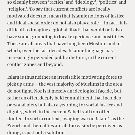
so cleanly between ‘tactics’ and ‘ideology’, ‘politics’ and
‘religion’. To say that current conflicts are locally
motivated does not mean that Islamic notions of justice
and ideal social order do not also play a role – in fact, it is
difficult to imagine a ‘global jihad’ that would not also
have some grounding in local experience and hostilities.
These are all areas that have long been Muslim, and in
which, over the last decades, Islamic language has
increasingly pervaded public rhetoric, in the current
conflict zones and beyond.
Islam is thus neither an irresistible motivating force to
pick up arms – the vast majority of Muslims in the area
do not fight. Nor is it merely an ideological façade, but
rather an often deeply held commitment that includes
personal piety but also a yearning for social justice and
dignity, which in the current Sahel is all too often
flouted. In such a context, ‘waging war on Islam’, as the
French and their allies are all too easily be perceived as
doing, is just not a solution.