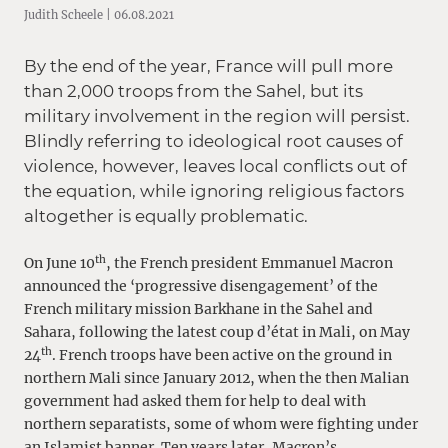
Judith Scheele | 06.08.2021
By the end of the year, France will pull more
than 2,000 troops from the Sahel, but its
military involvement in the region will persist.
Blindly referring to ideological root causes of
violence, however, leaves local conflicts out of
the equation, while ignoring religious factors
altogether is equally problematic.
th
On June 10
, the French president Emmanuel Macron
announced the ‘progressive disengagement’ of the
French military mission Barkhane in the Sahel and
Sahara, following the latest coup d’état in Mali, on May
th
24
. French troops have been active on the ground in
northern Mali since January 2012, when the then Malian
government had asked them for help to deal with
northern separatists, some of whom were fighting under
an Islamist banner. Ten years later, Macron’s