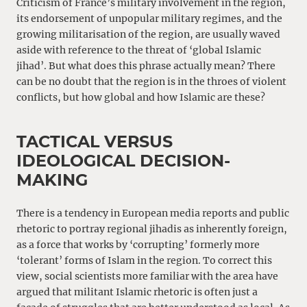
Criticism of France’s military involvement in the region,
its endorsement of unpopular military regimes, and the
growing militarisation of the region, are usually waved
aside with reference to the threat of ‘global Islamic
jihad’. But what does this phrase actually mean? There
can be no doubt that the region is in the throes of violent
conflicts, but how global and how Islamic are these?
TACTICAL VERSUS
IDEOLOGICAL DECISION-
MAKING
There is a tendency in European media reports and public
rhetoric to portray regional jihadis as inherently foreign,
as a force that works by ‘corrupting’ formerly more
‘tolerant’ forms of Islam in the region. To correct this
view, social scientists more familiar with the area have
argued that militant Islamic rhetoric is often just a