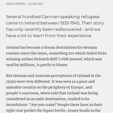
Gisela Holfter | 22.08.2017
Several hundred German-speaking refugees
came to Ireland between 1933-1945. Their story
has only recently been rediscovered - and we
have a lot to learn from their experience.
Ireland has become a dream destination for German
tourists since the 1950s, something for which Nobel Prize
winning author Heinrich Böll’s
Irish Journal
, which was
read by millions, is partly to blame.
But German and Austrian perceptions of Ireland in the
1930s were very different. It was seen as a poor and
unstable country on the periphery of Europe, and
people’s reactions, when told that Ireland was being
considered as an exile destination, tended to be
incredulous: “Are you crazy? People there have in their
right coat pocket the liquor bottle, rosary beads in the