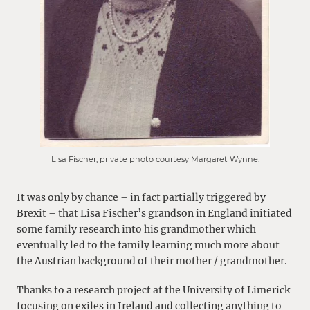
Lisa Fischer, private photo courtesy Margaret Wynne.
It was only by chance – in fact partially triggered by
Brexit – that Lisa Fischer’s grandson in England initiated
some family research into his grandmother which
eventually led to the family learning much more about
the Austrian background of their mother / grandmother.
Thanks to a research project at the University of Limerick
focusing on exiles in Ireland and collecting anything to