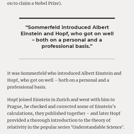
on to claim a Nobel Prize).
“Sommerfeld introduced Albert
Einstein and Hopf, who got on well
– both on a personal and a
professional basis.”
It was Sommerfeld who introduced Albert Einstein and
Hopf, who got on well – both on a personal and a
professional basis.
Hopf joined Einstein in Zurich and went with him to
Prague, he checked and corrected some of Einstein’s
calculations, they published together – and later Hopf
provided a thorough introduction to the theory of
relativity in the popular series ‘Understandable Science’.