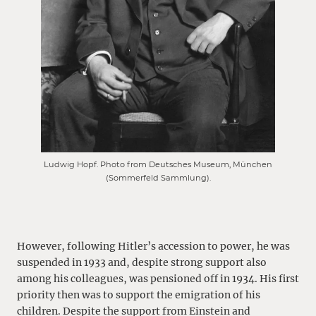
Ludwig Hopf. Photo from Deutsches Museum, München
(Sommerfeld Sammlung).
However, following Hitler’s accession to power, he was
suspended in 1933 and, despite strong support also
among his colleagues, was pensioned off in 1934. His first
priority then was to support the emigration of his
children. Despite the support from Einstein and