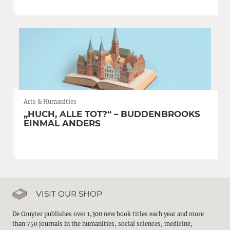
Arts & Humanities
„HUCH, ALLE TOT?“ – BUDDENBROOKS
EINMAL ANDERS
VISIT OUR SHOP
De Gruyter publishes over 1,300 new book titles each year and more
than 750 journals in the humanities, social sciences, medicine,