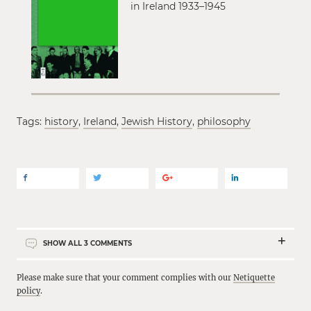
in Ireland 1933–1945
Tags:
history
,
Ireland
,
Jewish History
,
philosophy
SHOW ALL
3
COMMENTS
Please make sure that your comment complies with our
Netiquette
policy
.