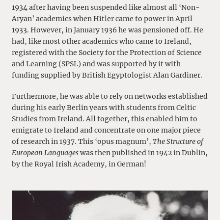
1934 after having been suspended like almost all ‘Non-
Aryan’ academics when Hitler came to power in April
1933. However, in January 1936 he was pensioned off. He
had, like most other academics who came to Ireland,
registered with the Society for the Protection of Science
and Learning (SPSL) and was supported by it with
funding supplied by British Egyptologist Alan Gardiner.
Furthermore, he was able to rely on networks established
during his early Berlin years with students from Celtic
Studies from Ireland. All together, this enabled him to
emigrate to Ireland and concentrate on one major piece
of research in 1937. This ‘opus magnum’,
The Structure of
European Languages
was then published in 1942 in Dublin,
by the Royal Irish Academy, in German!