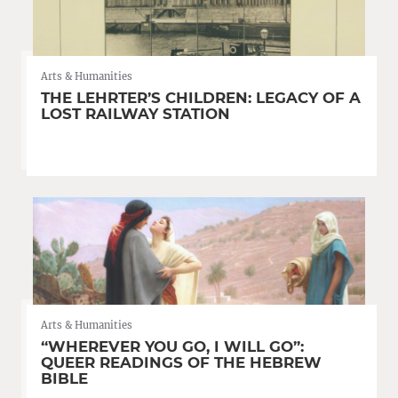
Arts & Humanities
THE LEHRTER’S CHILDREN: LEGACY OF A
LOST RAILWAY STATION
Arts & Humanities
“WHEREVER YOU GO, I WILL GO”:
QUEER READINGS OF THE HEBREW
BIBLE