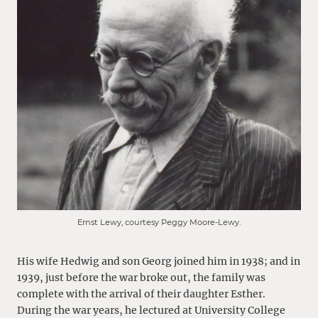
Ernst Lewy, courtesy Peggy Moore-Lewy.
His wife Hedwig and son Georg joined him in 1938; and in
1939, just before the war broke out, the family was
complete with the arrival of their daughter Esther.
During the war years, he lectured at University College