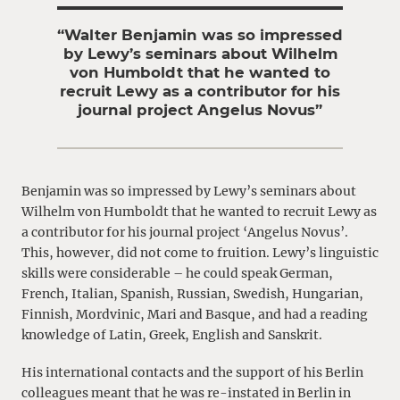
“Walter Benjamin was so impressed
by Lewy’s seminars about Wilhelm
von Humboldt that he wanted to
recruit Lewy as a contributor for his
journal project Angelus Novus”
Benjamin was so impressed by Lewy’s seminars about
Wilhelm von Humboldt that he wanted to recruit Lewy as
a contributor for his journal project ‘Angelus Novus’.
This, however, did not come to fruition. Lewy’s linguistic
skills were considerable – he could speak German,
French, Italian, Spanish, Russian, Swedish, Hungarian,
Finnish, Mordvinic, Mari and Basque, and had a reading
knowledge of Latin, Greek, English and Sanskrit.
His international contacts and the support of his Berlin
colleagues meant that he was re-instated in Berlin in