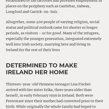
established or ran factories and provided employment in
places on the periphery such as Castlebar, Galway,
Longford and Carrick-on-Suir.
Altogether, some 400 people of varying religion, social
status and political outlook came for shorter or longer
periods, as visitors – or for good. Many of the refugees,
especially the younger generation, integrated extremely
well into Irish society, marrying here and living in
Ireland for the rest of their lives
DETERMINED TO MAKE
IRELAND HER HOME
Thirteen-year-old Viennese teenager Lisa Fischer
arrived with her sister Erika, three years older than
herself, in early February 1939 in Ireland. Both were
Protestant since their mother had converted prior to their
birth. While originally the whole family had hoped to