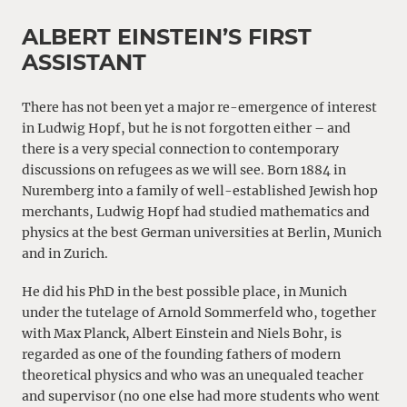
ALBERT EINSTEIN’S FIRST
ASSISTANT
There has not been yet a major re-emergence of interest
in Ludwig Hopf, but he is not forgotten either – and
there is a very special connection to contemporary
discussions on refugees as we will see. Born 1884 in
Nuremberg into a family of well-established Jewish hop
merchants, Ludwig Hopf had studied mathematics and
physics at the best German universities at Berlin, Munich
and in Zurich.
He did his PhD in the best possible place, in Munich
under the tutelage of Arnold Sommerfeld who, together
with Max Planck, Albert Einstein and Niels Bohr, is
regarded as one of the founding fathers of modern
theoretical physics and who was an unequaled teacher
and supervisor (no one else had more students who went