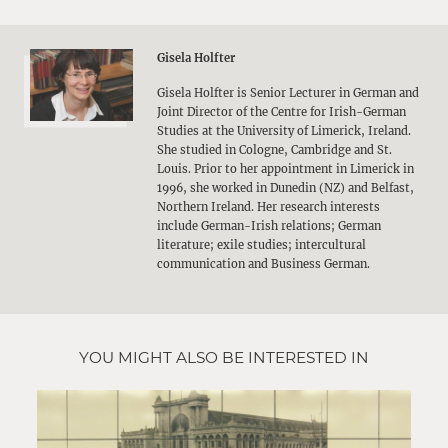
Gisela Holfter
Gisela Holfter is Senior Lecturer in German and
Joint Director of the Centre for Irish-German
Studies at the University of Limerick, Ireland.
She studied in Cologne, Cambridge and St.
Louis. Prior to her appointment in Limerick in
1996, she worked in Dunedin (NZ) and Belfast,
Northern Ireland. Her research interests
include German-Irish relations; German
literature; exile studies; intercultural
communication and Business German.
YOU MIGHT ALSO BE INTERESTED IN