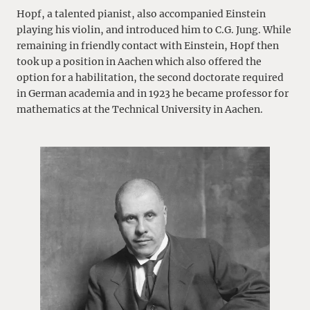
Hopf, a talented pianist, also accompanied Einstein
playing his violin, and introduced him to C.G. Jung. While
remaining in friendly contact with Einstein, Hopf then
took up a position in Aachen which also offered the
option for a habilitation, the second doctorate required
in German academia and in 1923 he became professor for
mathematics at the Technical University in Aachen.