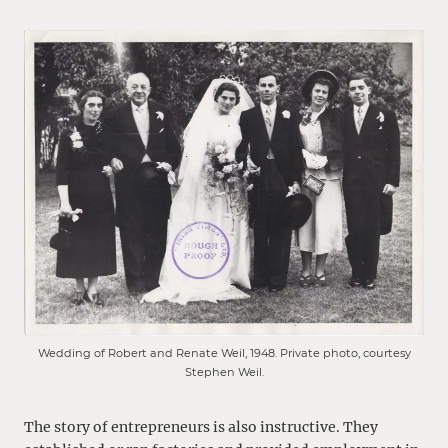
Wedding of Robert and Renate Weil, 1948. Private photo, courtesy
Stephen Weil.
The story of entrepreneurs is also instructive. They