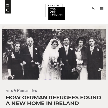
Arts & Humanities
HOW GERMAN REFUGEES FOUND
A NEW HOME IN IRELAND