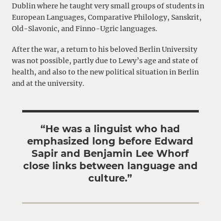
Dublin where he taught very small groups of students in
European Languages, Comparative Philology, Sanskrit,
Old-Slavonic, and Finno-Ugric languages.
After the war, a return to his beloved Berlin University
was not possible, partly due to Lewy’s age and state of
health, and also to the new political situation in Berlin
and at the university.
“He was a linguist who had
emphasized long before Edward
Sapir and Benjamin Lee Whorf
close links between language and
culture.”