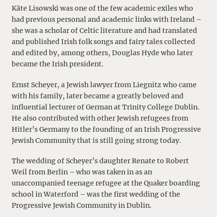
Käte Lisowski was one of the few academic exiles who
had previous personal and academic links with Ireland –
she was a scholar of Celtic literature and had translated
and published Irish folk songs and fairy tales collected
and edited by, among others, Douglas Hyde who later
became the Irish president.
Ernst Scheyer, a Jewish lawyer from Liegnitz who came
with his family, later became a greatly beloved and
influential lecturer of German at Trinity College Dublin.
He also contributed with other Jewish refugees from
Hitler’s Germany to the founding of an Irish Progressive
Jewish Community that is still going strong today.
The wedding of Scheyer’s daughter Renate to Robert
Weil from Berlin – who was taken in as an
unaccompanied teenage refugee at the Quaker boarding
school in Waterford – was the first wedding of the
Progressive Jewish Community in Dublin.