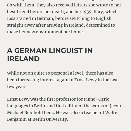
do with them, they also received letters she wrote to her
best friend before her death, and her 1939 diary, which
Lisa started in German, before switching to English
straight away after arriving in Ireland, determined to
make her new environment her home.
A GERMAN LINGUIST IN
IRELAND
While not on quite so personal a level, there has also
been increasing interest again in Ernst Lewy in the last
few years.
Ernst Lewy was the first professor for Finno-Ugric
languages in Berlin and first editor of the works of Jacob
Michael Reinhold Lenz. He was also a teacher of Walter
Benjamin at Berlin University.