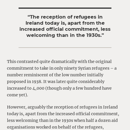
“The reception of refugees in
Ireland today is, apart from the
increased official commitment, less
welcoming than in the 1930s.”
This contrasted quite dramatically with the original
commitment to take in only ninety Syrian refugees – a
number reminiscent of the low number initially
proposed in 1938. It was later quite considerably
increased to 4,000 (though only a few hundred have
come yet).
However, arguably the reception of refugees in Ireland
today is, apart from the increased official commitment,
less welcoming than in the 1930s when half a dozen aid
organisations worked on behalf of the refugees,