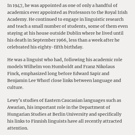
In 1947, he was appointed as one of only a handful of
academics ever appointed as Professors to the Royal Irish
Academy. He continued to engage in linguistic research
and teach a small number of students, some of them even
staying at his house outside Dublin where he lived until
his death in September 1966, less than a week after he
celebrated his eighty-fifth birthday.
He was a linguist who had, following his academic role
models Wilhelm von Humboldt and Franz Nikolaus
Finck, emphasized long before Edward Sapir and
Benjamin Lee Whorf close links between language and
culture.
Lewy’s studies of Eastern Caucasian languages such as
Awarian, his important role in the Department of
Hungarian Studies at Berlin University and specifically
his links to Finnish linguists have all recently attracted
attention.