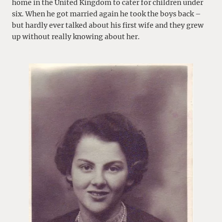
home in the United Kingdom to cater for children under
six. When he got married again he took the boys back –
but hardly ever talked about his first wife and they grew
up without really knowing about her.