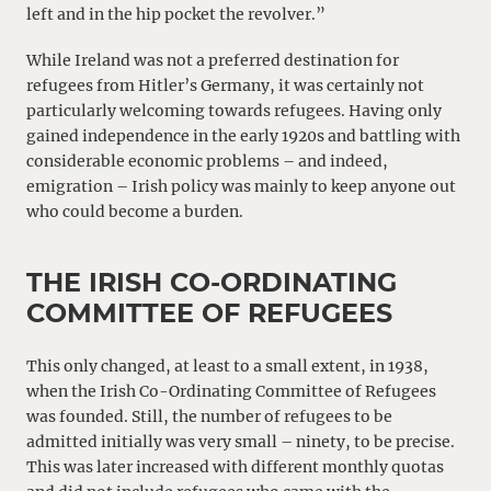
left and in the hip pocket the revolver.”
While Ireland was not a preferred destination for
refugees from Hitler’s Germany, it was certainly not
particularly welcoming towards refugees. Having only
gained independence in the early 1920s and battling with
considerable economic problems – and indeed,
emigration – Irish policy was mainly to keep anyone out
who could become a burden.
THE IRISH CO-ORDINATING
COMMITTEE OF REFUGEES
This only changed, at least to a small extent, in 1938,
when the Irish Co-Ordinating Committee of Refugees
was founded. Still, the number of refugees to be
admitted initially was very small – ninety, to be precise.
This was later increased with different monthly quotas