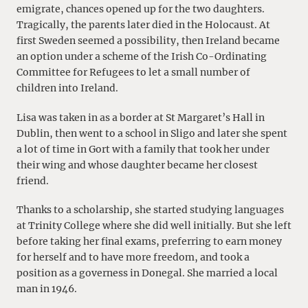
emigrate, chances opened up for the two daughters.
Tragically, the parents later died in the Holocaust. At
first Sweden seemed a possibility, then Ireland became
an option under a scheme of the Irish Co-Ordinating
Committee for Refugees to let a small number of
children into Ireland.
Lisa was taken in as a border at St Margaret’s Hall in
Dublin, then went to a school in Sligo and later she spent
a lot of time in Gort with a family that took her under
their wing and whose daughter became her closest
friend.
Thanks to a scholarship, she started studying languages
at Trinity College where she did well initially. But she left
before taking her final exams, preferring to earn money
for herself and to have more freedom, and took a
position as a governess in Donegal. She married a local
man in 1946.