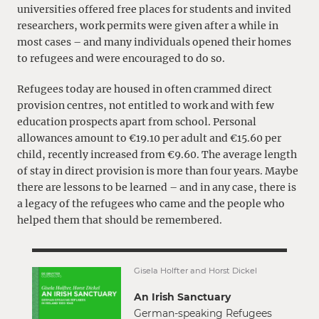
universities offered free places for students and invited
researchers, work permits were given after a while in
most cases – and many individuals opened their homes
to refugees and were encouraged to do so.
Refugees today are housed in often crammed direct
provision centres, not entitled to work and with few
education prospects apart from school. Personal
allowances amount to €19.10 per adult and €15.60 per
child, recently increased from €9.60. The average length
of stay in direct provision is more than four years. Maybe
there are lessons to be learned – and in any case, there is
a legacy of the refugees who came and the people who
helped them that should be remembered.
Gisela Holfter and Horst Dickel
An Irish Sanctuary
German-speaking Refugees