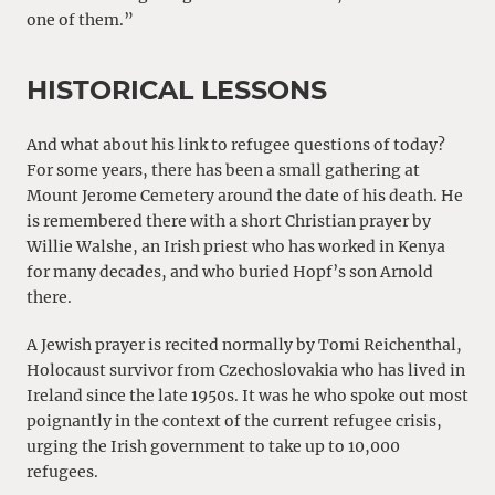
one of them.”
HISTORICAL LESSONS
And what about his link to refugee questions of today?
For some years, there has been a small gathering at
Mount Jerome Cemetery around the date of his death. He
is remembered there with a short Christian prayer by
Willie Walshe, an Irish priest who has worked in Kenya
for many decades, and who buried Hopf’s son Arnold
there.
A Jewish prayer is recited normally by Tomi Reichenthal,
Holocaust survivor from Czechoslovakia who has lived in
Ireland since the late 1950s. It was he who spoke out most
poignantly in the context of the current refugee crisis,
urging the Irish government to take up to 10,000
refugees.