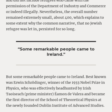
and did not include refugees who came with the
permission of the Department of Industry and Commerce
or indeed illegally. Nevertheless, the overall number
remained extremely small, about 400, which explains to
some extent why the common narrative, that no Jewish
refugee was let in, persisted for so long.
“Some remarkable people came to
Ireland.”
But some remarkable people came to Ireland. Best known
was Erwin Schrödinger, winner of the 1933 Nobel Prize in
Physics, who was effectively headhunted by Irish
Taoiseach (prime minister) Éamon de Valera and became
the first director of the School of Theoretical Physics at
the newly founded Dublin Institute of Advanced Studies.