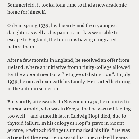
Sommerfeld, it took a long time to find a new academic
home for himself.
Only in spring 1939, he, his wife and their youngest
daughter as well as his parents-in-law were able to
escape to England, the four sons having emigrated
before them.
After a few months in England, he received an offer from
Ireland, where an initiative from Trinity College allowed
for the appointment of a “refugee of distinction”. In July
1939, he moved over with his family. He started lecturing
in the autumn semester.
But shortly afterwards, in November 1939, he reported to
his son Arnold, who was in Kenya, that he was not feeling
too well – and a month later, Ludwig Hopf died, due to
thyroid failure. In his eulogy at Hopf’s grave in Mount
Jerome, Erwin Schrödinger summarised his life: “He was
a friend of the great geniuses of his time, indeed he was