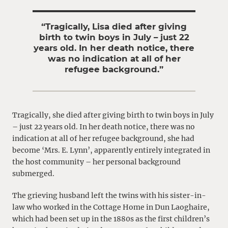
“Tragically, Lisa died after giving
birth to twin boys in July – just 22
years old. In her death notice, there
was no indication at all of her
refugee background.”
Tragically, she died after giving birth to twin boys in July
– just 22 years old. In her death notice, there was no
indication at all of her refugee background, she had
become ‘Mrs. E. Lynn’, apparently entirely integrated in
the host community – her personal background
submerged.
The grieving husband left the twins with his sister-in-
law who worked in the Cottage Home in Dun Laoghaire,
which had been set up in the 1880s as the first children’s