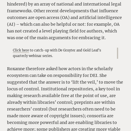
hindered) by an array of national and international legal
frameworks. Other recent developments that influence
outcomes are open access (OA) and artificial intelligence
(AI) – which can also be helpful or not: for example, OA
has not created a level playing field for authors, which
was one of the main arguments for embracing it.
Click here
to catch-up with De Gruyter and Gold Leaf’s
quarterly webinar series.
Roxanne therefore asked how actors in the scholarly
ecosystem can take on responsibility for DEI. She
suggested that the answer is to ‘lift the veil,’ to move the
locus of control. Institutional repositories, a key tool in
making research available free at the point of use, are
already within libraries’ control; preprints are within
researchers’ control (but researchers often need to be
made more aware of copyright issues); consortia are
becoming more powerful and are enabling libraries to
achieve more; some publishers are creating more viable