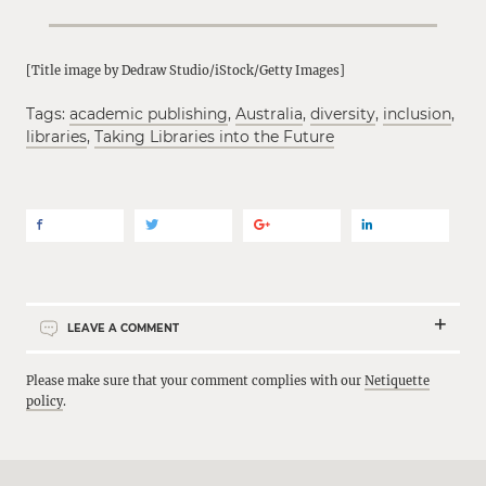
[Title image by Dedraw Studio/iStock/Getty Images]
Tags:
academic publishing
,
Australia
,
diversity
,
inclusion
,
libraries
,
Taking Libraries into the Future
LEAVE A COMMENT
Please make sure that your comment complies with our
Netiquette
policy
.