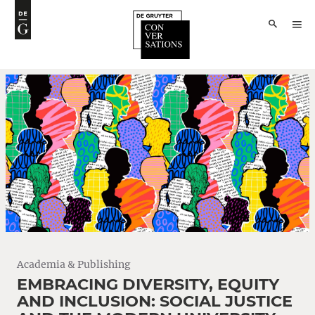
Academia & Publishing
EMBRACING DIVERSITY, EQUITY
AND INCLUSION: SOCIAL JUSTICE