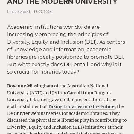
AND THE MODERN UNIVERSITY
Linda Bennett | 12.07.2024
Academic institutions worldwide are
increasingly embracing the principles of
Diversity, Equity, and Inclusion (DEI). As centers
of knowledge and information, academic
libraries are ideally positioned to promote DEI.
But what exactly does DEI entail, and why is it
so crucial for libraries today?
Roxanne Missingham
of the Australian National
University (ANU) and
Jeffrey Carroll
from Rutgers
University Libraries gave stellar presentations at the
sixth instalment of
Taking Libraries into the Future
, the
De Gruyter webinar series for academic libraries. They
discussed the pivotal role libraries play in contributing to
Diversity, Equity and Inclusion (DEI) initiatives at their