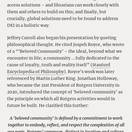
access solutions – and librarians can work closely with
them and others to build on this; and finally, but
crucially, global solutions need to be found to address
DEI in a holistic way.
Jeffrey Carroll also began his presentation by quoting
philosophical thought. He cited Jospeh Royce, who wrote
of a “‘Beloved Community’ – the ideal, beyond what we
encounter in life; a community … fully dedicated to the
cause of loyalty, truth and reality itself” (
Stanford
Encyclopedia of Philosophy
). Royce’s work was later
referenced by Martin Luther King. Jonathan Holloway,
who became the 21st President of Rutgers University in
2020, introduced the concept of ‘beloved community’ as
the principle on which all Rutgers activities would in
future be built. He clarified this further:
A ‘beloved community’ is defined by a commitment to work
together to embody, reflect, and respect the complexities of all
our parts. Rutgers’ campuses, distinct in location and culture,