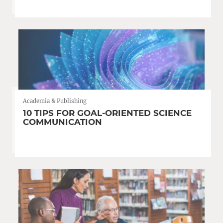
Academia & Publishing
10 TIPS FOR GOAL-ORIENTED SCIENCE
COMMUNICATION