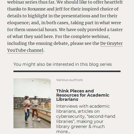
webinar series thus far. We should like to offer heartfelt
thanks to Roxanne and Jeff for their inspired choice of
details to highlight in the presentations and for their
eloquence; and, in both cases, taking part in what were
for them unsocial hours. We have only provided a taster
of what they said here. For the complete webinar,
including the ensuing debate, please see the
De Gruyter
YouTube channel
.
You might also be interested in this blog series
Various authors
Think Pieces and
Resources for Academic
Librarians
Interviews with academic
librarians, articles on
cybersecurity, “second-hand
libraries”, making your
library greener & much
more…