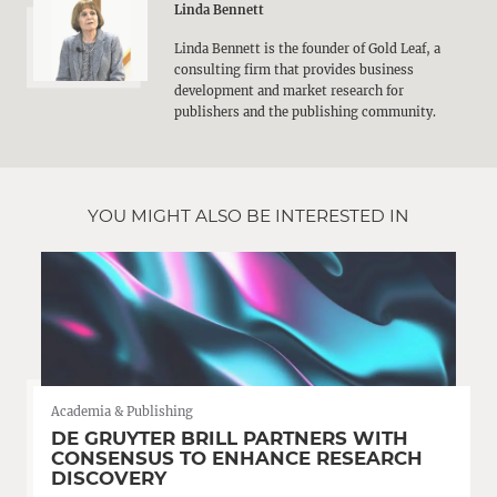
Linda Bennett
Linda Bennett is the founder of Gold Leaf, a
consulting firm that provides business
development and market research for
publishers and the publishing community.
YOU MIGHT ALSO BE INTERESTED IN
Academia & Publishing
DE GRUYTER BRILL PARTNERS WITH
CONSENSUS TO ENHANCE RESEARCH
DISCOVERY