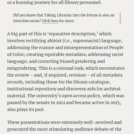
or a learning journey for all library personnel.
Did you know that Taking Libraries into the Future is also an
interview series?
Click here
for more.
A big part of this is ‘reparative description,’ which
involves rectifying ableist (i.e., supremacist) language;
addressing the erasure and misrepresentation of People
of Color; creating equitable metadata; addressing racist
language; and correcting biased gendering and
misgendering. This is a colossal task, which necessitates
the review – and, if required, revision – of all metadata
records, including those for the library catalogue,
institutional repository and discovery aids for archival
material. The university’s open access policy, which was
passed by the senate in 2012 and became active in 2015,
also plays its part.
These presentations were extremely well-received and
generated the most stimulating audience debate of the