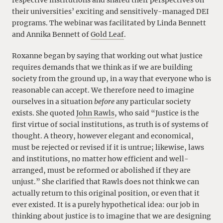
respective institutions and shared their perspectives on
their universities’ exciting and sensitively-managed DEI
programs. The webinar was facilitated by Linda Bennett
and Annika Bennett of
Gold Leaf
.
Roxanne began by saying that working out what justice
requires demands that we think as if we are building
society from the ground up, in a way that everyone who is
reasonable can accept. We therefore need to imagine
ourselves in a situation
before
any particular society
exists. She quoted
John Rawls
, who said “Justice is the
first virtue of social institutions, as truth is of systems of
thought. A theory, however elegant and economical,
must be rejected or revised if it is untrue; likewise, laws
and institutions, no matter how efficient and well-
arranged, must be reformed or abolished if they are
unjust.” She clarified that Rawls does not think we can
actually return to this original position, or even that it
ever existed. It is a purely hypothetical idea: our job in
thinking about justice is to imagine that we are designing