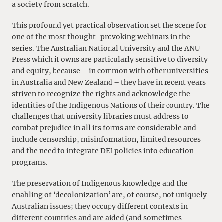
a society from scratch.
This profound yet practical observation set the scene for
one of the most thought-provoking webinars in the
series. The Australian National University and the ANU
Press which it owns are particularly sensitive to diversity
and equity, because – in common with other universities
in Australia and New Zealand – they have in recent years
striven to recognize the rights and acknowledge the
identities of the Indigenous Nations of their country. The
challenges that university libraries must address to
combat prejudice in all its forms are considerable and
include censorship, misinformation, limited resources
and the need to integrate DEI policies into education
programs.
The preservation of Indigenous knowledge and the
enabling of ‘decolonization’ are, of course, not uniquely
Australian issues; they occupy different contexts in
different countries and are aided (and sometimes