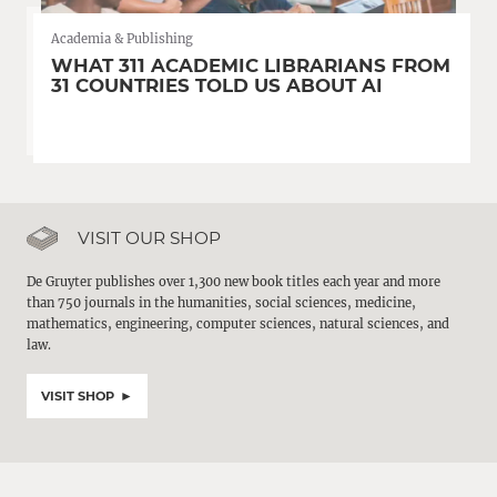
Academia & Publishing
WHAT 311 ACADEMIC LIBRARIANS FROM
31 COUNTRIES TOLD US ABOUT AI
VISIT OUR SHOP
De Gruyter publishes over 1,300 new book titles each year and more
than 750 journals in the humanities, social sciences, medicine,
mathematics, engineering, computer sciences, natural sciences, and
law.
VISIT SHOP