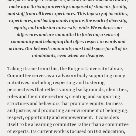
make up a thriving university composed of students, faculty,
and staff from all lived experiences. This tapestry of identities,
experiences, and backgrounds informs the work of diversity,
equity, and inclusion university-wide. We embrace our
differences and are committed to fostering a sense of
community and belonging that offers respect in words and
actions. Our beloved community must hold space for all of its
inhabitants, even when we disagree.
Taking its cue from this, the Rutgers University Library
Committee serves as an advisory body supporting many
initiatives, including respecting and fostering
perspectives that reflect varying backgrounds, identities,
roles and their intersections; creating and supporting
structures and behaviors that promote equity, fairness
and justice; and promoting an environment of belonging,
respect, opportunity and empowerment. It considers
itself to be a learning committee rather than a committee
of experts. Its current work is focused on DEI education,