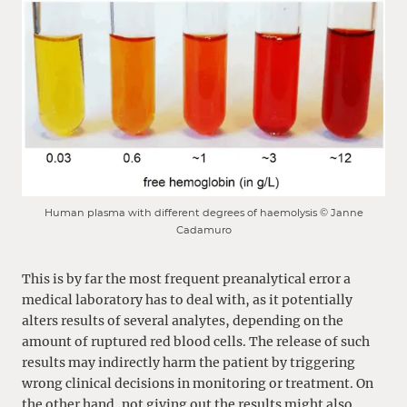
Human plasma with different degrees of haemolysis © Janne
Cadamuro
This is by far the most frequent preanalytical error a
medical laboratory has to deal with, as it potentially
alters results of several analytes, depending on the
amount of ruptured red blood cells. The release of such
results may indirectly harm the patient by triggering
wrong clinical decisions in monitoring or treatment. On
the other hand, not giving out the results might also