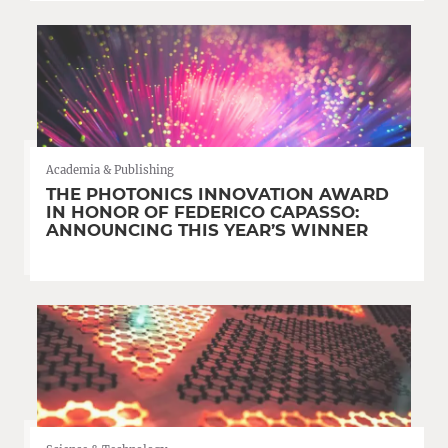
Academia & Publishing
THE PHOTONICS INNOVATION AWARD
IN HONOR OF FEDERICO CAPASSO:
ANNOUNCING THIS YEAR’S WINNER