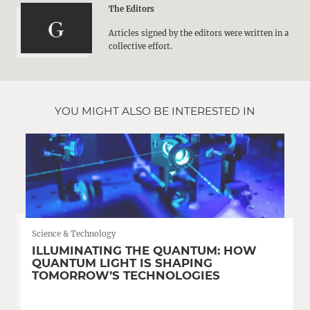
The Editors
Articles signed by the editors were written in a
collective effort.
YOU MIGHT ALSO BE INTERESTED IN
Science & Technology
ILLUMINATING THE QUANTUM: HOW
QUANTUM LIGHT IS SHAPING
TOMORROW’S TECHNOLOGIES