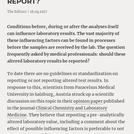
REPORT?
The Editors | 18.09.2017
Conditions before, during or after the analyses itself
can influence laboratory results. The vast majority of
these influencing factors can be found in processes
before the samples are received by the lab. The question
frequently asked by medical professionals: should these
altered laboratory results be reported?
To date there are no guidelines or standardization on
reporting or not reporting altered test results. In
response to this, scientists from Paracelsus Medical
University in Salzburg, Austria struck up a scientific
discussion on this topic in their
opinion paper
published
in the journal
Clinical Chemistry and Laboratory
Medicine
. They believe that reporting a pre-analytically
altered laboratory value, including a comment about the
effect of possible influencing factors is preferable to not