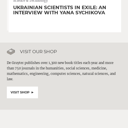
Science & Technology
UKRAINIAN SCIENTISTS IN EXILE: AN
INTERVIEW WITH YANA SYCHIKOVA
VISIT OUR SHOP
De Gruyter publishes over 1,300 new book titles each year and more
than 750 journals in the humanities, social sciences, medicine,
mathematics, engineering, computer sciences, natural sciences, and
law.
VISIT SHOP