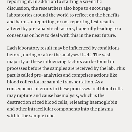
reporting it. In addition to starting a scientific
discussion, the researchers also hope to encourage
laboratories around the world to reflect on the benefits
and harms of reporting, or not reporting test results
altered by pre-analytical factors, hopefully leading to a
consensus on how to deal with this in the near future.
Each laboratory result may be influenced by conditions
before, during or after the analyses itself. The vast
majority of these influencing factors can be found in
processes before the samples are received by the lab. This
part is called pre-analytics and comprises actions like
blood collection or sample transportation. As a
consequence of errors in these processes, red blood cells
may rupture and cause haemolysis, which is the
destruction of red blood cells, releasing haemoglobin
and other intracellular components into the plasma
within the sample tube.