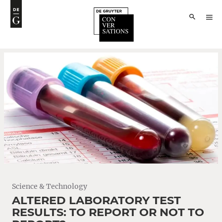
Science & Technology
ALTERED LABORATORY TEST
RESULTS: TO REPORT OR NOT TO