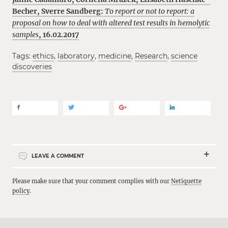
Becher
,
Sverre Sandberg:
To report or not to report: a
proposal on how to deal with altered test results in hemolytic
samples
, 16.02.2017
Tags:
ethics
,
laboratory
,
medicine
,
Research
,
science
discoveries
LEAVE A COMMENT
Please make sure that your comment complies with our
Netiquette
policy
.