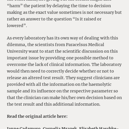
“harm” the patient by delaying the time to decision
making as the exact value sometimes is not necessary but
rather an answer to the question “Is it raised or
lowered”.
As every laboratory has its own way of dealing with this
dilemma, the scientists from Paracelsus Medical
University want to start the scientific discussion on this
important issue by providing one possible method to
overcome the lack of clinical information. The laboratory
would then need to correctly decide whether or not to
release an altered test result. They suggest clinicians are
provided with all the information on the haemolytic
sample and its influence on the respective parameter so
that the clinician can make his/her own decision based on
the test result and this additional information.
Read the original article here:
Janne Cadamuro
,
Cornelia Mrazek
,
Elisabeth Haschke-