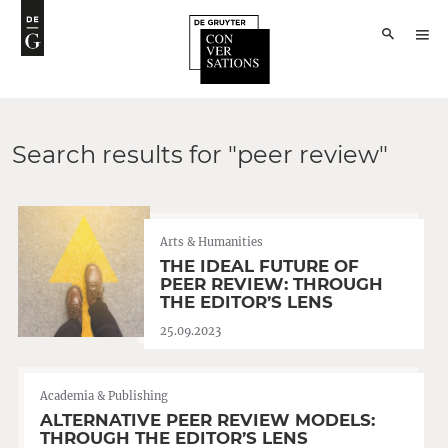
Search results for "peer review"
Arts & Humanities
THE IDEAL FUTURE OF
PEER REVIEW: THROUGH
THE EDITOR’S LENS
25.09.2023
Academia & Publishing
ALTERNATIVE PEER REVIEW MODELS:
THROUGH THE EDITOR’S LENS