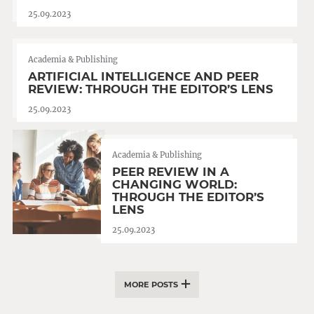
25.09.2023
Academia & Publishing
ARTIFICIAL INTELLIGENCE AND PEER
REVIEW: THROUGH THE EDITOR’S LENS
25.09.2023
Academia & Publishing
PEER REVIEW IN A
CHANGING WORLD:
THROUGH THE EDITOR’S
LENS
25.09.2023
MORE POSTS