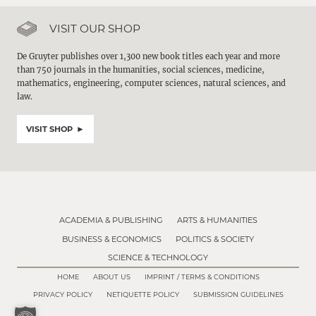
VISIT OUR SHOP
De Gruyter publishes over 1,300 new book titles each year and more
than 750 journals in the humanities, social sciences, medicine,
mathematics, engineering, computer sciences, natural sciences, and
law.
VISIT SHOP
ACADEMIA & PUBLISHING
ARTS & HUMANITIES
BUSINESS & ECONOMICS
POLITICS & SOCIETY
SCIENCE & TECHNOLOGY
HOME
ABOUT US
IMPRINT / TERMS & CONDITIONS
PRIVACY POLICY
NETIQUETTE POLICY
SUBMISSION GUIDELINES