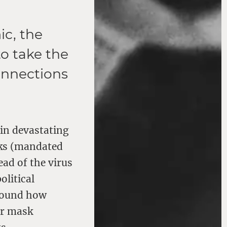
ic, the
to take the
onnections
in devastating
sks (mandated
ad of the virus
olitical
around how
er mask