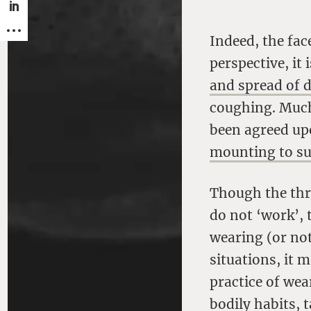
Indeed, the fac
perspective, it 
and spread of 
coughing. Much 
been agreed up
mounting to sug
Though the thr
do not ‘work’, 
wearing (or not
situations, it 
practice of wea
bodily habits, 