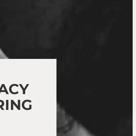
MACY
RING