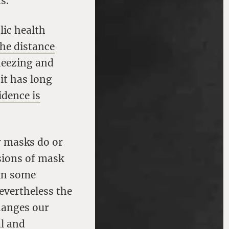
s.
lic health
the distance
neezing and
it has long
idence is
r masks do or
nsions of mask
 in some
evertheless the
changes our
al and