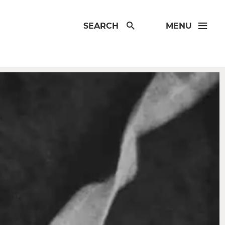
SEARCH
MENU