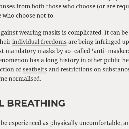
onses from both those who choose (or are requi
 who choose not to.
gainst wearing masks is complicated. It can be
their
individual freedoms
are being infringed u
st mandatory masks by so-called ‘anti-masker
enomenon has a long history in other public hea
uction of
seatbelts
and restrictions on substanc
me normalised.
L BREATHING
 be experienced as physically uncomfortable, 