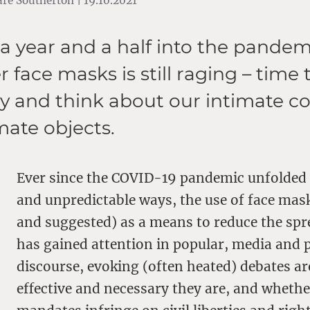
re Southerton | 19.10.2021
a year and a half into the pandem
 face masks is still raging – time 
y and think about our intimate c
mate objects.
Ever since the COVID-19 pandemic unfolded 
and unpredictable ways, the use of face ma
and suggested) as a means to reduce the spre
has gained attention in popular, media and p
discourse, evoking (often heated) debates 
effective and necessary they are, and wheth