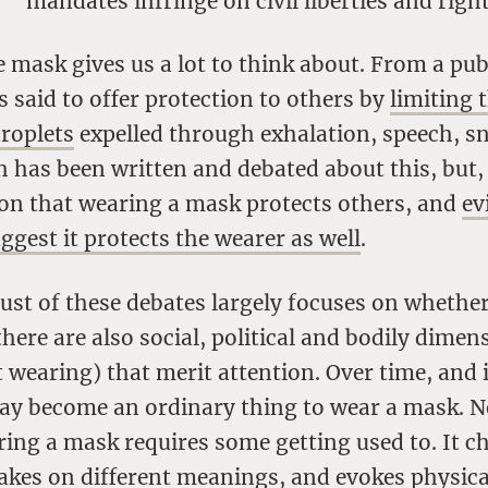
mandates infringe on civil liberties and right
e mask gives us a lot to think about. From a pub
is said to offer protection to others by
limiting 
droplets
expelled through exhalation, speech, s
has been written and debated about this, but, 
on that wearing a mask protects others, and
ev
gest it protects the wearer as well
.
ust of these debates largely focuses on whethe
there are also social, political and bodily dime
 wearing) that merit attention. Over time, and
may become an ordinary thing to wear a mask. N
ring a mask requires some getting used to. It 
takes on different meanings, and evokes physic