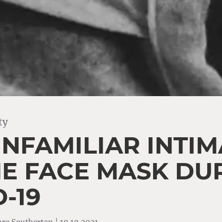
ty
UNFAMILIAR INTI
HE FACE MASK DU
-19