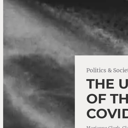
Politics & Socie
THE 
OF T
COVID