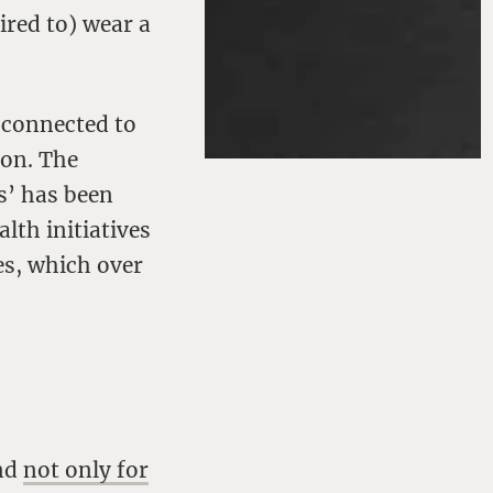
red to) wear a
 connected to
pon. The
s’ has been
lth initiatives
es, which over
and
not only for