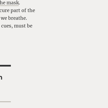
the mask
.
cure part of the
 we breathe.
l cues, must be
h