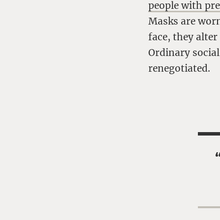
people with pr
Masks are worn 
face, they alte
Ordinary social
renegotiated.