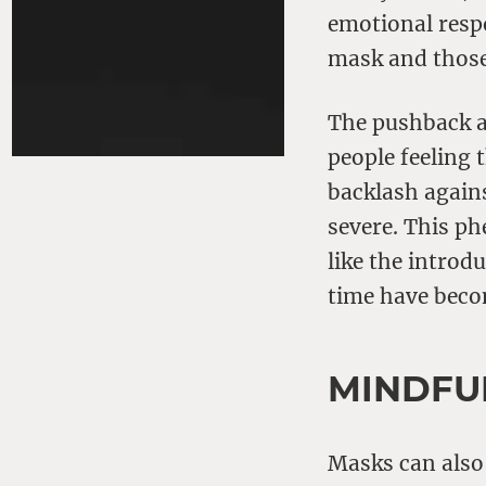
emotional resp
mask and those
The pushback a
people feeling 
backlash again
severe. This ph
like the introd
time have beco
MINDFU
Masks can also