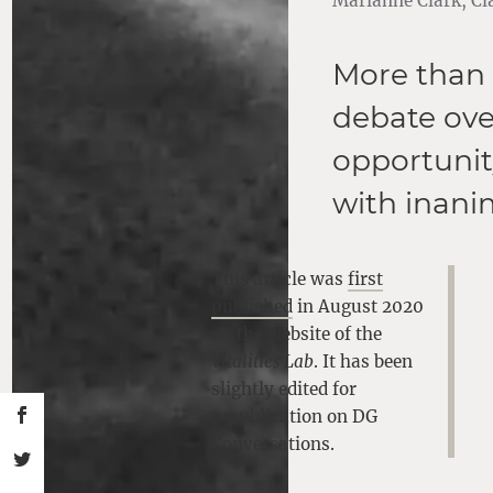
Marianne Clark, Cla
More than 
debate over
opportunit
with inani
This article was
first
published
in August 2020
on the website of the
Vitalities Lab
. It has been
slightly edited for
republication on DG
Conversations.