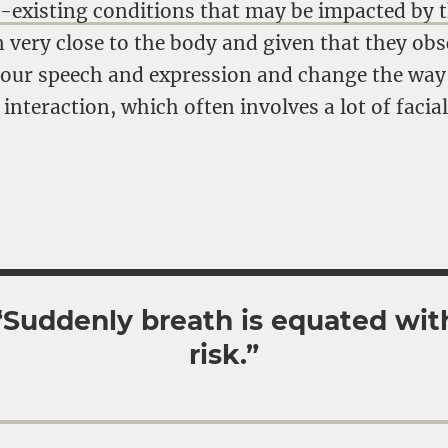
e-existing conditions that may be impacted by 
very close to the body and given that they obs
r our speech and expression and change the way
 interaction, which often involves a lot of facia
“Suddenly breath is equated wit
risk.”