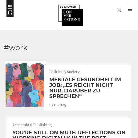
#work
Politics & Society
MENTALE GESUNDHEIT IM
JOB: „ES REICHT NICHT
NUR, DARÜBER ZU
SPRECHEN“
13.11.2025
Academia & Publishing
YOU’RE STILL ON MUTE: REFLECTIONS ON