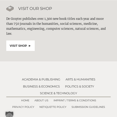
VISIT OUR SHOP
De Gruyter publishes over 1,300 new book titles each year and more
than 750 journals in the humanities, social sciences, medicine,
mathematics, engineering, computer sciences, natural sciences, and
law.
VISIT SHOP
ACADEMIA & PUBLISHING
ARTS & HUMANITIES
BUSINESS & ECONOMICS
POLITICS & SOCIETY
SCIENCE & TECHNOLOGY
HOME
ABOUT US
IMPRINT / TERMS & CONDITIONS
PRIVACY POLICY
NETIQUETTE POLICY
SUBMISSION GUIDELINES