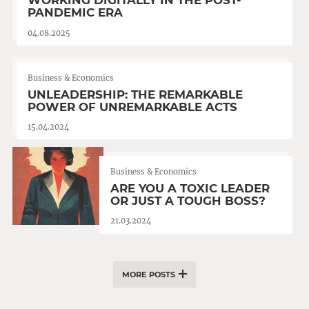
WORKING DIGITALLY IN THE POST-
PANDEMIC ERA
04.08.2025
Business & Economics
UNLEADERSHIP: THE REMARKABLE
POWER OF UNREMARKABLE ACTS
15.04.2024
Business & Economics
ARE YOU A TOXIC LEADER
OR JUST A TOUGH BOSS?
21.03.2024
MORE POSTS