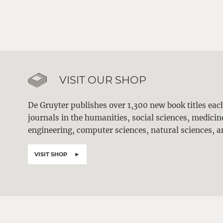
VISIT OUR SHOP
De Gruyter publishes over 1,300 new book titles ea
journals in the humanities, social sciences, medici
engineering, computer sciences, natural sciences, a
VISIT SHOP