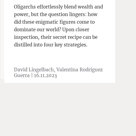
Oligarchs effortlessly blend wealth and
power, but the question lingers: how
did these enigmatic figures come to
dominate our world? Upon closer
inspection, their secret recipe can be
distilled into four key strategies.
David Lingelbach, Valentina Rodríguez
Guerra |
16.11.2023