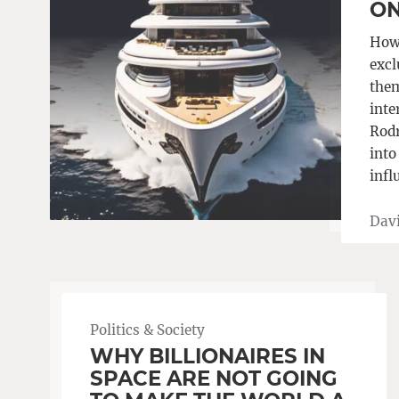
ON
How 
excl
them
inte
Rodr
into
infl
Davi
Politics & Society
WHY BILLIONAIRES IN
SPACE ARE NOT GOING