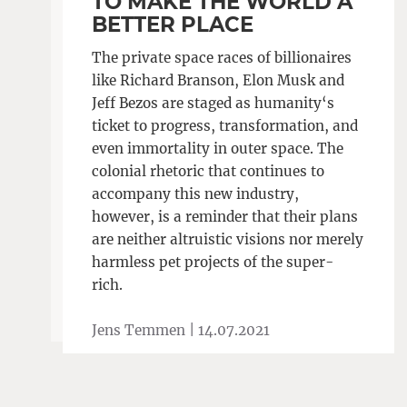
TO MAKE THE WORLD A
BETTER PLACE
The private space races of billionaires
like Richard Branson, Elon Musk and
Jeff Bezos are staged as humanity‘s
ticket to progress, transformation, and
even immortality in outer space. The
colonial rhetoric that continues to
accompany this new industry,
however, is a reminder that their plans
are neither altruistic visions nor merely
harmless pet projects of the super-
rich.
Jens Temmen |
14.07.2021