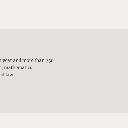
ch year and more than 750
ne, mathematics,
nd law.