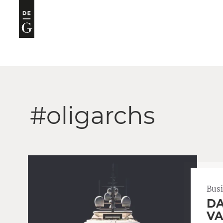
#oligarchs
Bus
DA
VA