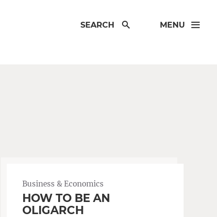
SEARCH
MENU
Business & Economics
HOW TO BE AN
OLIGARCH