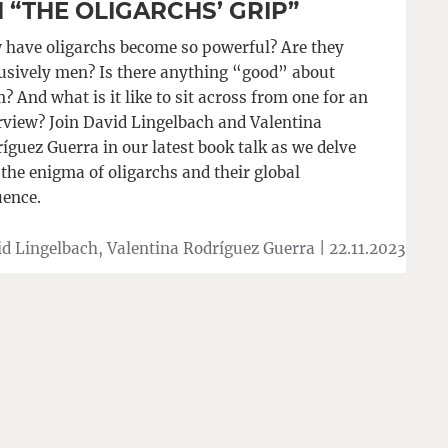
 “THE OLIGARCHS’ GRIP”
have oligarchs become so powerful? Are they
usively men? Is there anything “good” about
? And what is it like to sit across from one for an
rview? Join David Lingelbach and Valentina
íguez Guerra in our latest book talk as we delve
 the enigma of oligarchs and their global
uence.
d Lingelbach, Valentina Rodríguez Guerra |
22.11.2023