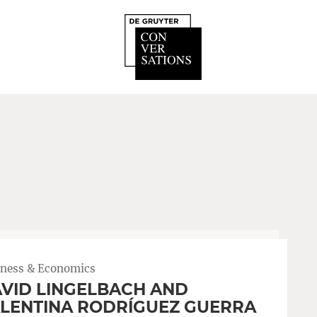
iness & Economics
VID LINGELBACH AND
LENTINA RODRÍGUEZ GUERRA