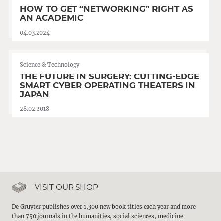
HOW TO GET “NETWORKING” RIGHT AS
AN ACADEMIC
04.03.2024
Science & Technology
THE FUTURE IN SURGERY: CUTTING-EDGE
SMART CYBER OPERATING THEATERS IN
JAPAN
28.02.2018
VISIT OUR SHOP
De Gruyter publishes over 1,300 new book titles each year and more
than 750 journals in the humanities, social sciences, medicine,