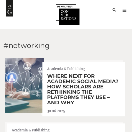
#networking
Academia & Publishing
WHERE NEXT FOR
ACADEMIC SOCIAL MEDIA?
HOW SCHOLARS ARE
RETHINKING THE
PLATFORMS THEY USE –
AND WHY
30.06.2025
Academia & Publishing