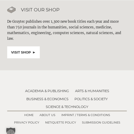
VISIT OUR SHOP
De Gruyter publishes over 1,300 new book titles each year and more
than 750 journals in the humanities, social sciences, medicine,
mathematics, engineering, computer sciences, natural sciences, and
law.
VISIT SHOP
ACADEMIA & PUBLISHING
ARTS & HUMANITIES
BUSINESS & ECONOMICS
POLITICS & SOCIETY
SCIENCE & TECHNOLOGY
HOME
ABOUT US
IMPRINT / TERMS & CONDITIONS
PRIVACY POLICY
NETIQUETTE POLICY
SUBMISSION GUIDELINES