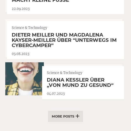
MACHT KLEINE FÜSSE”
22.09.2023
Science & Technology
DIETER MEILLER UND MAGDALENA
KAYSER-MEILLER ÜBER “UNTERWEGS IM
CYBERCAMPER”
03.08.2023
Science & Technology
DIANA KESSLER ÜBER
„VON MUND ZU GESUND“
04.07.2023
MORE POSTS