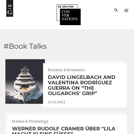
#Book Talks
Business & Economics
DAVID LINGELBACH AND
VALENTINA RODRÍGUEZ
GUERRA ON “THE
OLIGARCHS’ GRIP”
22.11.2023
Science & Technology
WERNER RUDOLF CRAMER ÜBER “LILA