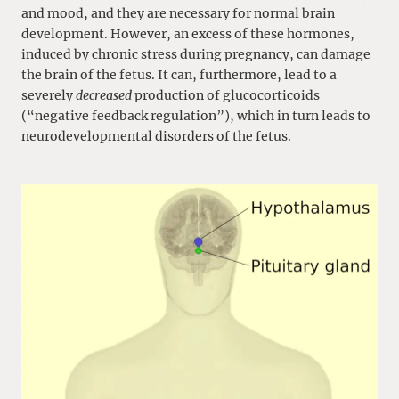
and mood, and they are necessary for normal brain
development. However, an excess of these hormones,
induced by chronic stress during pregnancy, can damage
the brain of the fetus. It can, furthermore, lead to a
severely
decreased
production of glucocorticoids
(“negative feedback regulation”), which in turn leads to
neurodevelopmental disorders of the fetus.