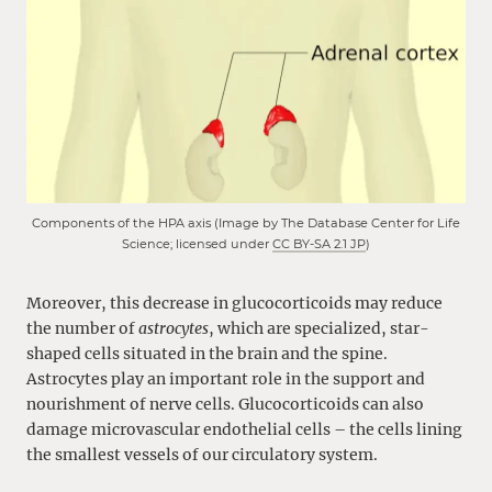
Components of the HPA axis (Image by The Database Center for Life
Science; licensed under
CC BY-SA 2.1 JP
)
Moreover, this decrease in glucocorticoids may reduce
the number of
astrocytes
, which are specialized, star-
shaped cells situated in the brain and the spine.
Astrocytes play an important role in the support and
nourishment of nerve cells. Glucocorticoids can also
damage microvascular endothelial cells – the cells lining
the smallest vessels of our circulatory system.