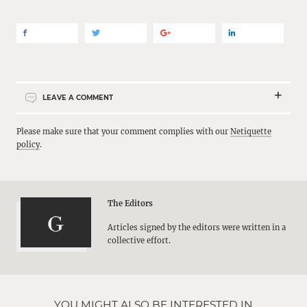
LEAVE A COMMENT
Please make sure that your comment complies with our
Netiquette
policy
.
The Editors
Articles signed by the editors were written in a
collective effort.
YOU MIGHT ALSO BE INTERESTED IN