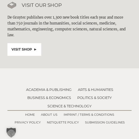
VISIT OUR SHOP
De Gruyter publishes over 1,300 new book titles each year and more
than 750 journals in the humanities, social sciences, medicine,
mathematics, engineering, computer sciences, natural sciences, and
law.
VISIT SHOP
ACADEMIA & PUBLISHING
ARTS & HUMANITIES
BUSINESS & ECONOMICS
POLITICS & SOCIETY
SCIENCE & TECHNOLOGY
HOME
ABOUT US
IMPRINT / TERMS & CONDITIONS
PRIVACY POLICY
NETIQUETTE POLICY
SUBMISSION GUIDELINES