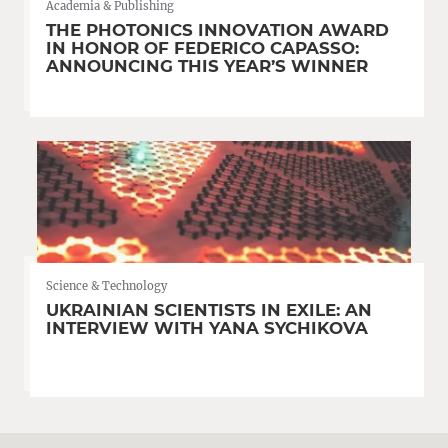
Academia & Publishing
THE PHOTONICS INNOVATION AWARD
IN HONOR OF FEDERICO CAPASSO:
ANNOUNCING THIS YEAR’S WINNER
Science & Technology
UKRAINIAN SCIENTISTS IN EXILE: AN
INTERVIEW WITH YANA SYCHIKOVA