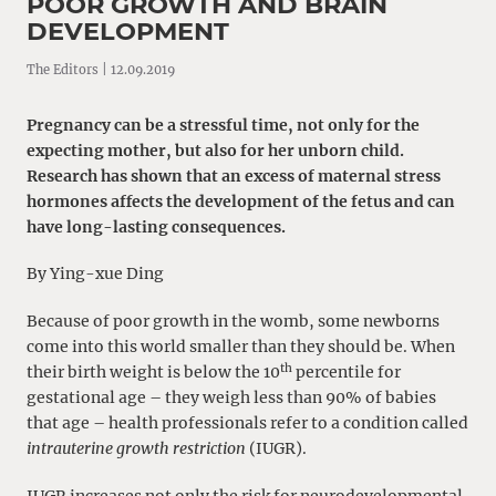
POOR GROWTH AND BRAIN
DEVELOPMENT
The Editors | 12.09.2019
Pregnancy can be a stressful time, not only for the
expecting mother, but also for her unborn child.
Research has shown that an excess of maternal stress
hormones affects the development of the fetus and can
have long-lasting consequences.
By Ying-xue Ding
Because of poor growth in the womb, some newborns
come into this world smaller than they should be. When
th
their birth weight is below the 10
percentile for
gestational age – they weigh less than 90% of babies
that age – health professionals refer to a condition called
intrauterine growth restriction
(IUGR).
IUGR increases not only the risk for neurodevelopmental