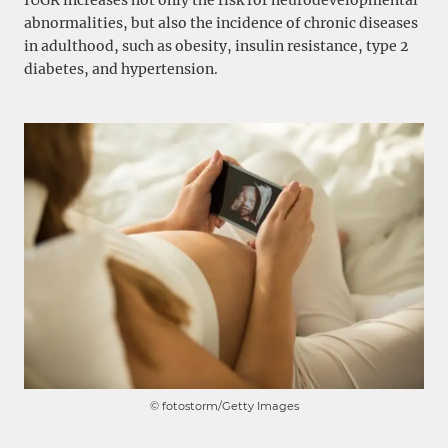
abnormalities, but also the incidence of chronic diseases
in adulthood, such as obesity, insulin resistance, type 2
diabetes, and hypertension.
© fotostorm/Getty Images