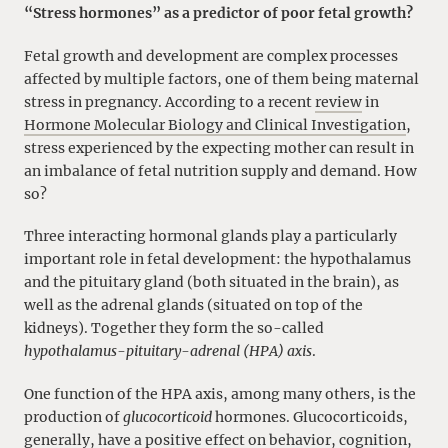
“Stress hormones” as a predictor of poor fetal growth?
Fetal growth and development are complex processes
affected by multiple factors, one of them being maternal
stress in pregnancy. According to a recent
review
in
Hormone Molecular Biology and Clinical Investigation
,
stress experienced by the expecting mother can result in
an imbalance of fetal nutrition supply and demand. How
so?
Three interacting hormonal glands play a particularly
important role in fetal development: the hypothalamus
and the pituitary gland (both situated in the brain), as
well as the adrenal glands (situated on top of the
kidneys). Together they form the so-called
hypothalamus-pituitary-adrenal (HPA) axis
.
One function of the HPA axis, among many others, is the
production of
glucocorticoid
hormones. Glucocorticoids,
generally, have a positive effect on behavior, cognition,