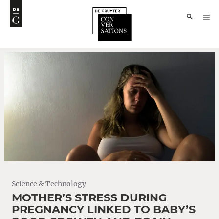
Science & Technology
MOTHER’S STRESS DURING
PREGNANCY LINKED TO BABY’S