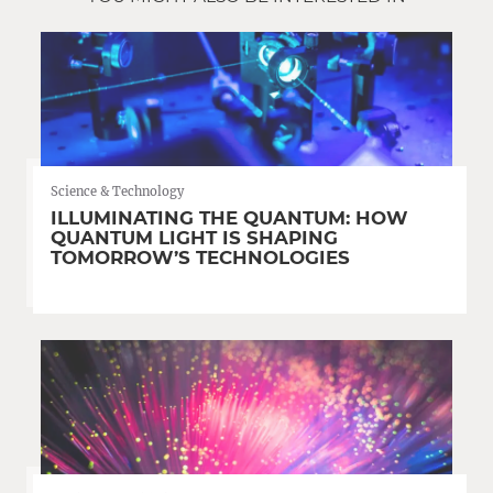
Science & Technology
ILLUMINATING THE QUANTUM: HOW
QUANTUM LIGHT IS SHAPING
TOMORROW’S TECHNOLOGIES