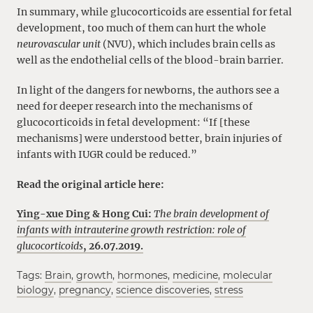
In summary, while glucocorticoids are essential for fetal
development, too much of them can hurt the whole
neurovascular unit
(NVU), which includes brain cells as
well as the endothelial cells of the blood-brain barrier.
In light of the dangers for newborns, the authors see a
need for deeper research into the mechanisms of
glucocorticoids in fetal development: “If [these
mechanisms] were understood better, brain injuries of
infants with IUGR could be reduced.”
Read the original article here:
Ying-xue Ding & Hong Cui:
The brain development of
infants with intrauterine growth restriction: role of
glucocorticoids
, 26.07.2019.
Tags:
Brain
,
growth
,
hormones
,
medicine
,
molecular
biology
,
pregnancy
,
science discoveries
,
stress