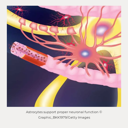
Astrocytes support proper neuronal function ©
Graphic_BKK1979/Getty Images