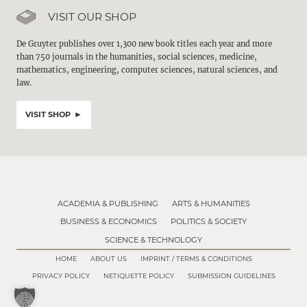
VISIT OUR SHOP
De Gruyter publishes over 1,300 new book titles each year and more
than 750 journals in the humanities, social sciences, medicine,
mathematics, engineering, computer sciences, natural sciences, and
law.
VISIT SHOP
ACADEMIA & PUBLISHING
ARTS & HUMANITIES
BUSINESS & ECONOMICS
POLITICS & SOCIETY
SCIENCE & TECHNOLOGY
HOME
ABOUT US
IMPRINT / TERMS & CONDITIONS
PRIVACY POLICY
NETIQUETTE POLICY
SUBMISSION GUIDELINES