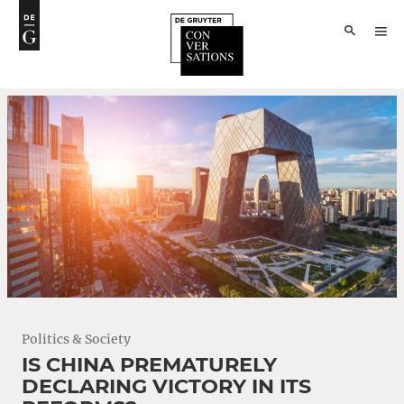
Politics & Society
IS CHINA PREMATURELY
DECLARING VICTORY IN ITS