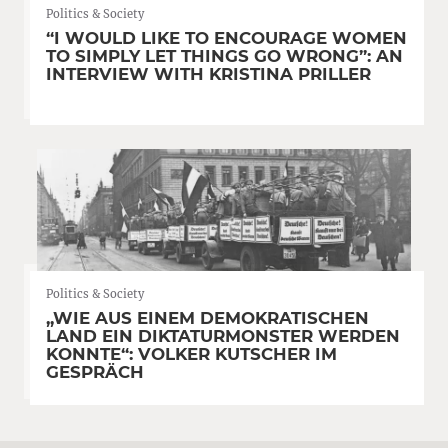
Politics & Society
“I WOULD LIKE TO ENCOURAGE WOMEN
TO SIMPLY LET THINGS GO WRONG”: AN
INTERVIEW WITH KRISTINA PRILLER
Politics & Society
„WIE AUS EINEM DEMOKRATISCHEN
LAND EIN DIKTATURMONSTER WERDEN
KONNTE“: VOLKER KUTSCHER IM
GESPRÄCH