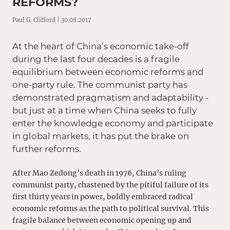
REFORMS?
Paul G. Clifford | 30.08.2017
At the heart of China’s economic take-off
during the last four decades is a fragile
equilibrium between economic reforms and
one-party rule. The communist party has
demonstrated pragmatism and adaptability -
but just at a time when China seeks to fully
enter the knowledge economy and participate
in global markets, it has put the brake on
further reforms.
After Mao Zedong’s death in 1976, China’s ruling
communist party, chastened by the pitiful failure of its
first thirty years in power, boldly embraced radical
economic reforms as the path to political survival. This
fragile balance between economic opening up and