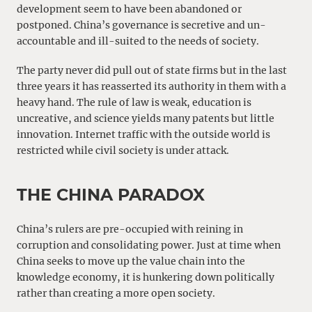
development seem to have been abandoned or
postponed. China’s governance is secretive and un-
accountable and ill-suited to the needs of society.
The party never did pull out of state firms but in the last
three years it has reasserted its authority in them with a
heavy hand. The rule of law is weak, education is
uncreative, and science yields many patents but little
innovation. Internet traffic with the outside world is
restricted while civil society is under attack.
THE CHINA PARADOX
China’s rulers are pre-occupied with reining in
corruption and consolidating power. Just at time when
China seeks to move up the value chain into the
knowledge economy, it is hunkering down politically
rather than creating a more open society.