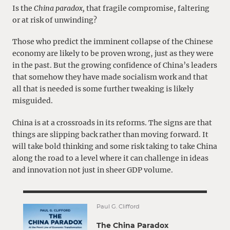
Is the
China paradox,
that fragile compromise, faltering
or at risk of unwinding?
Those who predict the imminent collapse of the Chinese
economy are likely to be proven wrong, just as they were
in the past. But the growing confidence of China’s leaders
that somehow they have made socialism work and that
all that is needed is some further tweaking is likely
misguided.
China is at a crossroads in its reforms. The signs are that
things are slipping back rather than moving forward. It
will take bold thinking and some risk taking to take China
along the road to a level where it can challenge in ideas
and innovation not just in sheer GDP volume.
Paul G. Clifford
The China Paradox