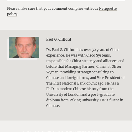
Please make sure that your comment complies with our
Netiquette
policy
.
Paul G. Clifford
Dr. Paul G. Clifford has over 30 years of China
experience. He was with Cisco Systems,
responsible for China strategy and alliances and
before that Managing Partner, China, at Oliver
Wyman, providing strategy consulting to
Chinese and foreign firms, and Vice President of
The First National Bank of Chicago. He has a
Ph.D. in modern Chinese history from the
University of London and a post-graduate
diploma from Peking University. He is fluent in
Chinese.