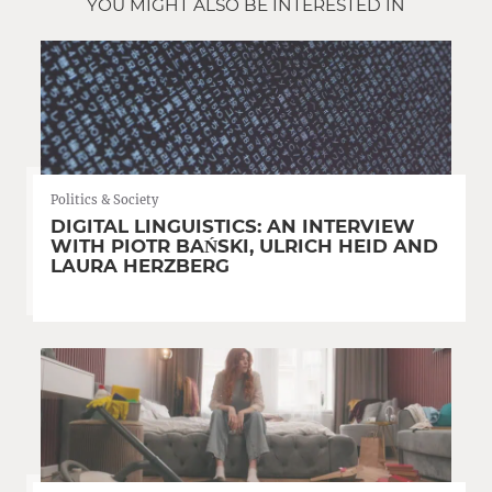
YOU MIGHT ALSO BE INTERESTED IN
Politics & Society
DIGITAL LINGUISTICS: AN INTERVIEW
WITH PIOTR BAŃSKI, ULRICH HEID AND
LAURA HERZBERG