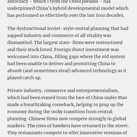
autocracy – which I term the
China paradox –
has
underpinned China’s hybrid developmental model which
has performed so effectively over the last four decades.
The dysfunctional Soviet-style central planning that had
sapped industry and commerce of all vitality was
dismantled. The largest state-firms were restructured
and their stock listed. Foreign direct investment was
welcomed into China, filling gaps where the old system
had been unable to deliver and permitting China to
absorb (and sometimes steal) advanced technology as it
played catch up.
Private industry, commerce and entrepreneurialism,
which had been erased from the face of China under Mao
made a breathtaking comeback, helping to prop up the
economy during the rocky transition from central
planning. Chinese firms now compete strongly in global
markets. The cries of hawkers have returned to the street.
Tiny restaurants compete to offer innovative versions of