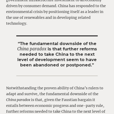
driven by consumer demand. China has responded to the
environmental crisis by positioning itself as a leader in
the use of renewables and in developing related
technology.
“The fundamental downside of the
China paradox
is that further reforms
needed to take China to the next
level of development seem to have
been abandoned or postponed.”
Notwithstanding the proven ability of China’s rulers to
adapt and survive, the fundamental downside of the
China paradox
is that, given the Faustian bargain it
entails between economic progress and one-party rule,
further reforms needed to take China to the next level of