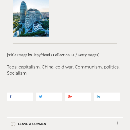
[Title Image by ispyfriend / Collection E+ / Gettyimages]
Tags:
capitalism
,
China
,
cold war
,
Communism
,
politics
,
Socialism
LEAVE A COMMENT