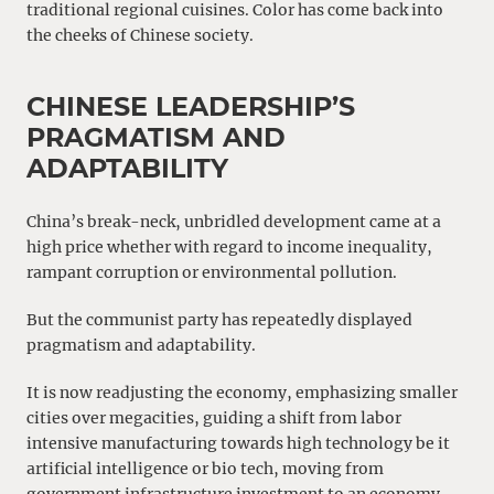
traditional regional cuisines. Color has come back into
the cheeks of Chinese society.
CHINESE LEADERSHIP’S
PRAGMATISM AND
ADAPTABILITY
China’s break-neck, unbridled development came at a
high price whether with regard to income inequality,
rampant corruption or environmental pollution.
But the communist party has repeatedly displayed
pragmatism and adaptability.
It is now readjusting the economy, emphasizing smaller
cities over megacities, guiding a shift from labor
intensive manufacturing towards high technology be it
artificial intelligence or bio tech, moving from
government infrastructure investment to an economy