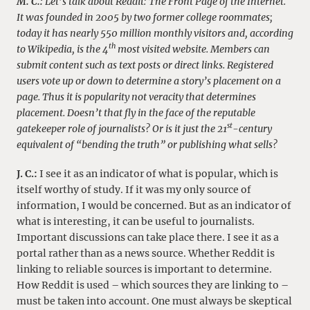
M. C.:
Let’s talk about Reddit: The Front Page of the Internet.
It was founded in 2005 by two former college roommates;
today it has nearly 550 million monthly visitors and, according
th
to Wikipedia, is the 4
most visited website.
Members can
submit content such as text posts or direct links. Registered
users vote up or down to determine a story’s placement on a
page. Thus it is popularity not veracity that determines
placement.
Doesn’t that fly in the face of the reputable
st
gatekeeper role of journalists? Or is it just the 21
-century
equivalent of “bending the truth” or publishing what sells?
J. C.:
I see it as an indicator of what is popular, which is
itself worthy of study. If it was my only source of
information, I would be concerned. But as an indicator of
what is interesting, it can be useful to journalists.
Important discussions can take place there. I see it as a
portal rather than as a news source. Whether Reddit is
linking to reliable sources is important to determine.
How Reddit is used – which sources they are linking to –
must be taken into account. One must always be skeptical