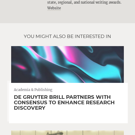
state, regional, and national writing awards.
Website
YOU MIGHT ALSO BE INTERESTED IN
Academia & Publishing
DE GRUYTER BRILL PARTNERS WITH
CONSENSUS TO ENHANCE RESEARCH
DISCOVERY