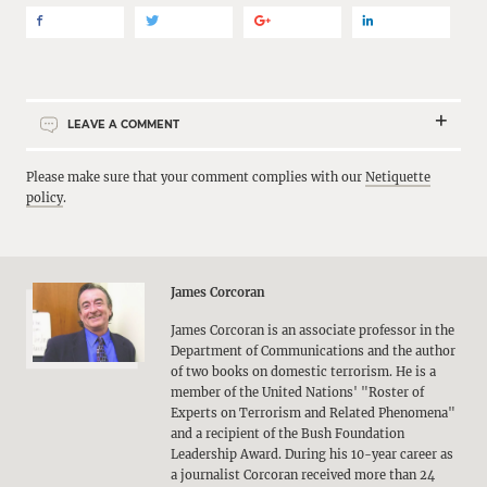
LEAVE A COMMENT
Please make sure that your comment complies with our
Netiquette
policy
.
James Corcoran
James Corcoran is an associate professor in the
Department of Communications and the author
of two books on domestic terrorism. He is a
member of the United Nations' "Roster of
Experts on Terrorism and Related Phenomena"
and a recipient of the Bush Foundation
Leadership Award. During his 10-year career as
a journalist Corcoran received more than 24