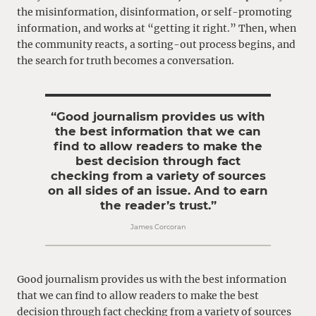
the misinformation, disinformation, or self-promoting
information, and works at “getting it right.” Then, when
the community reacts, a sorting-out process begins, and
the search for truth becomes a conversation.
“Good journalism provides us with
the best information that we can
find to allow readers to make the
best decision through fact
checking from a variety of sources
on all sides of an issue. And to earn
the reader’s trust.”
James Corcoran
Good journalism provides us with the best information
that we can find to allow readers to make the best
decision through fact checking from a variety of sources