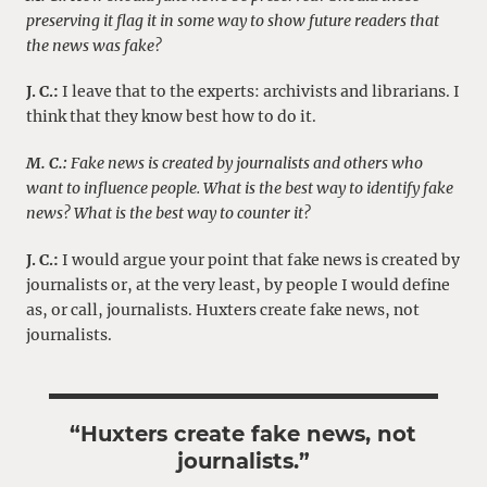
preserving it flag it in some way to show future readers that
the news was fake?
J. C.:
I leave that to the experts: archivists and librarians. I
think that they know best how to do it.
M. C.:
Fake news is created by journalists and others who
want to influence people. What is the best way to identify fake
news? What is the best way to counter it?
J. C.:
I would argue your point that fake news is created by
journalists or, at the very least, by people I would define
as, or call, journalists. Huxters create fake news, not
journalists.
“Huxters create fake news, not
journalists.”