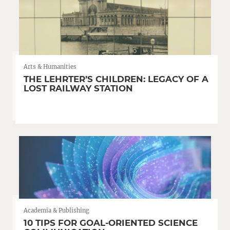
Arts & Humanities
THE LEHRTER’S CHILDREN: LEGACY OF A
LOST RAILWAY STATION
Academia & Publishing
10 TIPS FOR GOAL-ORIENTED SCIENCE