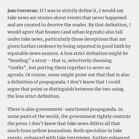
Jam Corcoran:
If I was to strictly define it, I would say
fake news are stories about events that never happened
and are created to deceive the reader. By that definition, I
would agree that hoaxes (and urban legends) also fall
under fake news, particularly those deceptions that are
given further credence by being reported in good faith by
reputable news sources. A less strict definition might be
“bending” a story – that is, selectively choosing
“truths”, but putting them together to serve an
agenda. Of course, some might point out that that is also
a definition of propaganda. I don’t know that I could
argue that point or distinguish between the two using
the less strict definition.
There is also government-sanctioned propaganda. In
some parts of the world, the government tightly controls
the press
.
I don’t know that fake news differs all that
much from yellow journalism. Both specialize in fake
events, enhanced with fake interviews, further enhanced