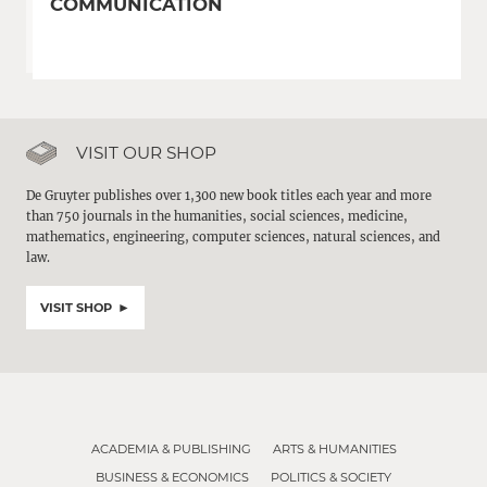
COMMUNICATION
VISIT OUR SHOP
De Gruyter publishes over 1,300 new book titles each year and more
than 750 journals in the humanities, social sciences, medicine,
mathematics, engineering, computer sciences, natural sciences, and
law.
VISIT SHOP
ACADEMIA & PUBLISHING
ARTS & HUMANITIES
BUSINESS & ECONOMICS
POLITICS & SOCIETY