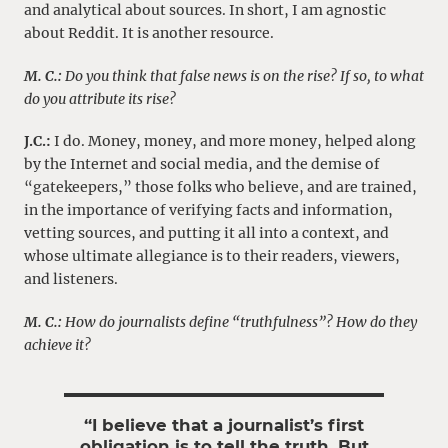
and analytical about sources. In short, I am agnostic
about Reddit. It is another resource.
M. C.:
Do you think that false news is on the rise? If so, to what
do you attribute its rise?
J.C.:
I do. Money, money, and more money, helped along
by the Internet and social media, and the demise of
“gatekeepers,” those folks who believe, and are trained,
in the importance of verifying facts and information,
vetting sources, and putting it all into a context, and
whose ultimate allegiance is to their readers, viewers,
and listeners.
M. C.:
How do journalists define “truthfulness”? How do they
achieve it?
“I believe that a journalist’s first
obligation is to tell the truth. But