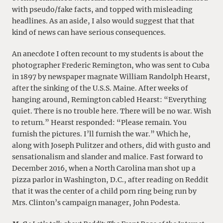
with pseudo/fake facts, and topped with misleading
headlines. As an aside, I also would suggest that that
kind of news can have serious consequences.
An anecdote I often recount to my students is about the
photographer Frederic Remington, who was sent to Cuba
in 1897 by newspaper magnate William Randolph Hearst,
after the sinking of the U.S.S. Maine. After weeks of
hanging around, Remington cabled Hearst: “Everything
quiet. There is no trouble here. There will be no war. Wish
to return.” Hearst responded: “Please remain. You
furnish the pictures. I’ll furnish the war.” Which he,
along with Joseph Pulitzer and others, did with gusto and
sensationalism and slander and malice. Fast forward to
December 2016, when a North Carolina man shot up a
pizza parlor in Washington, D.C., after reading on Reddit
that it was the center of a child porn ring being run by
Mrs. Clinton’s campaign manager, John Podesta.