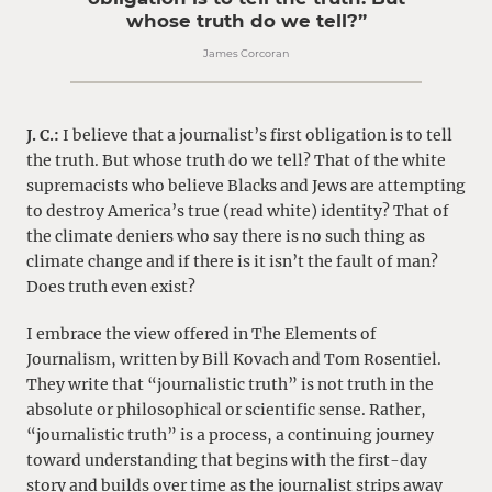
whose truth do we tell?”
James Corcoran
J. C.:
I believe that a journalist’s first obligation is to tell
the truth. But whose truth do we tell? That of the white
supremacists who believe Blacks and Jews are attempting
to destroy America’s true (read white) identity? That of
the climate deniers who say there is no such thing as
climate change and if there is it isn’t the fault of man?
Does truth even exist?
I embrace the view offered in The Elements of
Journalism, written by Bill Kovach and Tom Rosentiel.
They write that “journalistic truth” is not truth in the
absolute or philosophical or scientific sense. Rather,
“journalistic truth” is a process, a continuing journey
toward understanding that begins with the first-day
story and builds over time as the journalist strips away