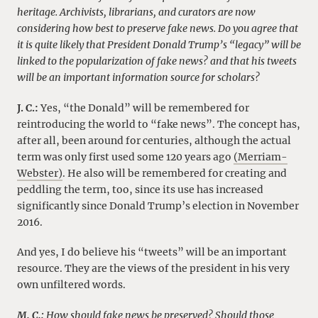
heritage. Archivists, librarians, and curators are now
considering how best to preserve fake news. Do you agree that
it is quite likely that President Donald Trump’s “legacy” will be
linked to the popularization of fake news? and that his tweets
will be an important information source for scholars?
J. C.:
Yes, “the Donald” will be remembered for
reintroducing the world to “fake news”. The concept has,
after all, been around for centuries, although the actual
term was only first used some 120 years ago
(Merriam-
Webster)
. He also will be remembered for creating and
peddling the term, too, since its use has increased
significantly since Donald Trump’s election in November
2016.
And yes, I do believe his “tweets” will be an important
resource. They are the views of the president in his very
own unfiltered words.
M. C.:
How should fake news be preserved? Should those