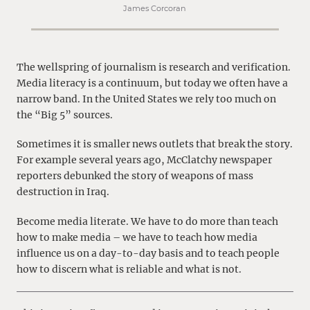
James Corcoran
The wellspring of journalism is research and verification.
Media literacy is a continuum, but today we often have a
narrow band. In the United States we rely too much on
the “Big 5” sources.
Sometimes it is smaller news outlets that break the story.
For example several years ago, McClatchy newspaper
reporters debunked the story of weapons of mass
destruction in Iraq.
Become media literate. We have to do more than teach
how to make media – we have to teach how media
influence us on a day-to-day basis and to teach people
how to discern what is reliable and what is not.