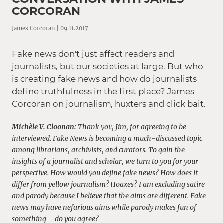
CORCORAN
James Corcoran | 09.11.2017
Fake news don't just affect readers and
journalists, but our societies at large. But who
is creating fake news and how do journalists
define truthfulness in the first place? James
Corcoran on journalism, huxters and click bait.
Michèle V. Cloonan:
Thank you, Jim, for agreeing to be
interviewed. F
ake News is becoming a much-discussed topic
among librarians, archivists, and curators. To gain the
insights of a journalist and scholar, we turn to you for your
perspective. How would you define fake news?
How does it
differ from yellow journalism? Hoaxes? I am excluding satire
and parody because I believe that the aims are different. Fake
news may have nefarious aims while parody makes fun of
something – do you agree?