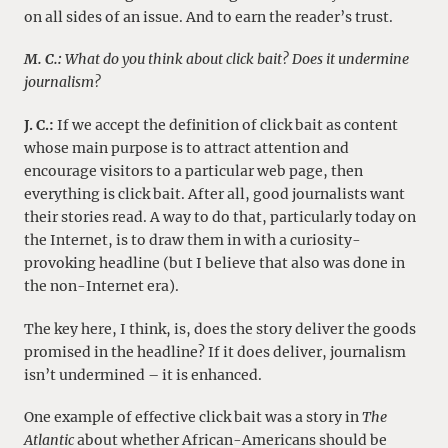
on all sides of an issue. And to earn the reader’s trust.
M. C.:
What do you think about click bait? Does it undermine
journalism?
J. C.:
If we accept the definition of click bait as content
whose main purpose is to attract attention and
encourage visitors to a particular web page, then
everything is click bait. After all, good journalists want
their stories read. A way to do that, particularly today on
the Internet, is to draw them in with a curiosity-
provoking headline (but I believe that also was done in
the non-Internet era).
The key here, I think, is, does the story deliver the goods
promised in the headline? If it does deliver, journalism
isn’t undermined – it is enhanced.
One example of effective click bait was a story in
The
Atlantic
about whether African-Americans should be