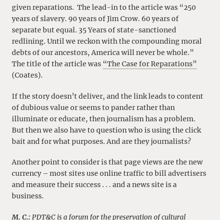
given reparations. The lead-in to the article was “250
years of slavery. 90 years of Jim Crow. 60 years of
separate but equal. 35 Years of state-sanctioned
redlining. Until we reckon with the compounding moral
debts of our ancestors, America will never be whole.”
The title of the article was
“The Case for Reparations”
(Coates).
If the story doesn’t deliver, and the link leads to content
of dubious value or seems to pander rather than
illuminate or educate, then journalism has a problem.
But then we also have to question who is using the click
bait and for what purposes. And are they journalists?
Another point to consider is that page views are the new
currency – most sites use online traffic to bill advertisers
and measure their success . . . and a news site is a
business.
M. C.:
PDT&C is a forum for the preservation of cultural