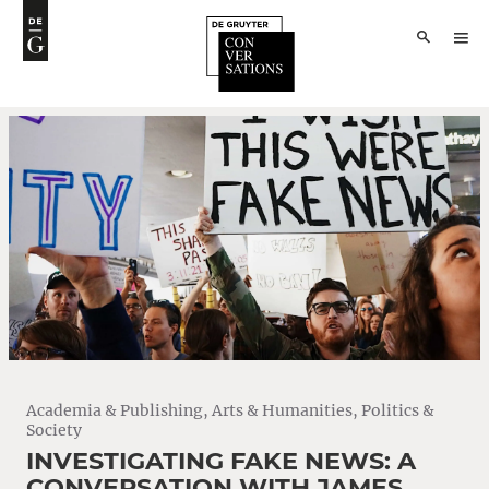
Academia & Publishing
,
Arts & Humanities
,
Politics &
Society
INVESTIGATING FAKE NEWS: A
CONVERSATION WITH JAMES