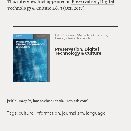
This interview first appeared in
Preservation, Digital
Technology & Culture 46, 3 (Oct. 2017).
Ed.: Cloonan, Michele / Gibbons,
Leisa / Gracy, Karen F.
Preservation, Digital
Technology & Culture
[Title Image by kayla velasquez via unsplash.com]
Tags:
culture
,
information
,
journalism
,
language