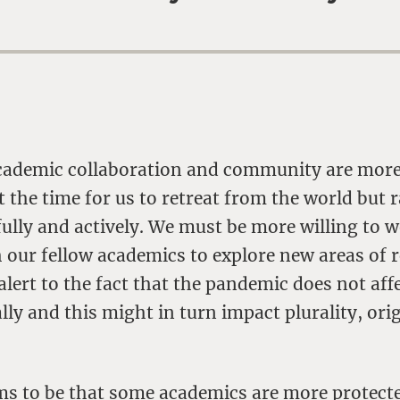
 academic collaboration and community are more
t the time for us to retreat from the world but r
fully and actively. We must be more willing to 
h our fellow academics to explore new areas of 
alert to the fact that the pandemic does not affe
ly and this might in turn impact plurality, ori
ems to be that some academics are more protect