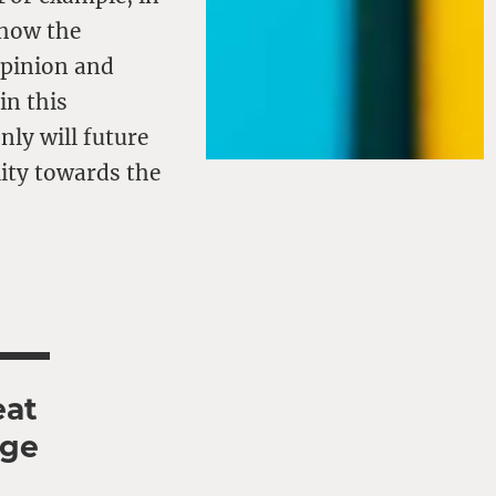
 how the
opinion and
in this
nly will future
ity towards the
eat
age