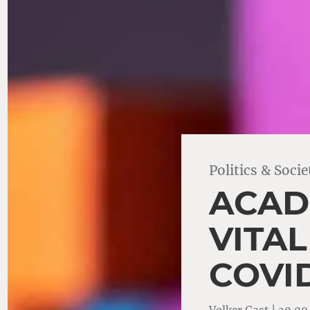
Politics & Socie
ACAD
VITA
COVID