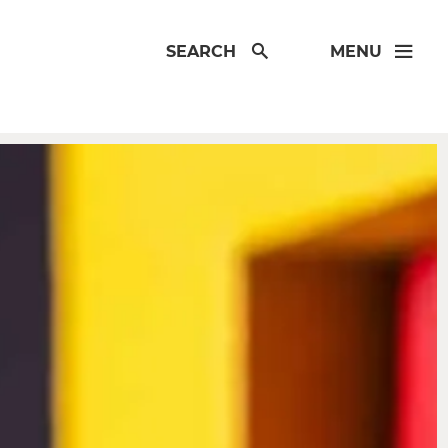
SEARCH
MENU