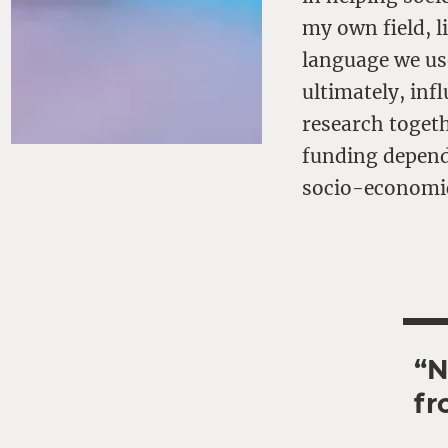
my own field, l
language we us
ultimately, inf
research togeth
funding depend
socio-economi
“N
fr