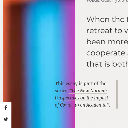
Volker Gast | 30.0
When the fu
retreat to
been more 
cooperate 
that is bot
This essay is part of the
series
“The New Normal:
Perspectives on the Impact
of Covid-19 on Academia”
.