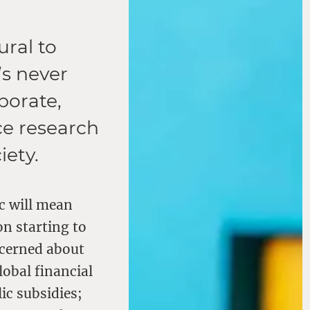
ural to
’s never
borate,
ce research
iety.
c will mean
on starting to
ncerned about
lobal financial
ic subsidies;