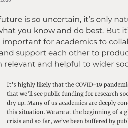
9.2020
ture is so uncertain, it’s only nat
 what you know and do best. But it
important for academics to colla
and support each other to produ
h relevant and helpful to wider soc
It’s highly likely that the COVID-19 pandemi
that we’ll see public funding for research so
dry up. Many of us academics are deeply co
this situation. We are at the beginning of a g
crisis and so far, we’ve been buffered by publ