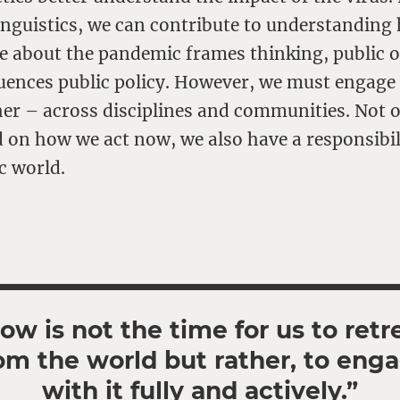
inguistics, we can contribute to understanding
e about the pandemic frames thinking, public 
luences public policy. However, we must engage 
er – across disciplines and communities. Not o
 on how we act now, we also have a responsibil
c world.
ow is not the time for us to retr
om the world but rather, to eng
with it fully and actively.”