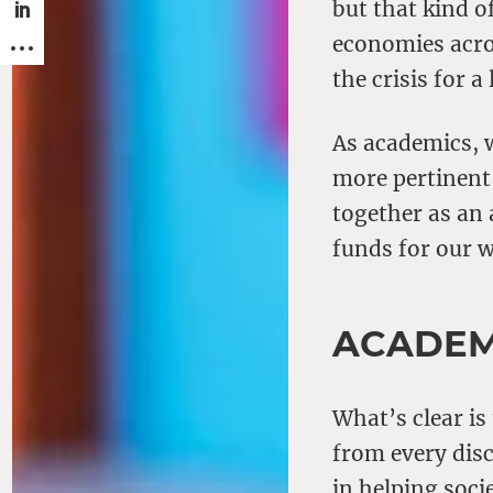
but that kind o
economies acros
the crisis for a
As academics, 
more pertinent
together as an 
funds for our 
ACADEM
What’s clear is
from every disc
in helping soci