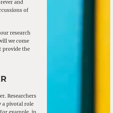
orever and
rcussions of
 our research
will we come
t provide the
ER
fer. Researchers
 a pivotal role
 For example, in