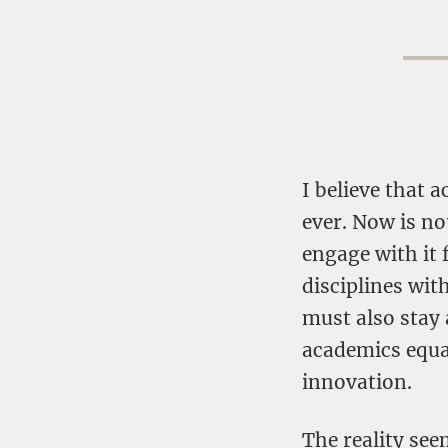
I believe that
ever. Now is no
engage with it 
disciplines wit
must also stay 
academics equal
innovation.
The reality se