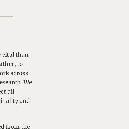
 vital than
ather, to
work across
research. We
ct all
ginality and
ed from the