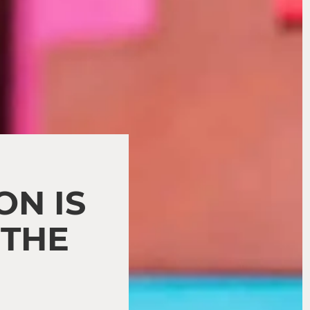
N IS
 THE