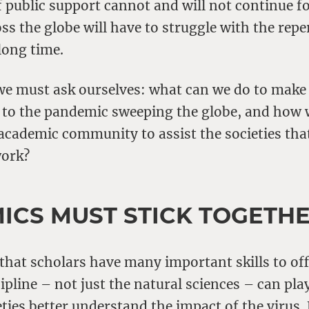
f public support cannot and will not continue f
s the globe will have to struggle with the repe
 long time.
we must ask ourselves: what can we do to make
 to the pandemic sweeping the globe, and how 
academic community to assist the societies tha
work?
ICS MUST STICK TOGETH
 that scholars have many important skills to of
ipline – not just the natural sciences – can play
eties better understand the impact of the virus.