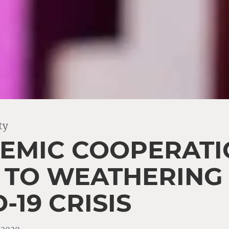
ty
EMIC COOPERATIO
L TO WEATHERING
-19 CRISIS