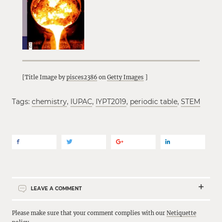
[Title Image by
pisces2386
on
Getty Images
]
Tags:
chemistry
,
IUPAC
,
IYPT2019
,
periodic table
,
STEM
LEAVE A COMMENT
Please make sure that your comment complies with our
Netiquette