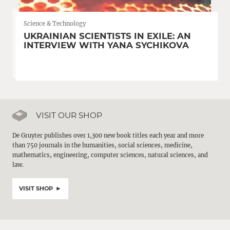
Science & Technology
UKRAINIAN SCIENTISTS IN EXILE: AN
INTERVIEW WITH YANA SYCHIKOVA
VISIT OUR SHOP
De Gruyter publishes over 1,300 new book titles each year and more
than 750 journals in the humanities, social sciences, medicine,
mathematics, engineering, computer sciences, natural sciences, and
law.
VISIT SHOP