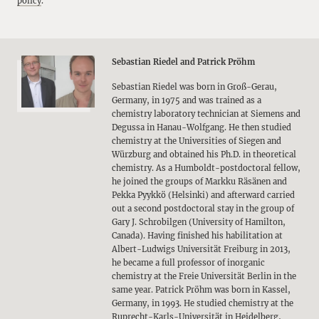
policy
.
Sebastian Riedel and Patrick Pröhm
Sebastian Riedel was born in Groß-Gerau,
Germany, in 1975 and was trained as a
chemistry laboratory technician at Siemens and
Degussa in Hanau-Wolfgang. He then studied
chemistry at the Universities of Siegen and
Würzburg and obtained his Ph.D. in theoretical
chemistry. As a Humboldt-postdoctoral fellow,
he joined the groups of Markku Räsänen and
Pekka Pyykkö (Helsinki) and afterward carried
out a second postdoctoral stay in the group of
Gary J. Schrobilgen (University of Hamilton,
Canada). Having finished his habilitation at
Albert-Ludwigs Universität Freiburg in 2013,
he became a full professor of inorganic
chemistry at the Freie Universität Berlin in the
same year. Patrick Pröhm was born in Kassel,
Germany, in 1993. He studied chemistry at the
Ruprecht-Karls-Universität in Heidelberg,