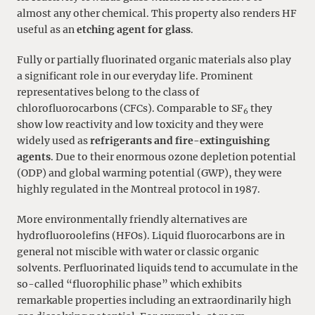
almost any other chemical. This property also renders HF
useful as an
etching agent for glass
.
Fully or partially fluorinated organic materials also play
a significant role in our everyday life. Prominent
representatives belong to the class of
chlorofluorocarbons (CFCs). Comparable to SF
they
6
show low reactivity and low toxicity and they were
widely used as
refrigerants and fire-extinguishing
agents
. Due to their enormous ozone depletion potential
(ODP) and global warming potential (GWP), they were
highly regulated in the Montreal protocol in 1987.
More environmentally friendly alternatives are
hydrofluoroolefins (HFOs). Liquid fluorocarbons are in
general not miscible with water or classic organic
solvents. Perfluorinated liquids tend to accumulate in the
so-called “fluorophilic phase” which exhibits
remarkable properties including an extraordinarily high