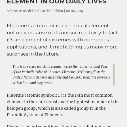
ELEMENT IN OUR DAILY LIVES
Sebastian Riedel and Patrick Pröhm | 06.09.2019
Fluorine is a remarkable chemical element -
not only because of its unique reactivity. In fact,
it's an element of extremes with numerous
applications, and it might bring us many more
surprises in the future.
This is the sixth article to commemorate the “International Year
of the Periodic Table of Chemical Elements (IYPT2019)” by the
United Nations General Assembly and UNESCO. Read the previous
article
here
and stay
tuned
Fluorine (atomic symbol: F) is the 13th most common
element in the earth crust and the lightest member of the
halogen group, which is also called group 17 in the
Periodic System of Elements.
Under standard conditions, fluorine is a diatomic gas