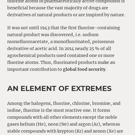
fluorine atoms in pharmaceutically active compounds is
beneficial because the vast majority of drugs are
derivatives of natural products or are inspired by nature.
It was not until 1943 that the first fluorine-containing
natural product was discovered, i.e. sodium
monofluoroacetate, a monofluorinated, poisonous
derivative of acetic acid. In 2014 nearly 25 % of all
agrochemical products used contained one or more
fluorine atoms. Thus, fluorinated products make an
important contribution to
global food security
.
AN ELEMENT OF EXTREMES
Among the halogens, fluorine, chlorine, bromine, and
iodine, fluorine is the most reactive one. It forms
compounds with all other elements except the noble
gases helium (He), neon (Ne) and argon (Ar), whereas
stable compounds with krypton (Kr) and xenon (Xe) are