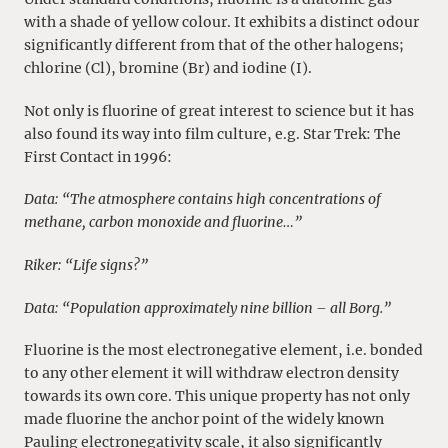
with a shade of yellow colour. It exhibits a distinct odour
significantly different from that of the other halogens;
chlorine (Cl), bromine (Br) and iodine (I).
Not only is fluorine of great interest to science but it has
also found its way into film culture, e.g. Star Trek: The
First Contact in 1996:
Data: “The atmosphere contains high concentrations of
methane, carbon monoxide and fluorine…”
Riker: “Life signs?”
Data: “Population approximately nine billion – all Borg.”
Fluorine is the most electronegative element, i.e. bonded
to any other element it will withdraw electron density
towards its own core. This unique property has not only
made fluorine the anchor point of the widely known
Pauling electronegativity scale, it also significantly