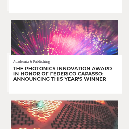
Academia & Publishing
THE PHOTONICS INNOVATION AWARD
IN HONOR OF FEDERICO CAPASSO:
ANNOUNCING THIS YEAR’S WINNER