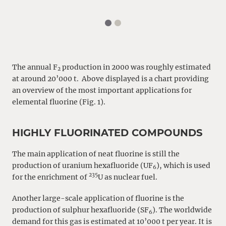
The annual F
production in 2000 was roughly estimated
2
at around 20’000 t. Above displayed is a chart providing
an overview of the most important applications for
elemental fluorine (Fig. 1).
HIGHLY FLUORINATED COMPOUNDS
The main application of neat fluorine is still the
production of uranium hexafluoride (UF
), which is used
6
235
for the enrichment of
U as nuclear fuel.
Another large-scale application of fluorine is the
production of sulphur hexafluoride (SF
). The worldwide
6
demand for this gas is estimated at 10’000 t per year. It is