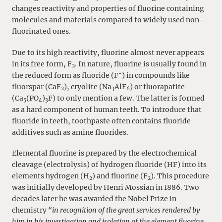
changes reactivity and properties of fluorine containing
molecules and materials compared to widely used non-
fluorinated ones.
Due to its high reactivity, fluorine almost never appears
in its free form, F
. In nature, fluorine is usually found in
2
−
the reduced form as fluoride (F
) in compounds like
fluorspar (CaF
), cryolite (Na
AlF
) or fluorapatite
2
3
6
(Ca
(PO
)
F) to only mention a few. The latter is formed
5
4
3
as a hard component of human teeth. To introduce that
fluoride in teeth, toothpaste often contains fluoride
additives such as amine fluorides.
Elemental fluorine is prepared by the electrochemical
cleavage (electrolysis) of hydrogen fluoride (HF) into its
elements hydrogen (H
) and fluorine (F
). This procedure
2
2
was initially developed by Henri Mossian in 1886. Two
decades later he was awarded the Nobel Prize in
chemistry
“in recognition of the great services rendered by
him in his investigation and isolation of the element fluorine