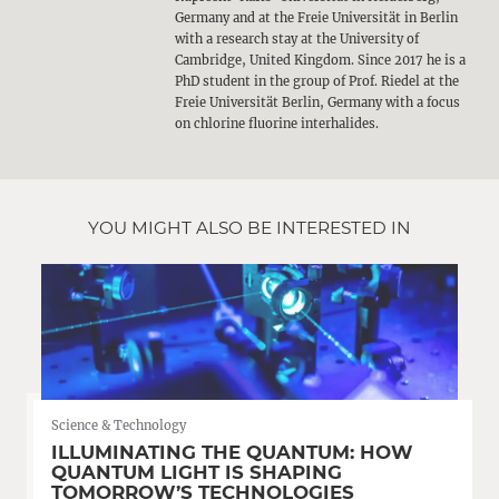
Germany and at the Freie Universität in Berlin
with a research stay at the University of
Cambridge, United Kingdom. Since 2017 he is a
PhD student in the group of Prof. Riedel at the
Freie Universität Berlin, Germany with a focus
on chlorine fluorine interhalides.
YOU MIGHT ALSO BE INTERESTED IN
Science & Technology
ILLUMINATING THE QUANTUM: HOW
QUANTUM LIGHT IS SHAPING
TOMORROW’S TECHNOLOGIES