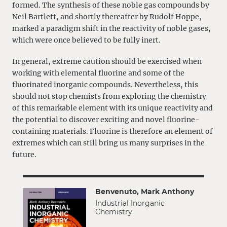
formed. The synthesis of these noble gas compounds by
Neil Bartlett, and shortly thereafter by Rudolf Hoppe,
marked a paradigm shift in the reactivity of noble gases,
which were once believed to be fully inert.
In general, extreme caution should be exercised when
working with elemental fluorine and some of the
fluorinated inorganic compounds. Nevertheless, this
should not stop chemists from exploring the chemistry
of this remarkable element with its unique reactivity and
the potential to discover exciting and novel fluorine-
containing materials. Fluorine is therefore an element of
extremes which can still bring us many surprises in the
future.
Benvenuto, Mark Anthony
Industrial Inorganic
Chemistry