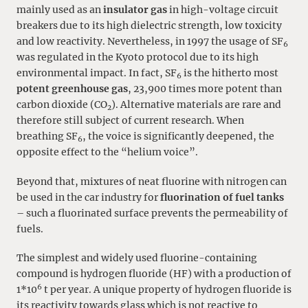
mainly used as an
insulator gas
in high-voltage circuit
breakers due to its high dielectric strength, low toxicity
and low reactivity. Nevertheless, in 1997 the usage of SF
6
was regulated in the Kyoto protocol due to its high
environmental impact. In fact, SF
is the hitherto most
6
potent greenhouse gas
, 23,900 times more potent than
carbon dioxide (CO
). Alternative materials are rare and
2
therefore still subject of current research. When
breathing SF
, the voice is significantly deepened, the
6
opposite effect to the “helium voice”.
Beyond that, mixtures of neat fluorine with nitrogen can
be used in the car industry for
fluorination of fuel tanks
– such a fluorinated surface prevents the permeability of
fuels.
The simplest and widely used fluorine-containing
compound is hydrogen fluoride (HF) with a production of
6
1*10
t per year. A unique property of hydrogen fluoride is
its reactivity towards glass which is not reactive to