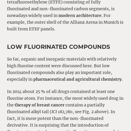
tetrafluoroethylene (ETFE) consisting of fully
fluorinated and non-fluorinated carbon segments, is
nowadays widely used in
modern architecture
. For
example, the outer shell of the Allianz Arena in Munich is
built from ETEF panels.
LOW FLUORINATED COMPOUNDS
So far, organic and inorganic materials with relatively
high fluorine content were discussed here. But low
fluorinated compounds also play an important role,
especially in
pharmaceutical and agricultural chemistry
.
In 2014 about 25 % of all drugs contained at least one
fluorine atom. For instance, the most widely used drug in
the
therapy of breast cancer
contains a partially
fluorinated alkyl tail (
ICI 182,780
, see Fig. 2 above). In
fact, it is more potent than the non-fluorinated
derivative. It is surprising that the introduction of