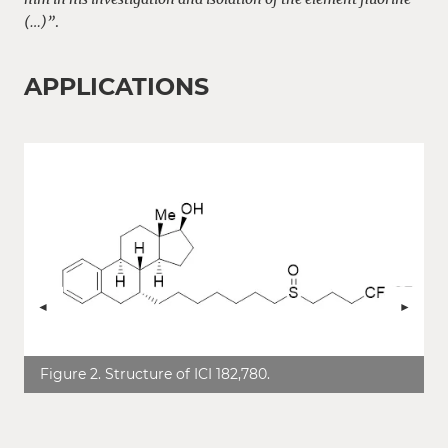
(…)”
.
APPLICATIONS
ZURÜCK
VOR
Figure 2. Structure of ICI 182,780.