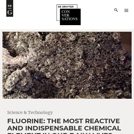
Science & Technology
FLUORINE: THE MOST REACTIVE
AND INDISPENSABLE CHEMICAL