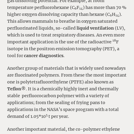
gas dissolving potential. For example, at room
temperature perfluorohexane (C
F
) has more than 70 %
6
14
higher oxygen dissolving capacity than hexane (C
H
).
6
14
This allows mammals to breathe in oxygen saturated
perfluorinated liquids, so-called
liquid ventilation
(LV),
which is used to treat respiratory diseases. An even more
18
important application is the use of the radioactive
F
isotope in the positron emission tomography (PET), a
tool for
cancer diagnostics
.
Another group of materials that is widely used nowadays
are fluorinated polymers. From these the most important
one is polytetrafluorethylene (PTFE) also known as
Teflon
®. It is a chemically highly inert and thermally
stable perfluorocarbon polymer with a variety of
applications; from the sealing of frying pans to
applications in the NASA’s space program with a total
5
demand of 1.05*10
t per year.
Another important material, the co-polymer ethylene