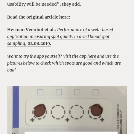
usability will be needed”, they add.
Read the original article here:
Herman Veenhof et al.:
Performance of a web-based
application measuring spot quality in dried blood spot
sampling
, 02.08.2019.
Want to try the app yourself? Visit the app
here
and use the
pictures below to check which spots are good and which are
bad!