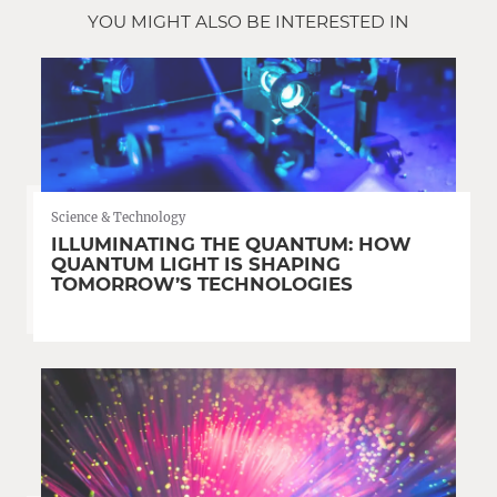
YOU MIGHT ALSO BE INTERESTED IN
Science & Technology
ILLUMINATING THE QUANTUM: HOW
QUANTUM LIGHT IS SHAPING
TOMORROW’S TECHNOLOGIES