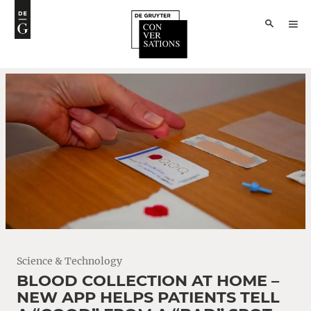
Science & Technology
BLOOD COLLECTION AT HOME –
NEW APP HELPS PATIENTS TELL