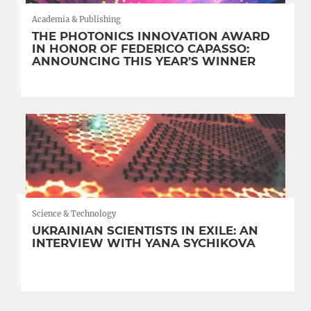
Academia & Publishing
THE PHOTONICS INNOVATION AWARD
IN HONOR OF FEDERICO CAPASSO:
ANNOUNCING THIS YEAR’S WINNER
Science & Technology
UKRAINIAN SCIENTISTS IN EXILE: AN
INTERVIEW WITH YANA SYCHIKOVA