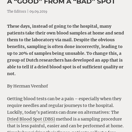
A “GOOD” FROM A “BAD” SPOT
The Editors | 09.09.2019
These days, instead of going to the hospital, many
patients take their own blood samples at home and send
them to the laboratory via mail. Despite the obvious
benefits, sampling is often done incorrectly, leading to
up to 20% of samples being unusable. To change this, a
group of Dutch researchers has developed an app that is
able to tell if a dried blood spot is of sufficient quality or
not.
By Herman Veenhof
Getting blood tests can be a pain – especially when they
require needles and regular journeys to the hospital.
Luckily, today’s patients can draw on alternatives: The
Dried Blood Spot (DBS)
method is a sampling procedure
that is less painful, easier and can be performed at home.