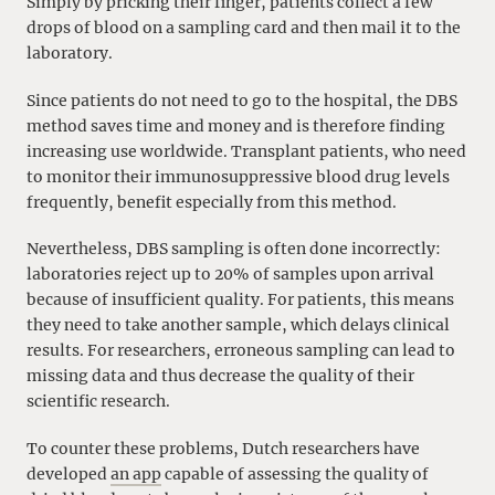
Simply by pricking their finger, patients collect a few
drops of blood on a sampling card and then mail it to the
laboratory.
Since patients do not need to go to the hospital, the DBS
method saves time and money and is therefore finding
increasing use worldwide. Transplant patients, who need
to monitor their immunosuppressive blood drug levels
frequently, benefit especially from this method.
Nevertheless, DBS sampling is often done incorrectly:
laboratories reject up to 20% of samples upon arrival
because of insufficient quality. For patients, this means
they need to take another sample, which delays clinical
results. For researchers, erroneous sampling can lead to
missing data and thus decrease the quality of their
scientific research.
To counter these problems, Dutch researchers have
developed
an app
capable of assessing the quality of