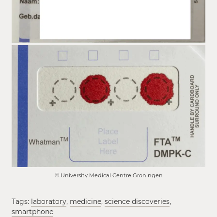
© University Medical Centre Groningen
Tags:
laboratory
,
medicine
,
science discoveries
,
smartphone