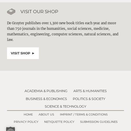
VISIT OUR SHOP
De Gruyter publishes over 1,300 new book titles each year and more
than 750 journals in the humanities, social sciences, medicine,
mathematics, engineering, computer sciences, natural sciences, and
law.
VISIT SHOP
ACADEMIA & PUBLISHING
ARTS & HUMANITIES
BUSINESS & ECONOMICS
POLITICS & SOCIETY
SCIENCE & TECHNOLOGY
HOME
ABOUT US
IMPRINT / TERMS & CONDITIONS
PRIVACY POLICY
NETIQUETTE POLICY
SUBMISSION GUIDELINES