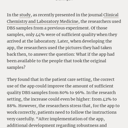
In the
study
, as recently presented in the journal
Clinical
Chemistry and Laboratory Medicine
, the researchers used
DBS samples from a previous experiment. Of those
samples, only 44% were of sufficient quality when they
arrived at the laboratory. Later, when developing the
app, the researchers used the pictures they had taken
back then, to answer the question: What if the app had
been available to the people that took the original
samples?
They found that in the patient care setting, the correct
use of the app could improve the amount of sufficient
quality DBS samples from 80% to 96%. In the research
setting, the increase could even be higher: from 42% to
88%. However, the researchers stress that, for the app to
work correctly, patients need to follow the instructions
very carefully. “After implementation of the app,
additional development regarding robustness and