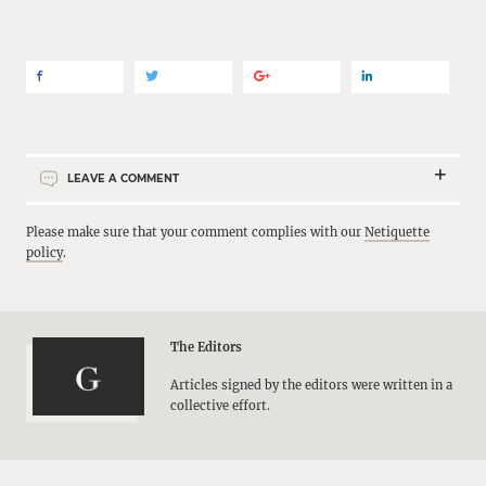
LEAVE A COMMENT
Please make sure that your comment complies with our
Netiquette
policy
.
The Editors
Articles signed by the editors were written in a
collective effort.