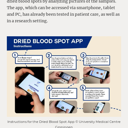
dried blood spots by analyzing pictures of the samples.
The app, which can be accessed via smartphone, tablet
and PC, has already been tested in patient care, as well as
in a research setting.
Instructions for the Dried Blood Spot App © University Medical Centre
Groningen