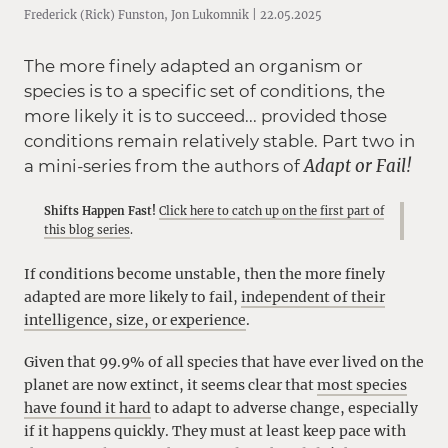
Frederick (Rick) Funston, Jon Lukomnik | 22.05.2025
The more finely adapted an organism or
species is to a specific set of conditions, the
more likely it is to succeed... provided those
conditions remain relatively stable. Part two in
Adapt or Fail!
a mini-series from the authors of
Shifts Happen Fast!
Click here to catch up on the first part of
this blog series
.
If conditions become unstable, then the more finely
adapted are more likely to fail,
independent of their
intelligence, size, or experience
.
Given that 99.9% of all species that have ever lived on the
planet are now extinct, it seems clear that
most species
have found it hard
to adapt to adverse change, especially
if it happens quickly. They must at least keep pace with