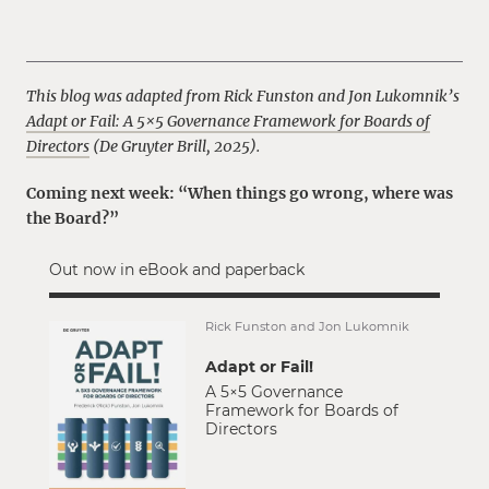
This blog was adapted from Rick Funston and Jon Lukomnik’s
Adapt or Fail: A 5×5 Governance Framework for Boards of
Directors
(De Gruyter Brill, 2025).
Coming next week: “When things go wrong, where was
the Board?”
Out now in eBook and paperback
Rick Funston and Jon Lukomnik
Adapt or Fail!
A 5×5 Governance
Framework for Boards of
Directors