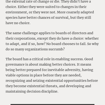
the external rate of change or die. They didn’t have a
choice. Either they were suited to changes in their
environment, or they were not. More coarsely adapted
species have better chances of survival, but they still
have no choice.
The same challenge applies to boards of directors and
their corporations, except they do have a choice: whether
to adapt, and if so, how? No board chooses to fail. So why
do so many organizations succumb?
The board has a critical role in enabling success. Good
governance is about making better choices. It means
being better prepared for inevitable adversity, having
viable options in place before they are needed,
recognizing and seizing existential opportunities before
they become existential threats, and developing and
maintaining decision discipline.