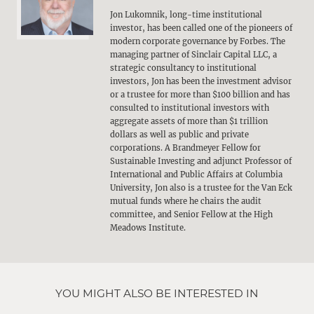
Jon Lukomnik, long-time institutional
investor, has been called one of the pioneers of
modern corporate governance by Forbes. The
managing partner of Sinclair Capital LLC, a
strategic consultancy to institutional
investors, Jon has been the investment advisor
or a trustee for more than $100 billion and has
consulted to institutional investors with
aggregate assets of more than $1 trillion
dollars as well as public and private
corporations. A Brandmeyer Fellow for
Sustainable Investing and adjunct Professor of
International and Public Affairs at Columbia
University, Jon also is a trustee for the Van Eck
mutual funds where he chairs the audit
committee, and Senior Fellow at the High
Meadows Institute.
YOU MIGHT ALSO BE INTERESTED IN