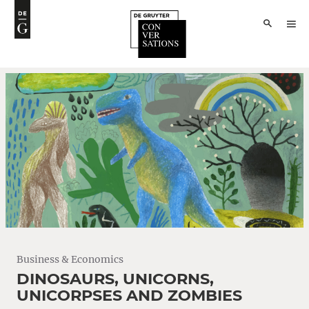
Business & Economics
DINOSAURS, UNICORNS,
UNICORPSES AND ZOMBIES