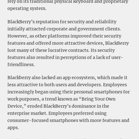
rely on its traditional physical keyboard and proprietary
operating system.
BlackBerry’s reputation for security and reliability
initially attracted corporate and government clients.
However, as other platforms improved their security
features and offered more attractive devices, BlackBerry
lost many of these lucrative contracts. Its security
features also resulted in perceptions of a lack of user-
friendliness.
Blackberry also lacked an app ecosystem, which made it
less attractive to both users and developers. Employees
increasingly began using their personal smartphones for
work purposes, a trend known as “Bring Your Own
Device,” eroded BlackBerry’s dominance in the
enterprise market. Employees preferred using
consumer-focused smartphones with more features and
apps.