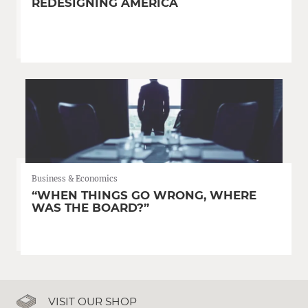
REDESIGNING AMERICA
Business & Economics
“WHEN THINGS GO WRONG, WHERE
WAS THE BOARD?”
VISIT OUR SHOP