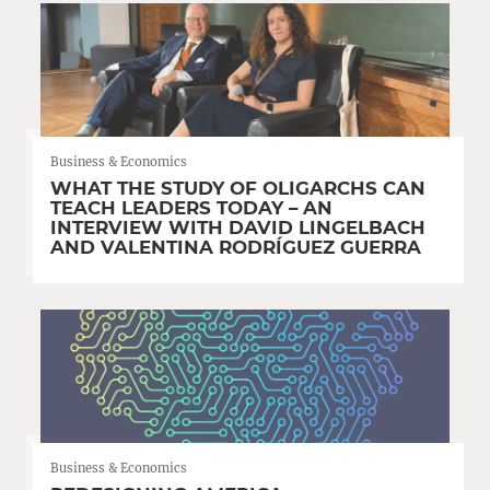
Business & Economics
WHAT THE STUDY OF OLIGARCHS CAN
TEACH LEADERS TODAY – AN
INTERVIEW WITH DAVID LINGELBACH
AND VALENTINA RODRÍGUEZ GUERRA
Business & Economics