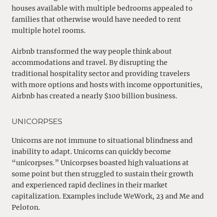
houses available with multiple bedrooms appealed to
families that otherwise would have needed to rent
multiple hotel rooms.
Airbnb transformed the way people think about
accommodations and travel. By disrupting the
traditional hospitality sector and providing travelers
with more options and hosts with income opportunities,
Airbnb has created a nearly $100 billion business.
UNICORPSES
Unicorns are not immune to situational blindness and
inability to adapt. Unicorns can quickly become
“unicorpses.” Unicorpses boasted high valuations at
some point but then struggled to sustain their growth
and experienced rapid declines in their market
capitalization. Examples include WeWork, 23 and Me and
Peloton.