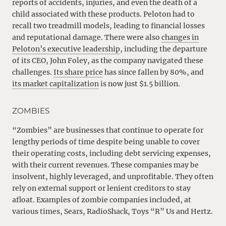
reports of accidents, injuries, and even the death of a
child associated with these products. Peloton had to
recall two treadmill models, leading to financial losses
and reputational damage. There were also
changes in
Peloton’s executive leadership
, including the departure
of its CEO, John Foley, as the company navigated these
challenges.
Its share price
has since fallen by 80%, and
its market capitalization
is now just $1.5 billion.
ZOMBIES
“Zombies” are businesses that continue to operate for
lengthy periods of time despite being unable to cover
their operating costs, including debt servicing expenses,
with their current revenues. These companies may be
insolvent, highly leveraged, and unprofitable. They often
rely on external support or lenient creditors to stay
afloat. Examples of zombie companies included, at
various times, Sears, RadioShack, Toys “R” Us and Hertz.