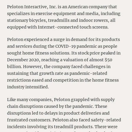
Peloton Interactive, Inc. is an American company that
specializes in exercise equipment and media, including
stationary bicycles, treadmills and indoor rowers, all
equipped with Internet-connected touch screens.
Peloton experienced a surge in demand for its products
and services during the COVID-19 pandemic as people
sought home fitness solutions. Its stock price peaked in
December 2020, reaching a valuation of almost $50
billion. However, the company faced challenges in
sustaining that growth rate as pandemic-related
restrictions eased and competition in the home fitness
industry intensified.
Like many companies, Peloton grappled with supply
chain disruptions caused by the pandemic. These
disruptions led to delays in product deliveries and
frustrated customers. Peloton also faced safety-related
incidents involving its treadmill products. There were