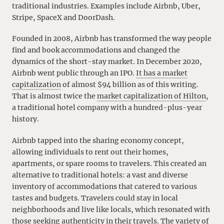
traditional industries. Examples include Airbnb, Uber,
Stripe, SpaceX and DoorDash.
Founded in 2008, Airbnb has transformed the way people
find and book accommodations and changed the
dynamics of the short-stay market. In December 2020,
Airbnb went public through an IPO.
It has a market
capitalization
of almost $94 billion as of this writing.
That is almost twice the
market capitalization of Hilton
,
a traditional hotel company with a hundred-plus-year
history.
Airbnb tapped into the sharing economy concept,
allowing individuals to rent out their homes,
apartments, or spare rooms to travelers. This created an
alternative to traditional hotels: a vast and diverse
inventory of accommodations that catered to various
tastes and budgets. Travelers could stay in local
neighborhoods and live like locals, which resonated with
those seeking authenticity in their travels. The variety of