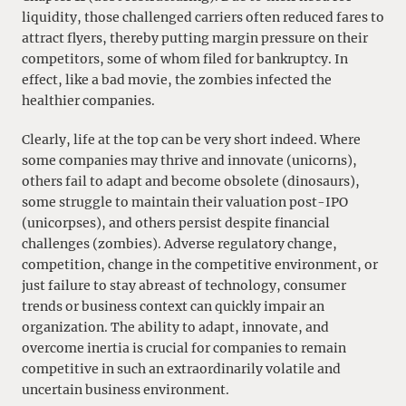
liquidity, those challenged carriers often reduced fares to
attract flyers, thereby putting margin pressure on their
competitors, some of whom filed for bankruptcy. In
effect, like a bad movie, the zombies infected the
healthier companies.
Clearly, life at the top can be very short indeed. Where
some companies may thrive and innovate (unicorns),
others fail to adapt and become obsolete (dinosaurs),
some struggle to maintain their valuation post-IPO
(unicorpses), and others persist despite financial
challenges (zombies). Adverse regulatory change,
competition, change in the competitive environment, or
just failure to stay abreast of technology, consumer
trends or business context can quickly impair an
organization. The ability to adapt, innovate, and
overcome inertia is crucial for companies to remain
competitive in such an extraordinarily volatile and
uncertain business environment.