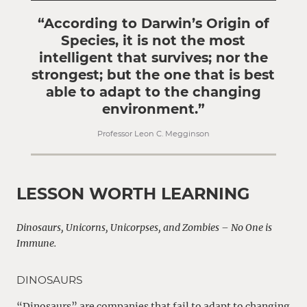
“According to Darwin’s Origin of
Species, it is not the most
intelligent that survives; nor the
strongest; but the one that is best
able to adapt to the changing
environment.”
Professor Leon C. Megginson
LESSON WORTH LEARNING
Dinosaurs, Unicorns, Unicorpses, and Zombies – No One is
Immune.
DINOSAURS
“Dinosaurs” are companies that fail to adapt to changing