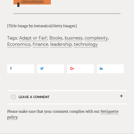
[Title Image by ivetavaicul/Getty Images]
Tags:
Adapt or Fail!
,
Books
,
business
,
complexity
,
Economics
,
finance
,
leadership
,
technology
LEAVE A COMMENT
Please make sure that your comment complies with our
Netiquette
policy
.