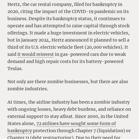
Hertz, the car rental company, filed for bankruptcy in
2020, citing the impact of the COVID-19 pandemic on its
business. Despite its bankruptcy status, it continues to
operate and has attempted to raise capital through stock
offerings. It made a huge investment in electric vehicles,
but in January 2024, Hertz announced it planned to sell a
third of its U.S. electric vehicle fleet (20,000 vehicles). It
said
it would reinvest
in gas-powered cars due to weak
demand and high repair costs for its battery-powered
Teslas.
Not only are there zombie businesses, but there are also
zombie industries.
At times, the airline industry has been a zombie industry
with ongoing losses, heavy debt burdens, and reliance on
external support to stay afloat. Since 2000, in the United
States alone,
72 airlines have sought some form of
bankruptcy
protection through Chapter 7 (liquidation) or
Chapter 11 (debt restructuring). Due to their need for