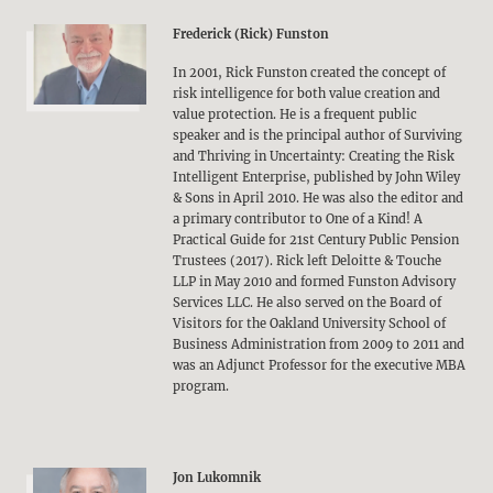
Frederick (Rick) Funston
In 2001, Rick Funston created the concept of
risk intelligence for both value creation and
value protection. He is a frequent public
speaker and is the principal author of Surviving
and Thriving in Uncertainty: Creating the Risk
Intelligent Enterprise, published by John Wiley
& Sons in April 2010. He was also the editor and
a primary contributor to One of a Kind! A
Practical Guide for 21st Century Public Pension
Trustees (2017). Rick left Deloitte & Touche
LLP in May 2010 and formed Funston Advisory
Services LLC. He also served on the Board of
Visitors for the Oakland University School of
Business Administration from 2009 to 2011 and
was an Adjunct Professor for the executive MBA
program.
Jon Lukomnik