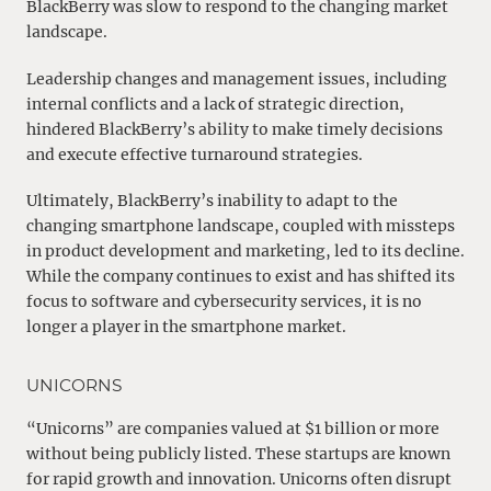
BlackBerry was slow to respond to the changing market
landscape.
Leadership changes and management issues, including
internal conflicts and a lack of strategic direction,
hindered BlackBerry’s ability to make timely decisions
and execute effective turnaround strategies.
Ultimately, BlackBerry’s inability to adapt to the
changing smartphone landscape, coupled with missteps
in product development and marketing, led to its decline.
While the company continues to exist and has shifted its
focus to software and cybersecurity services, it is no
longer a player in the smartphone market.
UNICORNS
“Unicorns” are companies valued at $1 billion or more
without being publicly listed. These startups are known
for rapid growth and innovation. Unicorns often disrupt