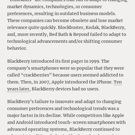
market dynamics, technologies, or consumer
preferences, resulting in outdated business models.
These companies can become obsolete and lose market
relevance quite quickly. Blockbuster, Kodak, BlackBerry,
and, more recently, Bed Bath & Beyond failed to adapt to
technological advancements and/or shifting consumer
behavior.
BlackBerry introduced its first pager in 1999. The
company’s smartphones were so popular that they were
called “crackberries” because users seemed addicted to
them. Then, in 2007, Apple introduced the iPhone.
Ten
years later
, BlackBerry devices had no users.
BlackBerry’s failure to innovate and adapt to changing
consumer preferences and technological trends was a
major factor in its decline. While competitors like Apple
and Android introduced touch-screen smartphones with
advanced operating systems, BlackBerry continued to