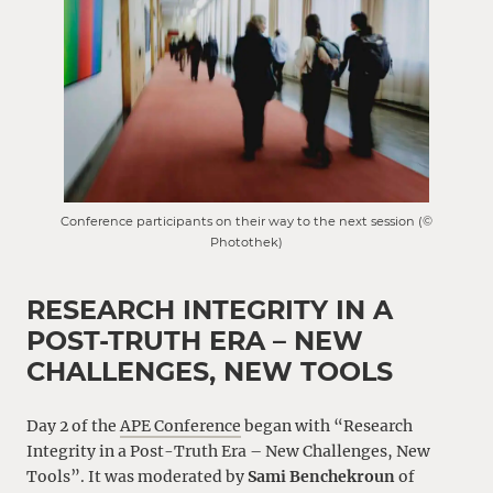
Conference participants on their way to the next session (©
Photothek)
RESEARCH INTEGRITY IN A
POST-TRUTH ERA – NEW
CHALLENGES, NEW TOOLS
Day 2 of the
APE Conference
began with “Research
Integrity in a Post-Truth Era – New Challenges, New
Tools”. It was moderated by
Sami Benchekroun
of