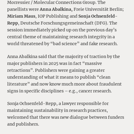
Morressier / Molecular Connections Group. The
panellists were
Anna Abalkina,
Freie Universität Berlin;
Miriam Maus
, IOP Publishing and
Sonja Ochsenfeld-
Repp
, Deutsche Forschungsgemeinschaft (DFG). The
session immediately picked up on the previous day’s
central theme of maintaining research integrity in a
world threatened by “bad science” and fake research.
Anna Abalkina said that the majority of traction by the
major publishers in 2025 was in fact “massive
retractions”. Publishers were gaining a greater
understanding of what it means to publish “clean
literature” and now know much more about fraudulent
signs in specific disciplines – e.g., cancer research.
Sonja Ochsenfeld-Repp, a lawyer responsible for
maintaining sustainability in research practices,
welcomed that there was new dialogue between funders
and publishers.