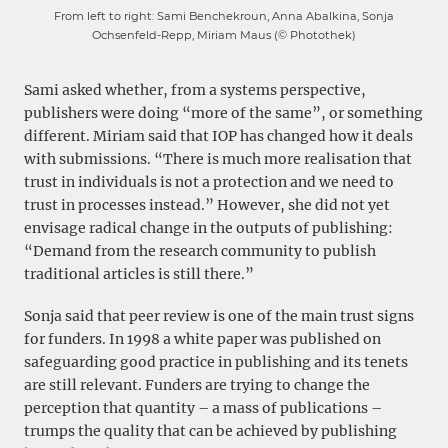
From left to right: Sami Benchekroun, Anna Abalkina, Sonja
Ochsenfeld-Repp, Miriam Maus (© Photothek)
Sami asked whether, from a systems perspective,
publishers were doing “more of the same”, or something
different. Miriam said that IOP has changed how it deals
with submissions. “There is much more realisation that
trust in individuals is not a protection and we need to
trust in processes instead.” However, she did not yet
envisage radical change in the outputs of publishing:
“Demand from the research community to publish
traditional articles is still there.”
Sonja said that peer review is one of the main trust signs
for funders. In 1998 a white paper was published on
safeguarding good practice in publishing and its tenets
are still relevant. Funders are trying to change the
perception that quantity – a mass of publications –
trumps the quality that can be achieved by publishing