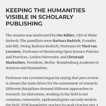
KEEPING THE HUMANITIES
VISIBLE IN SCHOLARLY
PUBLISHING
The session was moderated by
Ove Kähler
, CEO of Mohr
Siebeck. The panellists were
Barbara Budrich
, Founder
and MD, Verlag Barbara Budrich; Professor Dr
Thed van
Leeuwen
, Professor of Monitoring Open Science Policies
and Practices, Leiden University; and
Christoph
Markschies
, President, Berlin-Brandenburg Academy of
Sciences and Humanities.
Professor van Leeuwen began by saying that peer review
is always the main driver for the assessment of research.
Different disciplines demand different approaches to
research: for historians, working in the field is not
common; conversely, epidemiologists can only work in
the field. STM knowledge reaches its peak citation rate 3