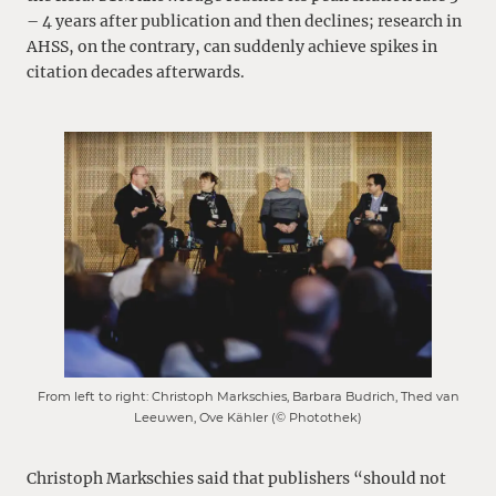
– 4 years after publication and then declines; research in
AHSS, on the contrary, can suddenly achieve spikes in
citation decades afterwards.
From left to right: Christoph Markschies, Barbara Budrich, Thed van
Leeuwen, Ove Kähler (© Photothek)
Christoph Markschies said that publishers “should not