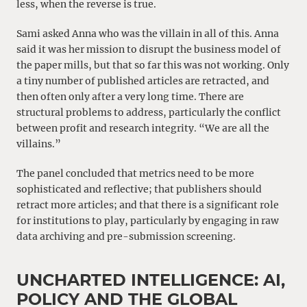
less, when the reverse is true.
Sami asked Anna who was the villain in all of this. Anna
said it was her mission to disrupt the business model of
the paper mills, but that so far this was not working. Only
a tiny number of published articles are retracted, and
then often only after a very long time. There are
structural problems to address, particularly the conflict
between profit and research integrity. “We are all the
villains.”
The panel concluded that metrics need to be more
sophisticated and reflective; that publishers should
retract more articles; and that there is a significant role
for institutions to play, particularly by engaging in raw
data archiving and pre-submission screening.
UNCHARTED INTELLIGENCE: AI,
POLICY AND THE GLOBAL