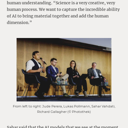
human understanding. “Science is a very creative, very
human process. We want to capture the incredible ability
of AI to bring material together and add the human
dimension.”
From left to right: Jude Perera, Lukas Pollmann, Sahar Vahdati,
Richard Gallagher (© Photothek)
Sahar said that the AI models that we see at the moment