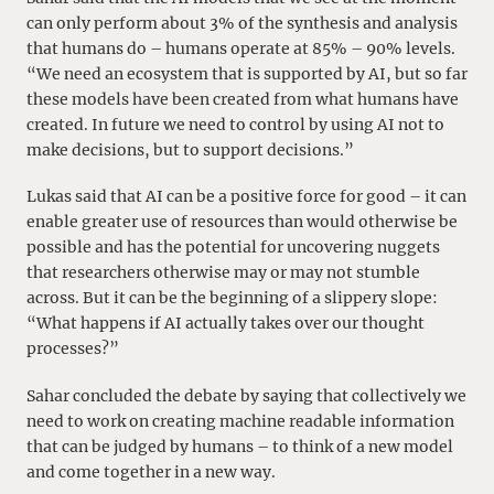
can only perform about 3% of the synthesis and analysis
that humans do – humans operate at 85% – 90% levels.
“We need an ecosystem that is supported by AI, but so far
these models have been created from what humans have
created. In future we need to control by using AI not to
make decisions, but to support decisions.”
Lukas said that AI can be a positive force for good – it can
enable greater use of resources than would otherwise be
possible and has the potential for uncovering nuggets
that researchers otherwise may or may not stumble
across. But it can be the beginning of a slippery slope:
“What happens if AI actually takes over our thought
processes?”
Sahar concluded the debate by saying that collectively we
need to work on creating machine readable information
that can be judged by humans – to think of a new model
and come together in a new way.