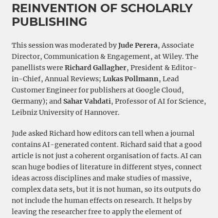
REINVENTION OF SCHOLARLY
PUBLISHING
This session was moderated by
Jude Perera
, Associate
Director, Communication & Engagement, at Wiley. The
panellists were
Richard Gallagher
, President & Editor-
in-Chief, Annual Reviews;
Lukas Pollmann
, Lead
Customer Engineer for publishers at Google Cloud,
Germany); and
Sahar Vahdati
, Professor of AI for Science,
Leibniz University of Hannover.
Jude asked Richard how editors can tell when a journal
contains AI-generated content. Richard said that a good
article is not just a coherent organisation of facts. AI can
scan huge bodies of literature in different styes, connect
ideas across disciplines and make studies of massive,
complex data sets, but it is not human, so its outputs do
not include the human effects on research. It helps by
leaving the researcher free to apply the element of