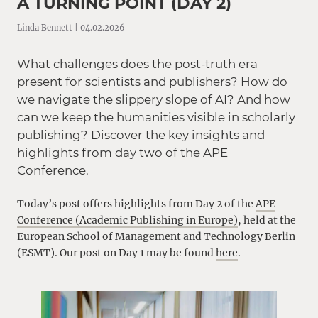
A TURNING POINT (DAY 2)
Linda Bennett | 04.02.2026
What challenges does the post-truth era
present for scientists and publishers? How do
we navigate the slippery slope of AI? And how
can we keep the humanities visible in scholarly
publishing? Discover the key insights and
highlights from day two of the APE
Conference.
Today’s post offers highlights from Day 2 of the
APE
Conference (Academic Publishing in Europe)
, held at the
European School of Management and Technology Berlin
(ESMT). Our post on Day 1 may be found
here
.