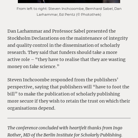
From left to right: Steven Inchcoombe, Bernhard Sabel, Dan
Larhammar, Ed Pentz (© Photothek)
Dan Larhammar and Professor Sabel presented the
Stockholm Declarations on the maintenance of integrity
and quality control in the dissemination of scholarly
research. They said that funders should take a more
active role – “they have to realise that they are wasting
money on fake science.”
Steven Inchcoombe responded from the publishers’
perspective, saying that publishers will “have to foot the
bill” to make the publication of scholarly publishing
more secure if they wish to retain the trust on which their
organisations depend.
The conference concluded with heartfelt thanks from Ingo
Rother, MD of the Berlin Institute for Scholarly Publishing.