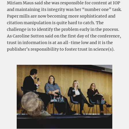
Miriam Maus said she was responsible for content at IOP
and maintaining its integrity was her “number one” task.
Paper mills are now becoming more sophisticated and
citation manipulation is quite hard to catch. The
challenge is to identify the problem early in the process.
As Caroline Sutton said on the first day of the conference,
trust in information is at an all-time low and it is the
publisher’s responsibility to foster trust in science(s).