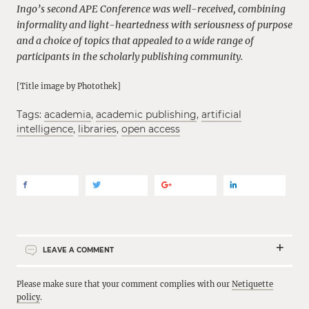
Ingo’s second APE Conference was well-received, combining
informality and light-heartedness with seriousness of purpose
and a choice of topics that appealed to a wide range of
participants in the scholarly publishing community.
[Title image by Photothek]
Tags:
academia
,
academic publishing
,
artificial
intelligence
,
libraries
,
open access
LEAVE A COMMENT
Please make sure that your comment complies with our
Netiquette
policy
.