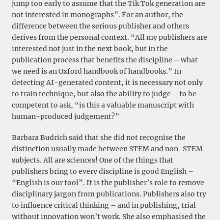
jump too early to assume that the Tik Tok generation are
not interested in monographs”. For an author, the
difference between the serious publisher and others
derives from the personal context. “All my publishers are
interested not just in the next book, but in the
publication process that benefits the discipline – what
we need is an Oxford handbook of handbooks.” In
detecting AI-generated content, it is necessary not only
to train technique, but also the ability to judge – to be
competent to ask, “is this a valuable manuscript with
human-produced judgement?”
Barbara Budrich said that she did not recognise the
distinction usually made between STEM and non-STEM
subjects. All are sciences! One of the things that
publishers bring to every discipline is good English –
“English is our tool”. It is the publisher’s role to remove
disciplinary jargon from publications. Publishers also try
to influence critical thinking – and in publishing, trial
without innovation won’t work. She also emphasised the