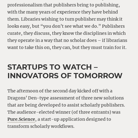
professionalism that publishers bring to publishing,
with the many years of experience they have behind
them. Libraries wishing to turn publisher may think it
looks easy, but “you don’t see what we do.” Publishers
curate, they discuss, they know the disciplines in which
they operate in a way that no scholar does – if librarians
want to take this on, they can, but they must train for it.
STARTUPS TO WATCH –
INNOVATORS OF TOMORROW
The afternoon of the second day kicked off with a
Dragons’ Den-type assessment of three new solutions
that are being developed to assist scholarly publishers.
The audience-elected winner (of three entrants) was
Pure.Science
, a start-up application designed to
transform scholarly workflows.