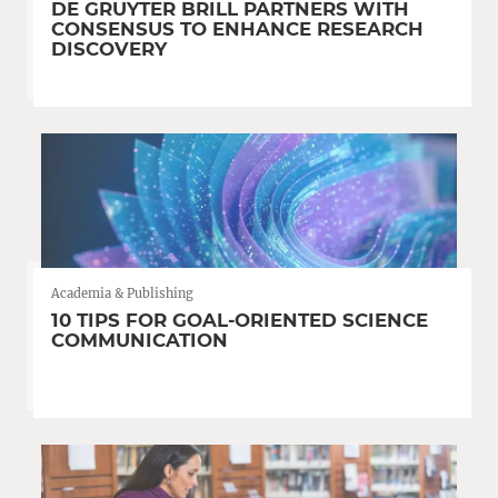
DE GRUYTER BRILL PARTNERS WITH
CONSENSUS TO ENHANCE RESEARCH
DISCOVERY
Academia & Publishing
10 TIPS FOR GOAL-ORIENTED SCIENCE
COMMUNICATION