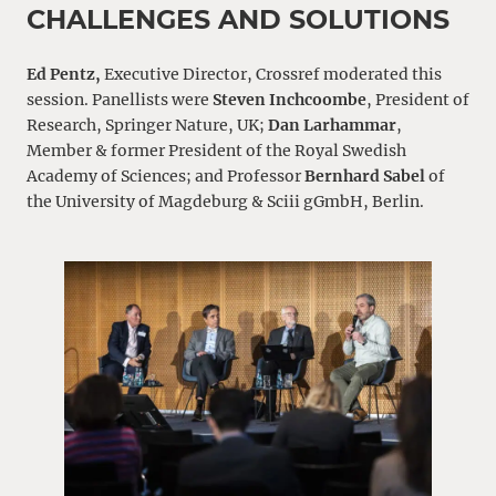
CHALLENGES AND SOLUTIONS
Ed Pentz,
Executive Director, Crossref moderated this
session. Panellists were
Steven Inchcoombe
, President of
Research, Springer Nature, UK;
Dan Larhammar
,
Member & former President of the Royal Swedish
Academy of Sciences; and Professor
Bernhard Sabel
of
the University of Magdeburg & Sciii gGmbH, Berlin.