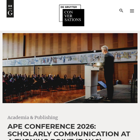
Academia & Publishing
APE CONFERENCE 2026:
SCHOLARLY COMMUNICATION AT