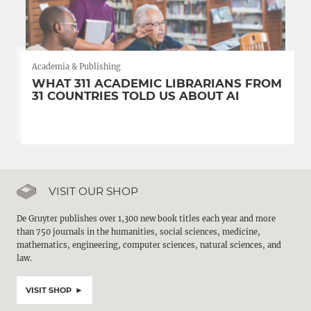
Academia & Publishing
WHAT 311 ACADEMIC LIBRARIANS FROM
31 COUNTRIES TOLD US ABOUT AI
VISIT OUR SHOP
De Gruyter publishes over 1,300 new book titles each year and more
than 750 journals in the humanities, social sciences, medicine,
mathematics, engineering, computer sciences, natural sciences, and
law.
VISIT SHOP