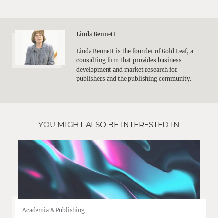
Linda Bennett
Linda Bennett is the founder of Gold Leaf, a
consulting firm that provides business
development and market research for
publishers and the publishing community.
YOU MIGHT ALSO BE INTERESTED IN
Academia & Publishing