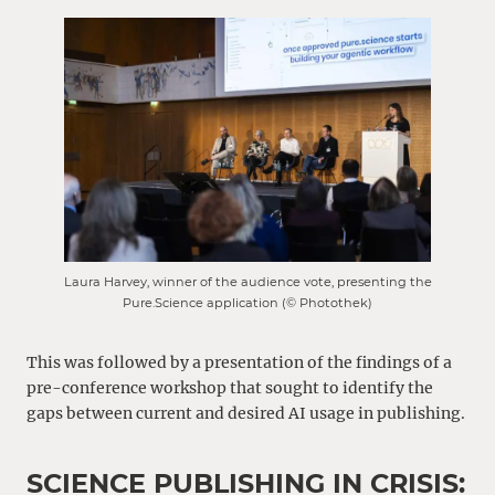
Laura Harvey, winner of the audience vote, presenting the
Pure.Science application (© Photothek)
This was followed by a presentation of the findings of a
pre-conference workshop that sought to identify the
gaps between current and desired AI usage in publishing.
SCIENCE PUBLISHING IN CRISIS: